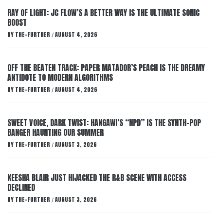
RAY OF LIGHT: JC FLOW’S A BETTER WAY IS THE ULTIMATE SONIC
BOOST
BY
THE-FURTHER
AUGUST 4, 2026
/
OFF THE BEATEN TRACK: PAPER MATADOR’S PEACH IS THE DREAMY
ANTIDOTE TO MODERN ALGORITHMS
BY
THE-FURTHER
AUGUST 4, 2026
/
SWEET VOICE, DARK TWIST: HANGAWI’S “NPD” IS THE SYNTH-POP
BANGER HAUNTING OUR SUMMER
BY
THE-FURTHER
AUGUST 3, 2026
/
KEESHA BLAIR JUST HIJACKED THE R&B SCENE WITH ACCESS
DECLINED
BY
THE-FURTHER
AUGUST 3, 2026
/