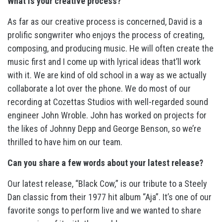
What is your creative process?
As far as our creative process is concerned, David is a
prolific songwriter who enjoys the process of creating,
composing, and producing music. He will often create the
music first and I come up with lyrical ideas that’ll work
with it. We are kind of old school in a way as we actually
collaborate a lot over the phone. We do most of our
recording at Cozettas Studios with well-regarded sound
engineer John Wroble. John has worked on projects for
the likes of Johnny Depp and George Benson, so we’re
thrilled to have him on our team.
Can you share a few words about your latest release?
Our latest release, “Black Cow,” is our tribute to a Steely
Dan classic from their 1977 hit album “Aja”. It’s one of our
favorite songs to perform live and we wanted to share