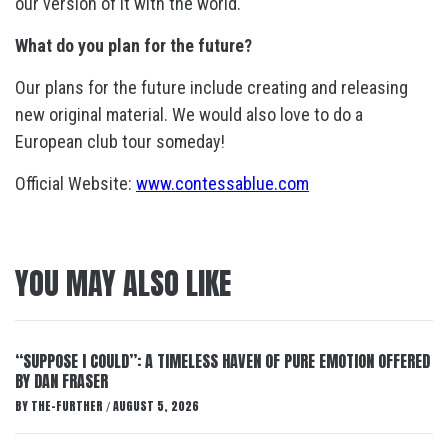
our version of it with the world.
What do you plan for the future?
Our plans for the future include creating and releasing
new original material. We would also love to do a
European club tour someday!
Official Website:
www.contessablue.com
YOU MAY ALSO LIKE
“SUPPOSE I COULD”: A TIMELESS HAVEN OF PURE EMOTION OFFERED
BY DAN FRASER
BY
THE-FURTHER
AUGUST 5, 2026
/