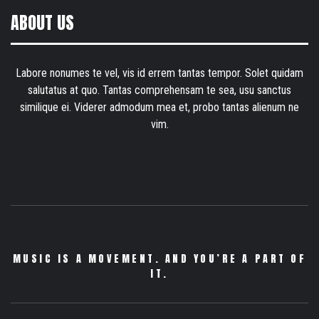
ABOUT US
Labore nonumes te vel, vis id errem tantas tempor. Solet quidam
salutatus at quo. Tantas comprehensam te sea, usu sanctus
similique ei. Viderer admodum mea et, probo tantas alienum ne
vim.
MUSIC IS A MOVEMENT. AND YOU’RE A PART OF
IT.