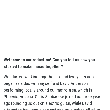
Welcome to our redaction! Can you tell us how you
started to make music together?
We started working together around five years ago. It
began as a duo with myself and David Anderson
performing locally around our metro area, which is
Phoenix, Arizona. Chris Sabbarese joined us three years
ago rounding us out on electric guitar, while David
alternates between piano and acoustic guitar. All of us