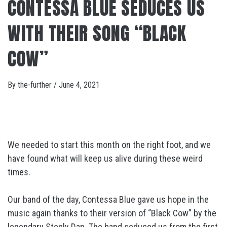
CONTESSA BLUE SEDUCES US
WITH THEIR SONG “BLACK
COW”
By
the-further
/
June 4, 2021
We needed to start this month on the right foot, and we
have found what will keep us alive during these weird
times.
Our band of the day, Contessa Blue gave us hope in the
music again thanks to their version of “Black Cow” by the
legendary Steely Dan. The band seduced us from the first