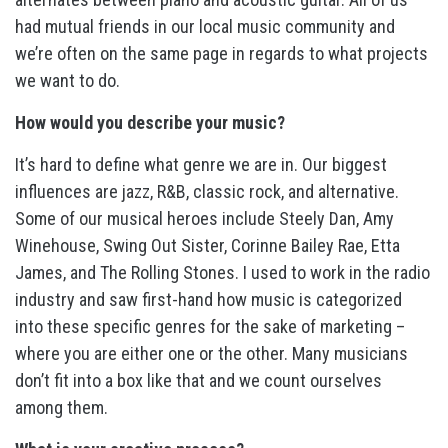
had mutual friends in our local music community and
we’re often on the same page in regards to what projects
we want to do.
How would you describe your music?
It’s hard to define what genre we are in. Our biggest
influences are jazz, R&B, classic rock, and alternative.
Some of our musical heroes include Steely Dan, Amy
Winehouse, Swing Out Sister, Corinne Bailey Rae, Etta
James, and The Rolling Stones. I used to work in the radio
industry and saw first-hand how music is categorized
into these specific genres for the sake of marketing –
where you are either one or the other. Many musicians
don’t fit into a box like that and we count ourselves
among them.