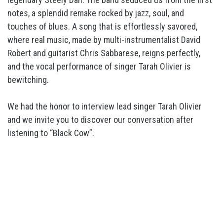
notes, a splendid remake rocked by jazz, soul, and
touches of blues. A song that is effortlessly savored,
where real music, made by multi-instrumentalist David
Robert and guitarist Chris Sabbarese, reigns perfectly,
and the vocal performance of singer Tarah Olivier is
bewitching.
We had the honor to interview lead singer Tarah Olivier
and we invite you to discover our conversation after
listening to “Black Cow”.