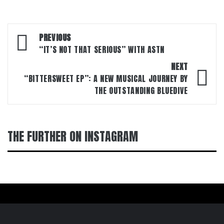
Post
PREVIOUS
navigation
“IT’S NOT THAT SERIOUS” WITH ASTN
NEXT
“BITTERSWEET EP”: A NEW MUSICAL JOURNEY BY
THE OUTSTANDING BLUEDIVE
THE FURTHER ON INSTAGRAM