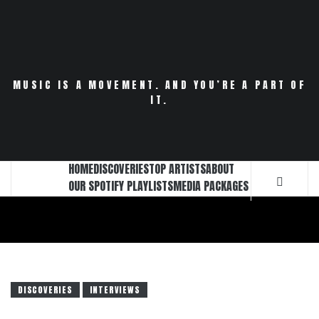
Skip
to
content
MUSIC IS A MOVEMENT. AND YOU’RE A PART OF
IT.
HOME
DISCOVERIES
TOP ARTISTS
ABOUT
OUR SPOTIFY PLAYLISTS
MEDIA PACKAGES
DISCOVERIES
INTERVIEWS