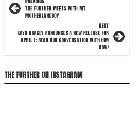
Post
PREVIOUS
navigation
THE FURTHER MEETS WITH MT
MOTHERLANDBOY
NEXT
KAYO BRACEY ANNOUNCES A NEW RELEASE FOR
APRIL 1: READ OUR CONVERSATION WITH HIM
NOW!
THE FURTHER ON INSTAGRAM