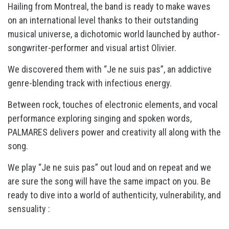
Hailing from Montreal, the band is ready to make waves
on an international level thanks to their outstanding
musical universe, a dichotomic world launched by author-
songwriter-performer and visual artist Olivier.
We discovered them with “Je ne suis pas”, an addictive
genre-blending track with infectious energy.
Between rock, touches of electronic elements, and vocal
performance exploring singing and spoken words,
PALMARES delivers power and creativity all along with the
song.
We play “Je ne suis pas” out loud and on repeat and we
are sure the song will have the same impact on you.
Be
ready to dive into a world of authenticity, vulnerability, and
sensuality :