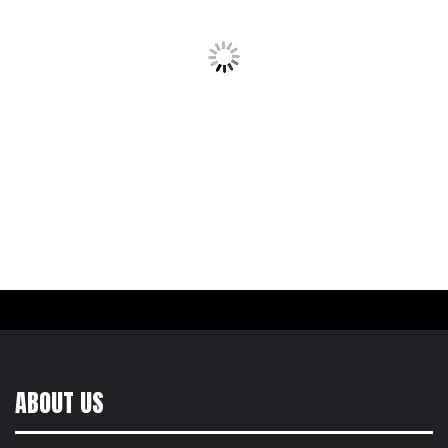
ABOUT US