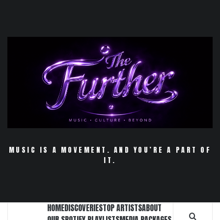
Skip
to
content
MUSIC IS A MOVEMENT. AND YOU’RE A PART OF
IT.
HOME
DISCOVERIES
TOP ARTISTS
ABOUT
OUR SPOTIFY PLAYLISTS
MEDIA PACKAGES