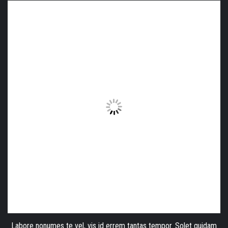
Labore nonumes te vel, vis id errem tantas tempor. Solet quidam