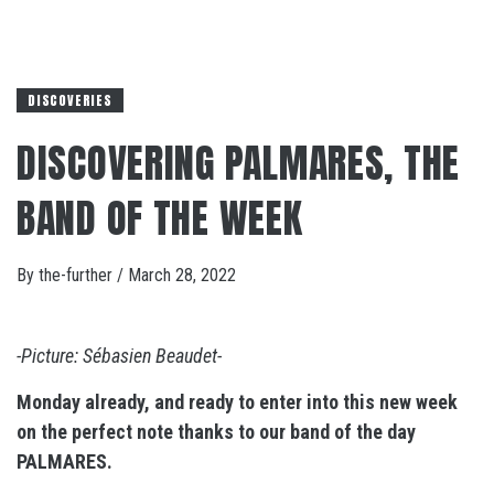
DISCOVERIES
DISCOVERING PALMARES, THE
BAND OF THE WEEK
By
the-further
/
March 28, 2022
-Picture: Sébasien Beaudet-
Monday already, and ready to enter into this new week
on the perfect note thanks to our band of the day
PALMARES.