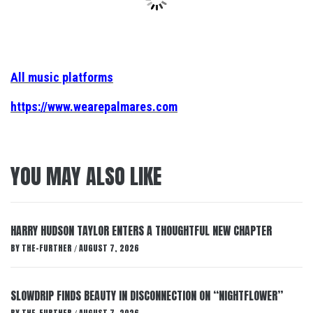
All music platforms
https://www.wearepalmares.com
YOU MAY ALSO LIKE
HARRY HUDSON TAYLOR ENTERS A THOUGHTFUL NEW CHAPTER
BY
THE-FURTHER
AUGUST 7, 2026
/
SLOWDRIP FINDS BEAUTY IN DISCONNECTION ON “NIGHTFLOWER”