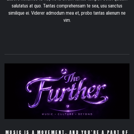
salutatus at quo. Tantas comprehensam te sea, usu sanctus
similique ei. Viderer admodum mea et, probo tantas alienum ne
vim.
MUSIC IS A MOVEMENT. AND YOU’RE A PART OF