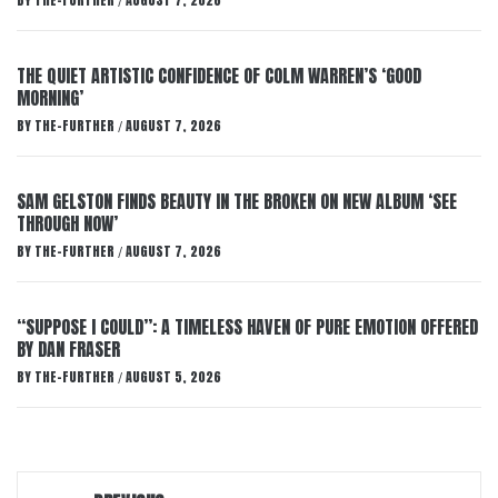
BY
THE-FURTHER
AUGUST 7, 2026
/
THE QUIET ARTISTIC CONFIDENCE OF COLM WARREN’S ‘GOOD
MORNING’
BY
THE-FURTHER
AUGUST 7, 2026
/
SAM GELSTON FINDS BEAUTY IN THE BROKEN ON NEW ALBUM ‘SEE
THROUGH NOW’
BY
THE-FURTHER
AUGUST 7, 2026
/
“SUPPOSE I COULD”: A TIMELESS HAVEN OF PURE EMOTION OFFERED
BY DAN FRASER
BY
THE-FURTHER
AUGUST 5, 2026
/