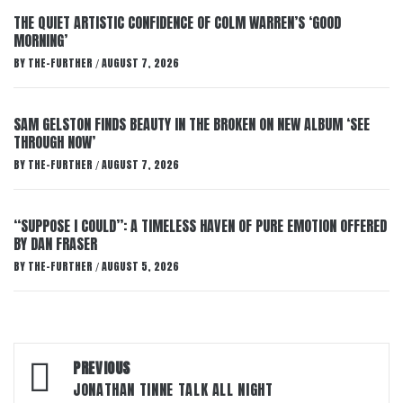
THE QUIET ARTISTIC CONFIDENCE OF COLM WARREN’S ‘GOOD
MORNING’
BY
THE-FURTHER
AUGUST 7, 2026
/
SAM GELSTON FINDS BEAUTY IN THE BROKEN ON NEW ALBUM ‘SEE
THROUGH NOW’
BY
THE-FURTHER
AUGUST 7, 2026
/
“SUPPOSE I COULD”: A TIMELESS HAVEN OF PURE EMOTION OFFERED
BY DAN FRASER
BY
THE-FURTHER
AUGUST 5, 2026
/
Post
PREVIOUS
navigation
JONATHAN TINNE TALK ALL NIGHT