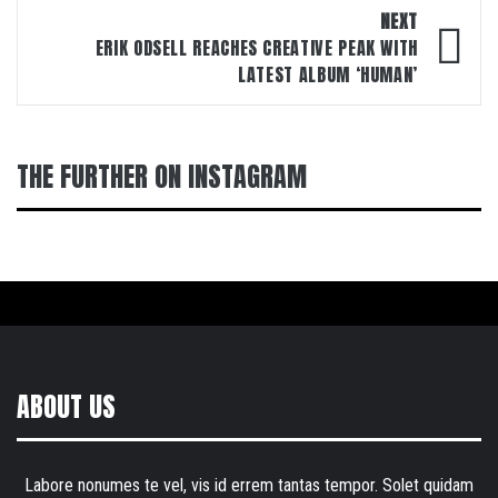
NEXT
ERIK ODSELL REACHES CREATIVE PEAK WITH
LATEST ALBUM ‘HUMAN’
THE FURTHER ON INSTAGRAM
ABOUT US
Labore nonumes te vel, vis id errem tantas tempor. Solet quidam