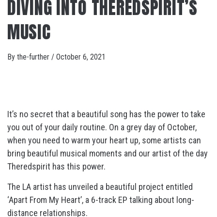
DIVING INTO THEREDSPIRIT’S
MUSIC
By
the-further
/
October 6, 2021
It’s no secret that a beautiful song has the power to take
you out of your daily routine. On a grey day of October,
when you need to warm your heart up, some artists can
bring beautiful musical moments and our artist of the day
Theredspirit has this power.
The LA artist has unveiled a beautiful project entitled
‘Apart From My Heart’, a 6-track EP talking about long-
distance relationships.