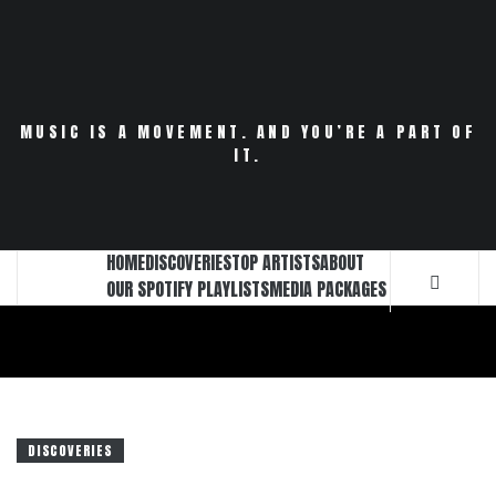
Skip
to
content
MUSIC IS A MOVEMENT. AND YOU’RE A PART OF
IT.
HOME
DISCOVERIES
TOP ARTISTS
ABOUT
OUR SPOTIFY PLAYLISTS
MEDIA PACKAGES
DISCOVERIES