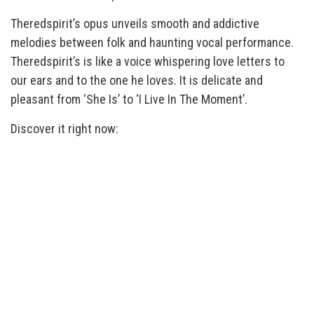
Theredspirit’s opus unveils smooth and addictive
melodies between folk and haunting vocal performance.
Theredspirit’s is like a voice whispering love letters to
our ears and to the one he loves. It is delicate and
pleasant from ‘She Is’ to ‘I Live In The Moment’.
Discover it right now: