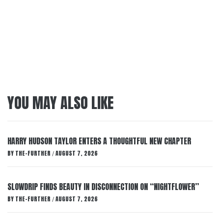
YOU MAY ALSO LIKE
HARRY HUDSON TAYLOR ENTERS A THOUGHTFUL NEW CHAPTER
BY
THE-FURTHER
AUGUST 7, 2026
/
SLOWDRIP FINDS BEAUTY IN DISCONNECTION ON “NIGHTFLOWER”
BY
THE-FURTHER
AUGUST 7, 2026
/