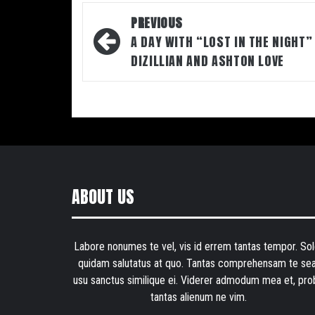
Post
PREVIOUS
navigation
A DAY WITH “LOST IN THE NIGHT”
DIZILLIAN AND ASHTON LOVE
ABOUT US
Labore nonumes te vel, vis id errem tantas tempor. Sol
quidam salutatus at quo. Tantas comprehensam te sea
usu sanctus similique ei. Viderer admodum mea et, pro
tantas alienum ne vim.