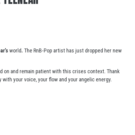
ar’s
world
.
The RnB-Pop artist has just dropped her new
ld on and remain patient with this crises context. Thank
y with your voice, your flow and your angelic energy.