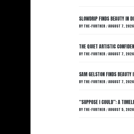
SLOWDRIP FINDS BEAUTY IN 
BY
THE-FURTHER
AUGUST 7, 2026
/
THE QUIET ARTISTIC CONFIDE
BY
THE-FURTHER
AUGUST 7, 2026
/
SAM GELSTON FINDS BEAUTY 
BY
THE-FURTHER
AUGUST 7, 2026
/
“SUPPOSE I COULD”: A TIMEL
BY
THE-FURTHER
AUGUST 5, 2026
/