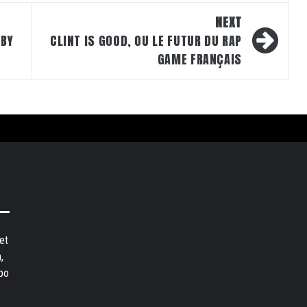
NEXT
 BY
CLINT IS GOOD, OU LE FUTUR DU RAP
GAME FRANÇAIS
et
,
bo