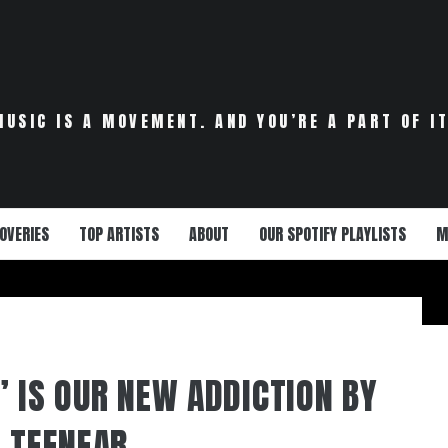
MUSIC IS A MOVEMENT. AND YOU’RE A PART OF IT
OVERIES
TOP ARTISTS
ABOUT
OUR SPOTIFY PLAYLISTS
M
” IS OUR NEW ADDICTION BY
L TEENEAR