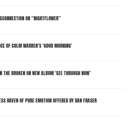
DISCONNECTION ON “NIGHTFLOWER”
NCE OF COLM WARREN’S ‘GOOD MORNING’
IN THE BROKEN ON NEW ALBUM ‘SEE THROUGH NOW’
ESS HAVEN OF PURE EMOTION OFFERED BY DAN FRASER