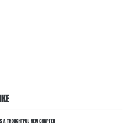
IKE
S A THOUGHTFUL NEW CHAPTER