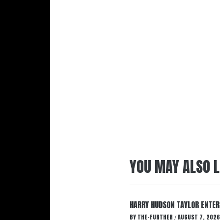
YOU MAY ALSO L
HARRY HUDSON TAYLOR ENTER
BY
THE-FURTHER
AUGUST 7, 2026
/