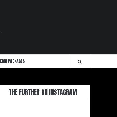
.
EDIA PACKAGES
THE FURTHER ON INSTAGRAM