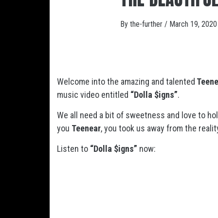
By
the-further
/
March 19, 2020
Welcome into the amazing and talented
Teene
music video entitled
“Dolla $igns”
.
We all need a bit of sweetness and love to ho
you
Teenear
, you took us away from the realit
Listen to
“Dolla $igns”
now: