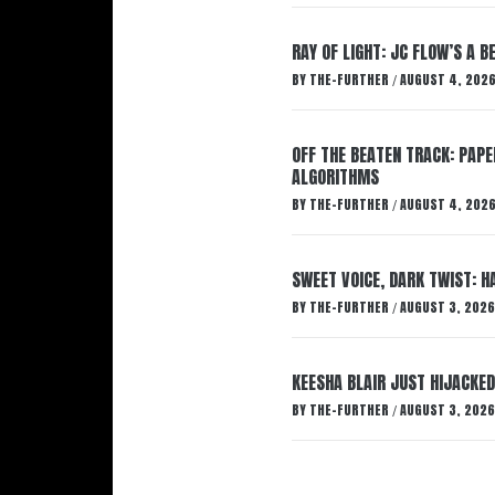
RAY OF LIGHT: JC FLOW’S A 
BY
THE-FURTHER
AUGUST 4, 202
/
OFF THE BEATEN TRACK: PAP
ALGORITHMS
BY
THE-FURTHER
AUGUST 4, 202
/
SWEET VOICE, DARK TWIST: 
BY
THE-FURTHER
AUGUST 3, 2026
/
KEESHA BLAIR JUST HIJACKED
BY
THE-FURTHER
AUGUST 3, 2026
/