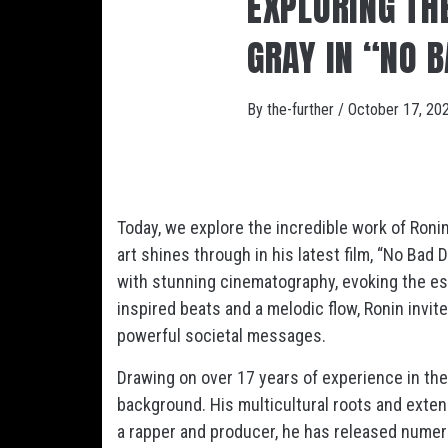
EXPLORING THE
GRAY IN “NO 
By
the-further
/
October 17, 20
Today, we explore the incredible work of Ronin
art shines through in his latest film, “No Bad 
with stunning cinematography, evoking the e
inspired beats and a melodic flow, Ronin invite
powerful societal messages.
Drawing on over 17 years of experience in the 
background. His multicultural roots and exten
a rapper and producer, he has released numer