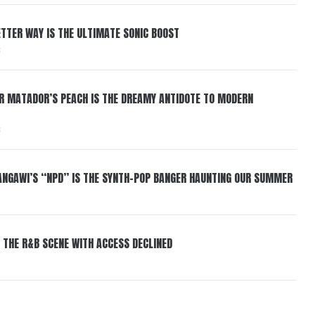
BETTER WAY IS THE ULTIMATE SONIC BOOST
6
ER MATADOR’S PEACH IS THE DREAMY ANTIDOTE TO MODERN
6
HANGAWI’S “NPD” IS THE SYNTH-POP BANGER HAUNTING OUR SUMMER
 THE R&B SCENE WITH ACCESS DECLINED