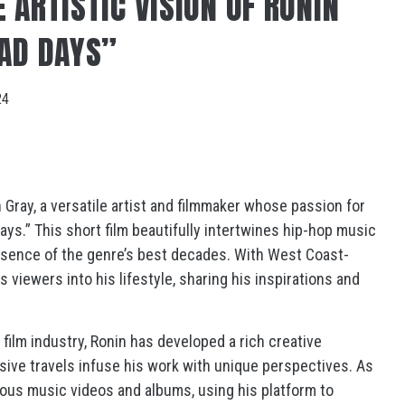
 ARTISTIC VISION OF RONIN
BAD DAYS”
24
 Gray, a versatile artist and filmmaker whose passion for
Days.” This short film beautifully intertwines hip-hop music
ssence of the genre’s best decades. With West Coast-
s viewers into his lifestyle, sharing his inspirations and
film industry, Ronin has developed a rich creative
sive travels infuse his work with unique perspectives. As
ous music videos and albums, using his platform to