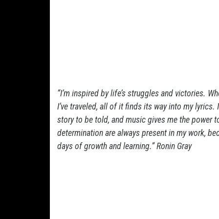
“I’m inspired by life’s struggles and victories. Whe
I’ve traveled, all of it finds its way into my lyrics
story to be told, and music gives me the power to 
determination are always present in my work, be
days of growth and learning.” Ronin Gray