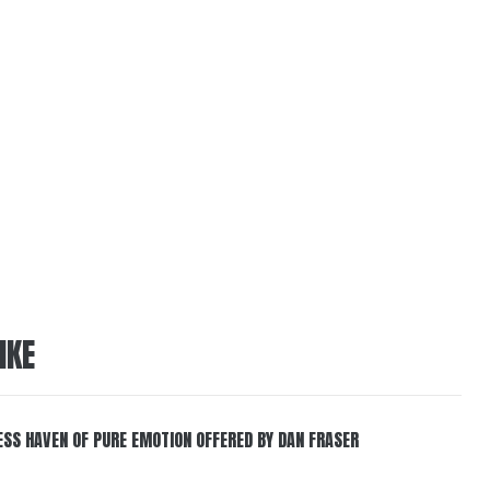
IKE
ESS HAVEN OF PURE EMOTION OFFERED BY DAN FRASER