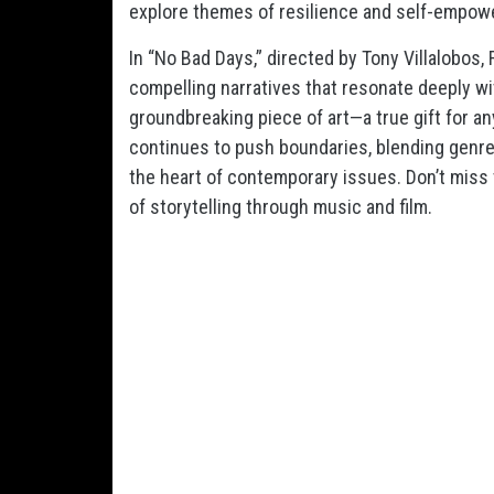
explore themes of resilience and self-empow
In “No Bad Days,” directed by Tony Villalobos,
compelling narratives that resonate deeply wi
groundbreaking piece of art—a true gift for an
continues to push boundaries, blending genre
the heart of contemporary issues. Don’t miss 
of storytelling through music and film.