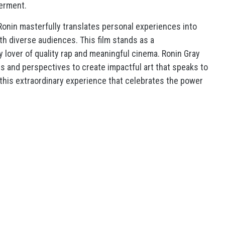
erment.
 Ronin masterfully translates personal experiences into
th diverse audiences. This film stands as a
y lover of quality rap and meaningful cinema. Ronin Gray
s and perspectives to create impactful art that speaks to
this extraordinary experience that celebrates the power