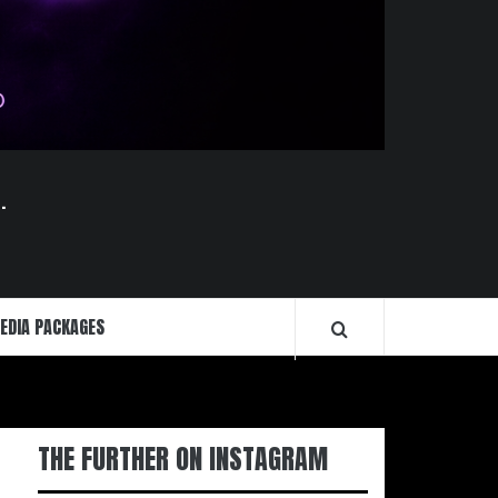
.
EDIA PACKAGES
THE FURTHER ON INSTAGRAM