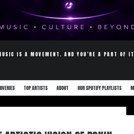
MUSIC IS A MOVEMENT. AND YOU’RE A PART OF IT
OVERIES
TOP ARTISTS
ABOUT
OUR SPOTIFY PLAYLISTS
M