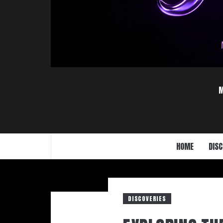
HOME
DISC
DISCOVERIES