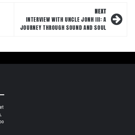
NEXT
INTERVIEW WITH UNCLE JONH III: A
JOURNEY THROUGH SOUND AND SOUL
et
,
bo