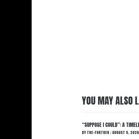
YOU MAY ALSO L
“SUPPOSE I COULD”: A TIMEL
BY
THE-FURTHER
AUGUST 5, 2026
/