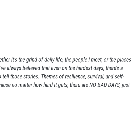
ther it’s the grind of daily life, the people I meet, or the places
. I’ve always believed that even on the hardest days, there’s a
tell those stories. Themes of resilience, survival, and self-
cause no matter how hard it gets, there are NO BAD DAYS, just