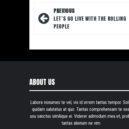
Post
PREVIOUS
navigation
LET’S GO LIVE WITH THE ROLLING
PEOPLE
ABOUT US
Labore nonumes te vel, vis id errem tantas tempor. Sol
quidam salutatus at quo. Tantas comprehensam te sea
usu sanctus similique ei. Viderer admodum mea et, pro
tantas alienum ne vim.