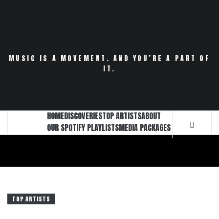
Skip
to
content
MUSIC IS A MOVEMENT. AND YOU’RE A PART OF
IT.
HOME
DISCOVERIES
TOP ARTISTS
ABOUT
OUR SPOTIFY PLAYLISTS
MEDIA PACKAGES
TOP ARTISTS