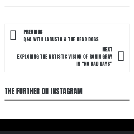
Post
PREVIOUS
navigation
Q&A WITH LARUSTA & THE DEAD DOGS
NEXT
EXPLORING THE ARTISTIC VISION OF RONIN GRAY
IN “NO BAD DAYS”
THE FURTHER ON INSTAGRAM