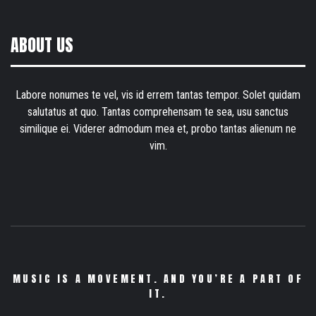
ABOUT US
Labore nonumes te vel, vis id errem tantas tempor. Solet quidam
salutatus at quo. Tantas comprehensam te sea, usu sanctus
similique ei. Viderer admodum mea et, probo tantas alienum ne
vim.
MUSIC IS A MOVEMENT. AND YOU’RE A PART OF
IT.