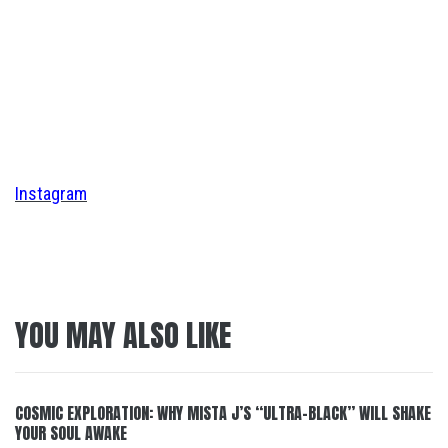
Instagram
YOU MAY ALSO LIKE
COSMIC EXPLORATION: WHY MISTA J’S “ULTRA-BLACK” WILL SHAKE
YOUR SOUL AWAKE