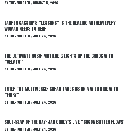
BY
THE-FURTHER
AUGUST 5, 2026
/
LAUREN CASSIDY’S “LESSONS” IS THE HEALING ANTHEM EVERY
WOMAN NEEDS TO HEAR
BY
THE-FURTHER
JULY 24, 2026
/
THE ULTIMATE RUSH: MATILDE G LIGHTS UP THE CHAOS WITH
“GELATO”
BY
THE-FURTHER
JULY 24, 2026
/
ENTER THE MULTIVERSE: GOHAR TAKES US ON A WILD RIDE WITH
“FAIRY”
BY
THE-FURTHER
JULY 24, 2026
/
SOUL-SLAP OF THE DAY: JAH GORDY’S LIVE “COCOA BUTTER FLOWS”
BY
THE-FURTHER
JULY 24, 2026
/