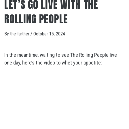
LET’S GO LIVE WITH THE
ROLLING PEOPLE
By
the-further
/
October 15, 2024
In the meantime, waiting to see The Rolling People live
one day, here’s the video to whet your appetite: