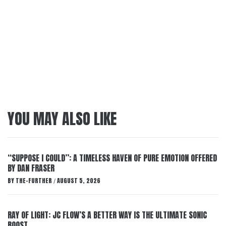
YOU MAY ALSO LIKE
“SUPPOSE I COULD”: A TIMELESS HAVEN OF PURE EMOTION OFFERED
BY DAN FRASER
BY
THE-FURTHER
AUGUST 5, 2026
/
RAY OF LIGHT: JC FLOW’S A BETTER WAY IS THE ULTIMATE SONIC
BOOST