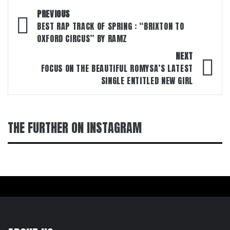
Post
PREVIOUS
navigation
BEST RAP TRACK OF SPRING : “BRIXTON TO
OXFORD CIRCUS” BY RAMZ
NEXT
FOCUS ON THE BEAUTIFUL ROMYSA’S LATEST
SINGLE ENTITLED NEW GIRL
THE FURTHER ON INSTAGRAM