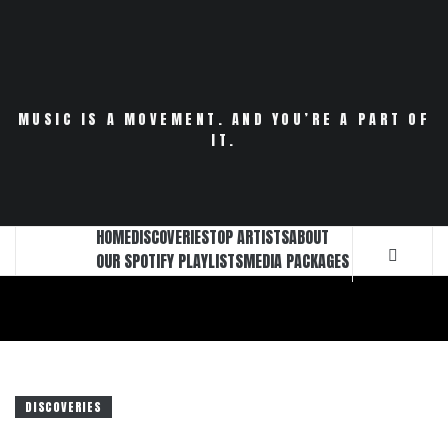
Skip
to
content
MUSIC IS A MOVEMENT. AND YOU’RE A PART OF
IT.
HOME
DISCOVERIES
TOP ARTISTS
ABOUT
OUR SPOTIFY PLAYLISTS
MEDIA PACKAGES
DISCOVERIES