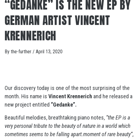
“GEDANKE” IS THE NEW EP BY
GERMAN ARTIST VINCENT
KRENNERICH
By
the-further
/
April 13, 2020
Our discovery today is one of the most surprising of the
month. His name is
Vincent Krennerich
and he released a
new project entitled
“Gedanke”.
Beautiful melodies, breathtaking piano notes,
“the EP is a
very personal tribute to the beauty of nature in a world which
sometimes seems to be falling apart.moment of rare beauty”
,