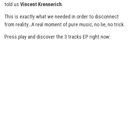
told us
Vincent Krennerich
.
This is exactly what we needed in order to disconnect
from reality…A real moment of pure music, no lie, no trick.
Press play and discover the 3 tracks EP right now: