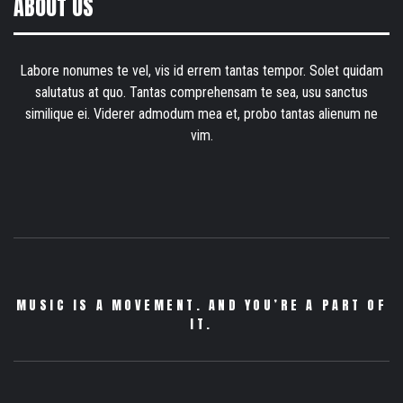
ABOUT US
Labore nonumes te vel, vis id errem tantas tempor. Solet quidam
salutatus at quo. Tantas comprehensam te sea, usu sanctus
similique ei. Viderer admodum mea et, probo tantas alienum ne
vim.
MUSIC IS A MOVEMENT. AND YOU’RE A PART OF
IT.