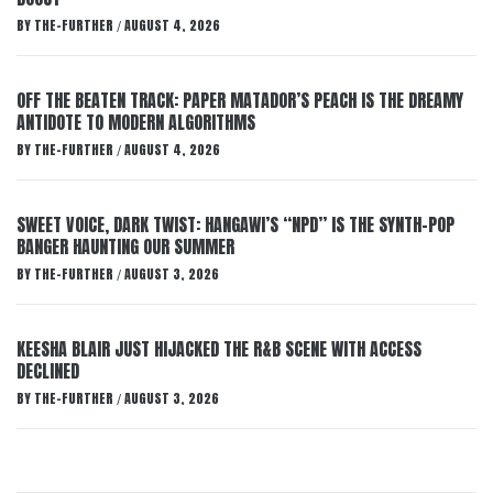
BY
THE-FURTHER
AUGUST 4, 2026
/
OFF THE BEATEN TRACK: PAPER MATADOR’S PEACH IS THE DREAMY
ANTIDOTE TO MODERN ALGORITHMS
BY
THE-FURTHER
AUGUST 4, 2026
/
SWEET VOICE, DARK TWIST: HANGAWI’S “NPD” IS THE SYNTH-POP
BANGER HAUNTING OUR SUMMER
BY
THE-FURTHER
AUGUST 3, 2026
/
KEESHA BLAIR JUST HIJACKED THE R&B SCENE WITH ACCESS
DECLINED
BY
THE-FURTHER
AUGUST 3, 2026
/