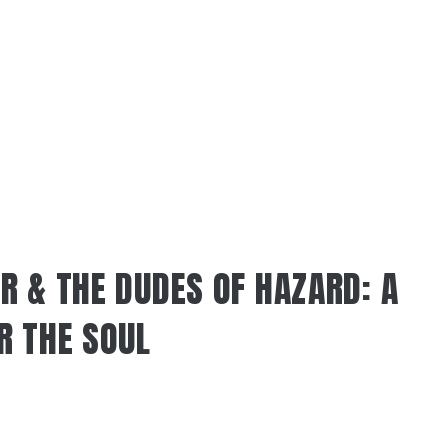
R & THE DUDES OF HAZARD: A
R THE SOUL