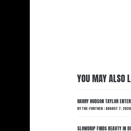
YOU MAY ALSO L
HARRY HUDSON TAYLOR ENTER
BY
THE-FURTHER
AUGUST 7, 2026
/
SLOWDRIP FINDS BEAUTY IN 