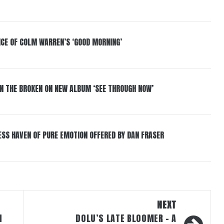
NCE OF COLM WARREN’S ‘GOOD MORNING’
IN THE BROKEN ON NEW ALBUM ‘SEE THROUGH NOW’
ESS HAVEN OF PURE EMOTION OFFERED BY DAN FRASER
NEXT
N
DOLU’S LATE BLOOMER – A