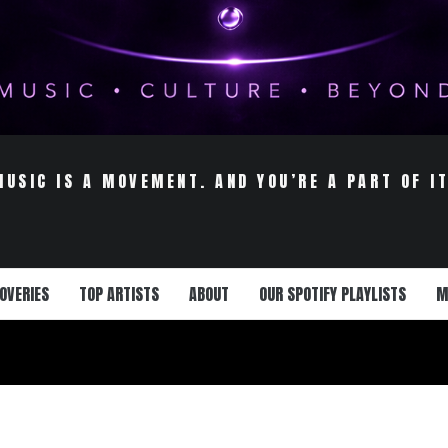
MUSIC IS A MOVEMENT. AND YOU’RE A PART OF IT
OVERIES
TOP ARTISTS
ABOUT
OUR SPOTIFY PLAYLISTS
M