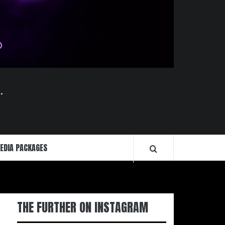
.
EDIA PACKAGES
THE FURTHER ON INSTAGRAM