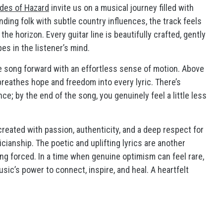
des of Hazard
invite us on a musical journey filled with
ding folk with subtle country influences, the track feels
he horizon. Every guitar line is beautifully crafted, gently
es in the listener’s mind.
he song forward with an effortless sense of motion. Above
reathes hope and freedom into every lyric. There’s
; by the end of the song, you genuinely feel a little less
created with passion, authenticity, and a deep respect for
cianship. The poetic and uplifting lyrics are another
ling forced. In a time when genuine optimism can feel rare,
ic’s power to connect, inspire, and heal. A heartfelt