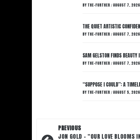
BY
THE-FURTHER
AUGUST 7, 2026
/
THE QUIET ARTISTIC CONFIDE
BY
THE-FURTHER
AUGUST 7, 2026
/
SAM GELSTON FINDS BEAUTY 
BY
THE-FURTHER
AUGUST 7, 2026
/
“SUPPOSE I COULD”: A TIMEL
BY
THE-FURTHER
AUGUST 5, 2026
/
Post
PREVIOUS
navigation
JON GOLD – “OUR LOVE BLOOMS I