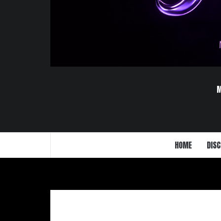
HOME
DISC