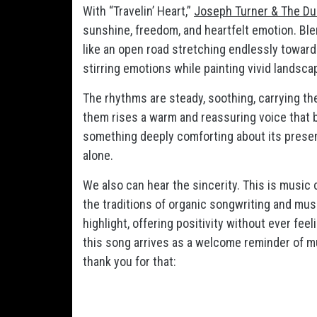
With “Travelin’ Heart,”
Joseph Turner & The Du
sunshine, freedom, and heartfelt emotion. Blen
like an open road stretching endlessly toward t
stirring emotions while painting vivid landscap
The rhythms are steady, soothing, carrying t
them rises a warm and reassuring voice that b
something deeply comforting about its presence
alone.
We also can hear the sincerity. This is music 
the traditions of organic songwriting and musi
highlight, offering positivity without ever fee
this song arrives as a welcome reminder of mus
thank you for that: