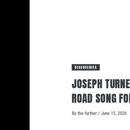
DISCOVERIES
JOSEPH TURNE
ROAD SONG FO
By
the-further
/
June 15, 2026