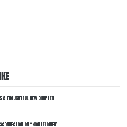
IKE
S A THOUGHTFUL NEW CHAPTER
DISCONNECTION ON “NIGHTFLOWER”