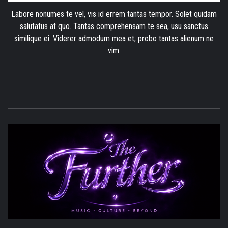
Labore nonumes te vel, vis id errem tantas tempor. Solet quidam
salutatus at quo. Tantas comprehensam te sea, usu sanctus
similique ei. Viderer admodum mea et, probo tantas alienum ne
vim.