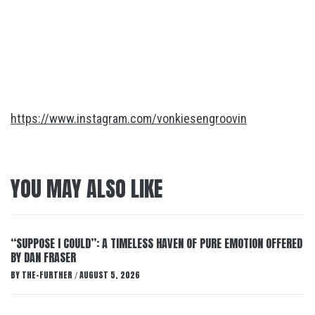
https://www.instagram.com/vonkiesengroovin
YOU MAY ALSO LIKE
“SUPPOSE I COULD”: A TIMELESS HAVEN OF PURE EMOTION OFFERED
BY DAN FRASER
BY
THE-FURTHER
AUGUST 5, 2026
/