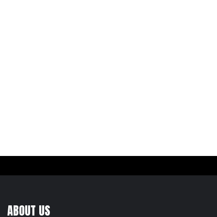
ABOUT US