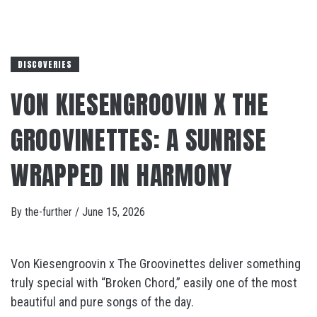
DISCOVERIES
VON KIESENGROOVIN X THE
GROOVINETTES: A SUNRISE
WRAPPED IN HARMONY
By
the-further
/
June 15, 2026
Von Kiesengroovin x The Groovinettes deliver something
truly special with “Broken Chord,” easily one of the most
beautiful and pure songs of the day.