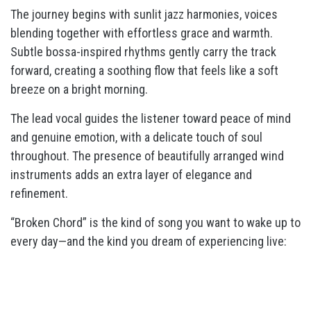
The journey begins with sunlit jazz harmonies, voices
blending together with effortless grace and warmth.
Subtle bossa-inspired rhythms gently carry the track
forward, creating a soothing flow that feels like a soft
breeze on a bright morning.
The lead vocal guides the listener toward peace of mind
and genuine emotion, with a delicate touch of soul
throughout. The presence of beautifully arranged wind
instruments adds an extra layer of elegance and
refinement.
“Broken Chord” is the kind of song you want to wake up to
every day—and the kind you dream of experiencing live: