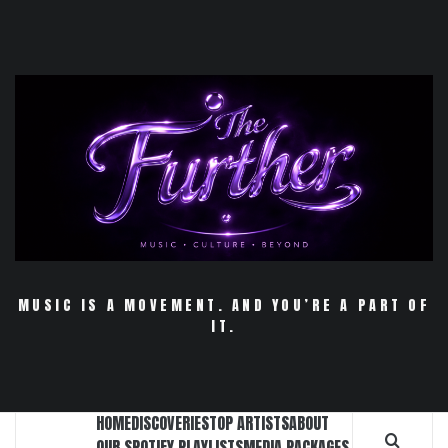
Skip
to
content
MUSIC IS A MOVEMENT. AND YOU’RE A PART OF
IT.
HOME
DISCOVERIES
TOP ARTISTS
ABOUT
OUR SPOTIFY PLAYLISTS
MEDIA PACKAGES