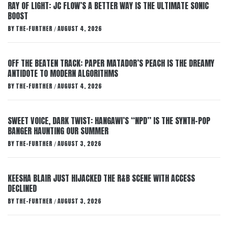
RAY OF LIGHT: JC FLOW’S A BETTER WAY IS THE ULTIMATE SONIC
BOOST
BY
THE-FURTHER
AUGUST 4, 2026
/
OFF THE BEATEN TRACK: PAPER MATADOR’S PEACH IS THE DREAMY
ANTIDOTE TO MODERN ALGORITHMS
BY
THE-FURTHER
AUGUST 4, 2026
/
SWEET VOICE, DARK TWIST: HANGAWI’S “NPD” IS THE SYNTH-POP
BANGER HAUNTING OUR SUMMER
BY
THE-FURTHER
AUGUST 3, 2026
/
KEESHA BLAIR JUST HIJACKED THE R&B SCENE WITH ACCESS
DECLINED
BY
THE-FURTHER
AUGUST 3, 2026
/