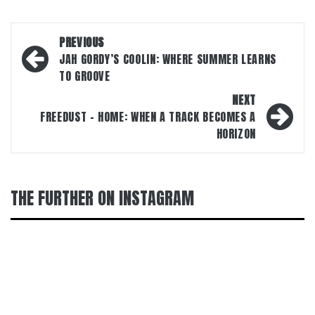
Post
PREVIOUS
navigation
JAH GORDY’S COOLIN: WHERE SUMMER LEARNS
TO GROOVE
NEXT
FREEDUST – HOME: WHEN A TRACK BECOMES A
HORIZON
THE FURTHER ON INSTAGRAM