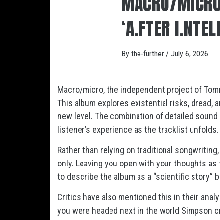
MACRO/MICRO
‘A.FTER I.NTEL
By
the-further
/
July 6, 2026
Macro/micro, the independent project of Tommy
This album explores existential risks, dread, an
new level. The combination of detailed sound 
listener’s experience as the tracklist unfolds.
Rather than relying on traditional songwritin
only. Leaving you open with your thoughts as 
to describe the album as a “scientific story”
Critics have also mentioned this in their anal
you were headed next in the world Simpson c