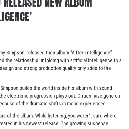
 RELEASED NEW ALBUM
LIGENCE’
 Simpson, released their album “A.fter I.ntelligence”.
d the relationship unfolding with artificial intelligence to a
design and strong production quality only adds to the
g, Simpson builds the world inside his album with sound
the electronic progression plays out. Critics have gone on
 because of the dramatic shifts in mood experienced.
ysis of the album. While listening, you weren’t sure where
reated in his newest release. The growing suspense