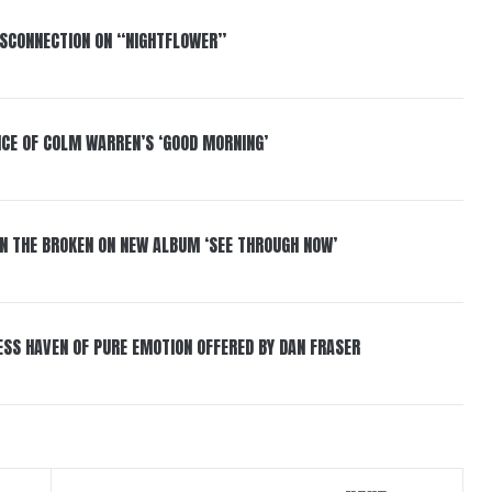
DISCONNECTION ON “NIGHTFLOWER”
NCE OF COLM WARREN’S ‘GOOD MORNING’
IN THE BROKEN ON NEW ALBUM ‘SEE THROUGH NOW’
ESS HAVEN OF PURE EMOTION OFFERED BY DAN FRASER