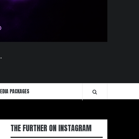
.
EDIA PACKAGES
THE FURTHER ON INSTAGRAM