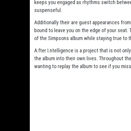
keeps you engaged as rhythms switch between
suspenseful.
Additionally their are guest appearances from
bound to leave you on the edge of your seat. 
of the Simpsons album while staying true to 
A.fter I.ntelligence is a project that is not o
the album into their own lives. Throughout the
wanting to replay the album to see if you mis