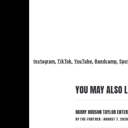
Instagram
,
TikTok
,
YouTube
,
Bandcamp
,
Spot
YOU MAY ALSO L
HARRY HUDSON TAYLOR ENTER
BY
THE-FURTHER
AUGUST 7, 2026
/