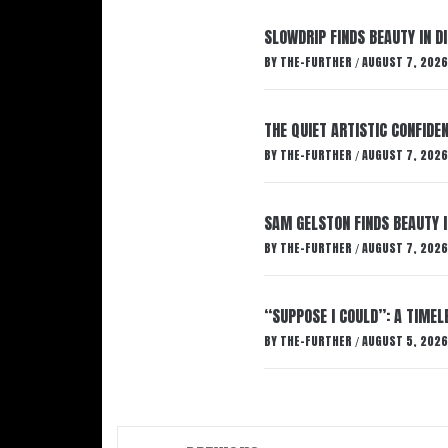
SLOWDRIP FINDS BEAUTY IN 
BY
THE-FURTHER
AUGUST 7, 2026
/
THE QUIET ARTISTIC CONFIDE
BY
THE-FURTHER
AUGUST 7, 2026
/
SAM GELSTON FINDS BEAUTY 
BY
THE-FURTHER
AUGUST 7, 2026
/
“SUPPOSE I COULD”: A TIMEL
BY
THE-FURTHER
AUGUST 5, 2026
/