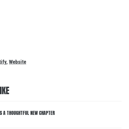
ify
,
Website
IKE
S A THOUGHTFUL NEW CHAPTER