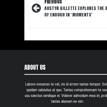
Post
PREVIOUS
navigation
AUSTYN GILLETTE EXPLORES THE 
OF ENOUGH IN ‘MOMENTS’
ABOUT US
Labore nonumes te vel, vis id errem tantas tempor. Sol
quidam salutatus at quo. Tantas comprehensam te sea
usu sanctus similique ei. Viderer admodum mea et, pro
tantas alienum ne vim.