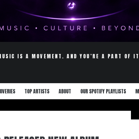
MUSIC IS A MOVEMENT. AND YOU’RE A PART OF IT
OVERIES
TOP ARTISTS
ABOUT
OUR SPOTIFY PLAYLISTS
M