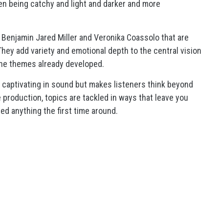
 being catchy and light and darker and more
 Benjamin Jared Miller and Veronika Coassolo that are
They add variety and emotional depth to the central vision
the themes already developed.
nly captivating in sound but makes listeners think beyond
 production, topics are tackled in ways that leave you
sed anything the first time around.