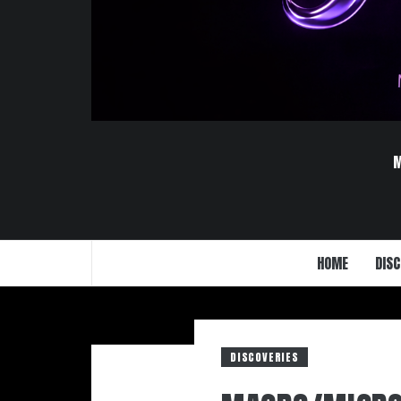
HOME
DISC
DISCOVERIES