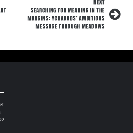
NEXT
ART
SEARCHING FOR MEANING IN THE
MARGINS: YCHABODS’ AMBITIOUS
MESSAGE THROUGH MEADOWS
et
,
bo