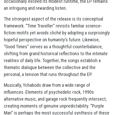
occasionally exceed its modest runtime, the EP remains
an intriguing and rewarding listen.
The strongest aspect of the release is its conceptual
framework. “Time Traveller” revisits familiar science-
fiction motifs yet avoids cliché by adopting a surprisingly
hopeful perspective on humanity’s future. Likewise,
“Good Times” serves as a thoughtful counterbalance,
shifting from grand historical reflections to the intimate
realities of daily life. Together, the songs establish a
thematic dialogue between the collective and the
personal, a tension that runs throughout the EP.
Musically, Ychabods draw from a wide range of
influences. Elements of psychedelic rock, 1990s
alternative music, and garage rock frequently intersect,
creating moments of genuine unpredictability. “Purple
Man” is perhaps the most successful synthesis of these