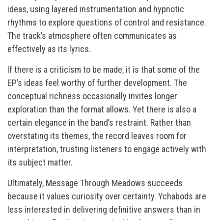
ideas, using layered instrumentation and hypnotic
rhythms to explore questions of control and resistance.
The track’s atmosphere often communicates as
effectively as its lyrics.
If there is a criticism to be made, it is that some of the
EP’s ideas feel worthy of further development. The
conceptual richness occasionally invites longer
exploration than the format allows. Yet there is also a
certain elegance in the band’s restraint. Rather than
overstating its themes, the record leaves room for
interpretation, trusting listeners to engage actively with
its subject matter.
Ultimately, Message Through Meadows succeeds
because it values curiosity over certainty. Ychabods are
less interested in delivering definitive answers than in