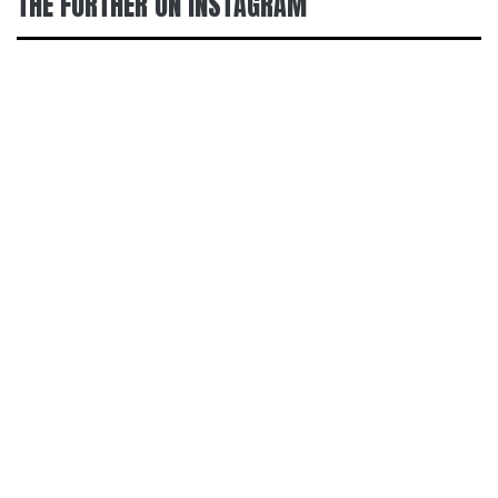
THE FURTHER ON INSTAGRAM