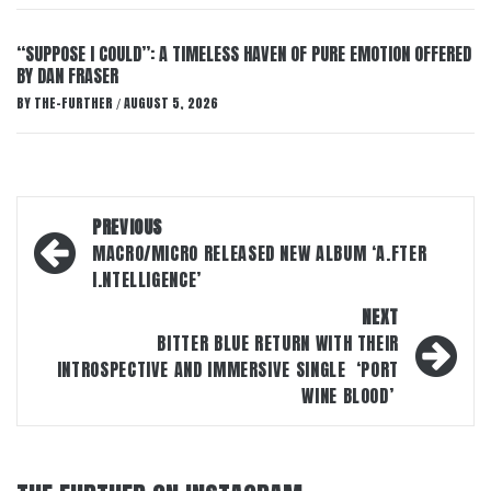
“SUPPOSE I COULD”: A TIMELESS HAVEN OF PURE EMOTION OFFERED
BY DAN FRASER
BY
THE-FURTHER
AUGUST 5, 2026
/
Post
PREVIOUS
navigation
MACRO/MICRO RELEASED NEW ALBUM ‘A.FTER
I.NTELLIGENCE’
NEXT
BITTER BLUE RETURN WITH THEIR
INTROSPECTIVE AND IMMERSIVE SINGLE ‘PORT
WINE BLOOD’