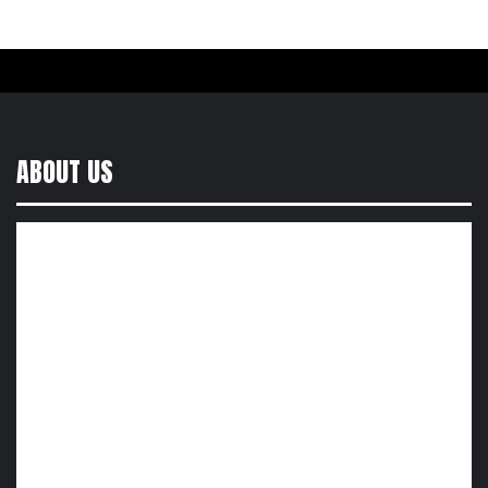
ABOUT US