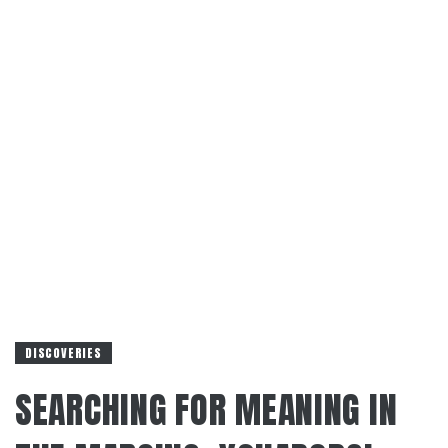
DISCOVERIES
SEARCHING FOR MEANING IN