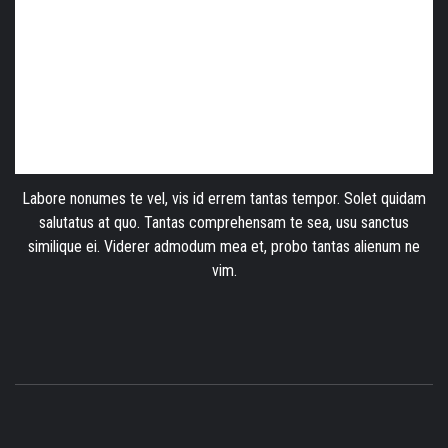
Labore nonumes te vel, vis id errem tantas tempor. Solet quidam
salutatus at quo. Tantas comprehensam te sea, usu sanctus
similique ei. Viderer admodum mea et, probo tantas alienum ne
vim.