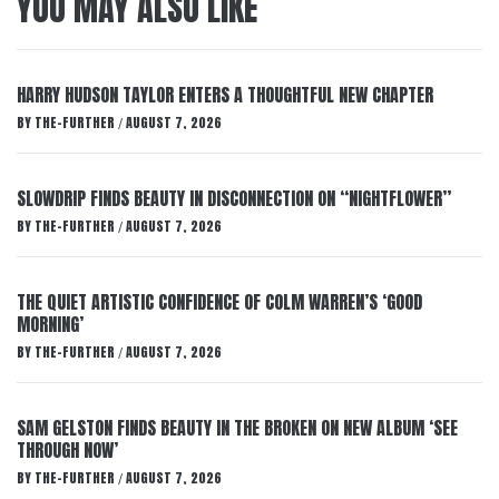
YOU MAY ALSO LIKE
HARRY HUDSON TAYLOR ENTERS A THOUGHTFUL NEW CHAPTER
BY
THE-FURTHER
AUGUST 7, 2026
/
SLOWDRIP FINDS BEAUTY IN DISCONNECTION ON “NIGHTFLOWER”
BY
THE-FURTHER
AUGUST 7, 2026
/
THE QUIET ARTISTIC CONFIDENCE OF COLM WARREN’S ‘GOOD
MORNING’
BY
THE-FURTHER
AUGUST 7, 2026
/
SAM GELSTON FINDS BEAUTY IN THE BROKEN ON NEW ALBUM ‘SEE
THROUGH NOW’
BY
THE-FURTHER
AUGUST 7, 2026
/