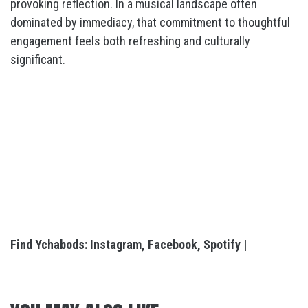
provoking reflection. In a musical landscape often
dominated by immediacy, that commitment to thoughtful
engagement feels both refreshing and culturally
significant.
Find Ychabods:
Instagram
,
Facebook
,
Spotify
|