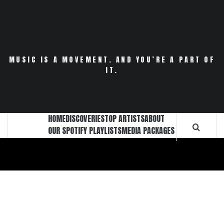
Skip
to
content
MUSIC IS A MOVEMENT. AND YOU’RE A PART OF
IT.
HOME
DISCOVERIES
TOP ARTISTS
ABOUT
OUR SPOTIFY PLAYLISTS
MEDIA PACKAGES