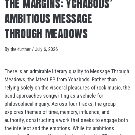
THE MARGINS: YCHABODS’
AMBITIOUS MESSAGE
THROUGH MEADOWS
By
the-further
/
July 6, 2026
There is an admirable literary quality to Message Through
Meadows, the latest EP from Ychabods. Rather than
relying solely on the visceral pleasures of rock music, the
band approaches songwriting as a vehicle for
philosophical inquiry. Across four tracks, the group
explores themes of time, memory, influence, and
authority, constructing a work that seeks to engage both
the intellect and the emotions. While its ambitions