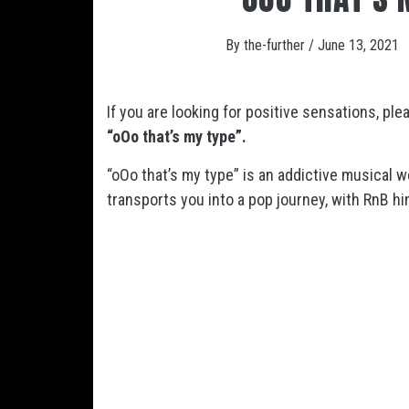
By
the-further
/
June 13, 2021
If you are looking for positive sensations, ple
“oOo that’s my type”
.
“oOo that’s my type”
is an addictive musical w
transports you into a pop journey, with RnB hi