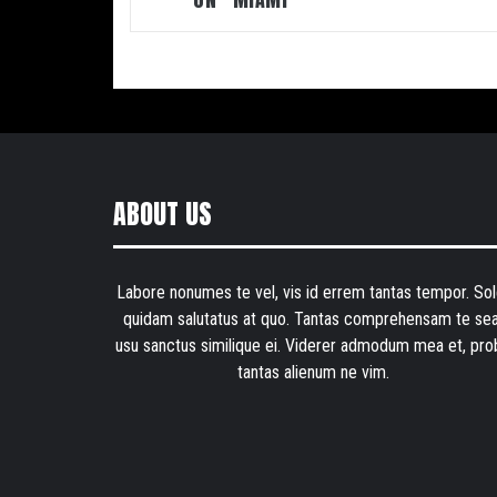
ABOUT US
Labore nonumes te vel, vis id errem tantas tempor. Sol
quidam salutatus at quo. Tantas comprehensam te sea
usu sanctus similique ei. Viderer admodum mea et, pro
tantas alienum ne vim.