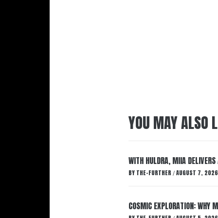
YOU MAY ALSO L
WITH HULDRA, MIIA DELIVERS
BY
THE-FURTHER
AUGUST 7, 2026
/
COSMIC EXPLORATION: WHY M