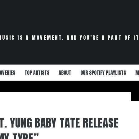
MUSIC IS A MOVEMENT. AND YOU’RE A PART OF IT
OVERIES
TOP ARTISTS
ABOUT
OUR SPOTIFY PLAYLISTS
M
T. YUNG BABY TATE RELEASE
MY TYPE”