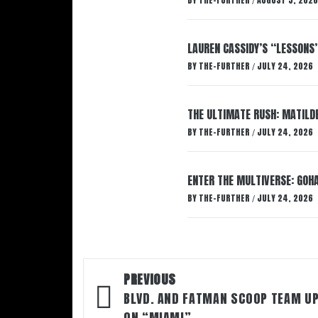
BY
THE-FURTHER
AUGUST 5, 2026
/
LAUREN CASSIDY’S “LESSONS
BY
THE-FURTHER
JULY 24, 2026
/
THE ULTIMATE RUSH: MATILDE
BY
THE-FURTHER
JULY 24, 2026
/
ENTER THE MULTIVERSE: GOHA
BY
THE-FURTHER
JULY 24, 2026
/
Post
PREVIOUS
navigation
BLVD. AND FATMAN SCOOP TEAM U
ON “MIAMI”