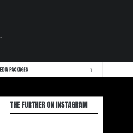
.
EDIA PACKAGES
THE FURTHER ON INSTAGRAM