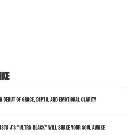
IKE
 A DEBUT OF GRACE, DEPTH, AND EMOTIONAL CLARITY
ISTA J’S “ULTRA-BLACK” WILL SHAKE YOUR SOUL AWAKE