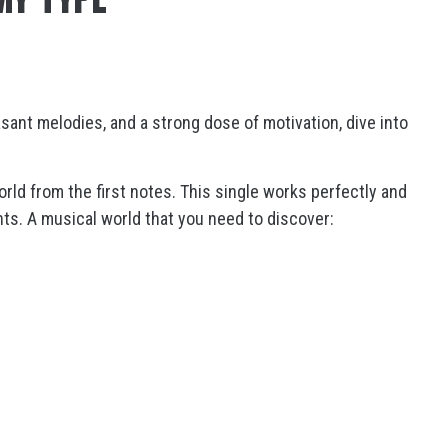
asant melodies, and a strong dose of motivation, dive into
orld from the first notes. This single works perfectly and
nts. A musical world that you need to discover: