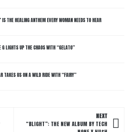
” IS THE HEALING ANTHEM EVERY WOMAN NEEDS TO HEAR
 G LIGHTS UP THE CHAOS WITH “GELATO”
R TAKES US ON A WILD RIDE WITH “FAIRY”
NEXT
P
“BLIGHT”: THE NEW ALBUM BY TECH
N9NE X HU$H