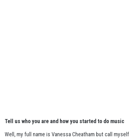
Tell us who you are and how you started to do music
Well, my full name is Vanessa Cheatham but call myself