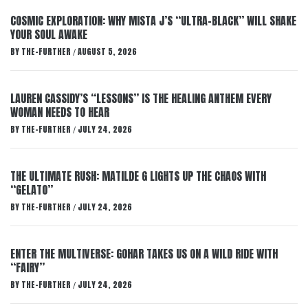
COSMIC EXPLORATION: WHY MISTA J’S “ULTRA-BLACK” WILL SHAKE
YOUR SOUL AWAKE
BY
THE-FURTHER
AUGUST 5, 2026
/
LAUREN CASSIDY’S “LESSONS” IS THE HEALING ANTHEM EVERY
WOMAN NEEDS TO HEAR
BY
THE-FURTHER
JULY 24, 2026
/
THE ULTIMATE RUSH: MATILDE G LIGHTS UP THE CHAOS WITH
“GELATO”
BY
THE-FURTHER
JULY 24, 2026
/
ENTER THE MULTIVERSE: GOHAR TAKES US ON A WILD RIDE WITH
“FAIRY”
BY
THE-FURTHER
JULY 24, 2026
/