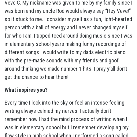
Veve C. My nickname was given to me by my family since I
was born and my uncle Rod would always say “Hey Veve!”
so it stuck to me. I consider myself as a fun, light-hearted
person with a ball of energy and I never changed myself
for who I am. I tipped toed around doing music since I was
in elementary school years making funny recordings of
different songs I would write to my dads electric piano
with the pre-made sounds with my friends and goof
around thinking we made number 1 hits. I pray y’all don’t
get the chance to hear them!
What inspires you?
Every time I look into the sky or feel an intense feeling
writing always calmed my nerves. I actually don’t
remember how I had the mind process of writing when I
was in elementary school but I remember developing my
flow style in high school when I performed a song called