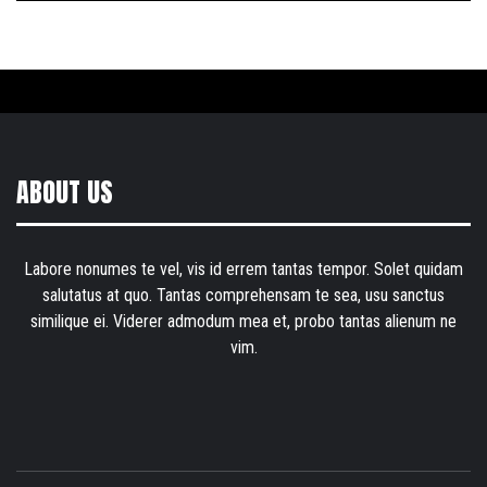
ABOUT US
Labore nonumes te vel, vis id errem tantas tempor. Solet quidam
salutatus at quo. Tantas comprehensam te sea, usu sanctus
similique ei. Viderer admodum mea et, probo tantas alienum ne
vim.