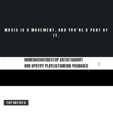
Skip
to
content
MUSIC IS A MOVEMENT. AND YOU’RE A PART OF
IT.
HOME
DISCOVERIES
TOP ARTISTS
ABOUT
OUR SPOTIFY PLAYLISTS
MEDIA PACKAGES
TOP ARTISTS