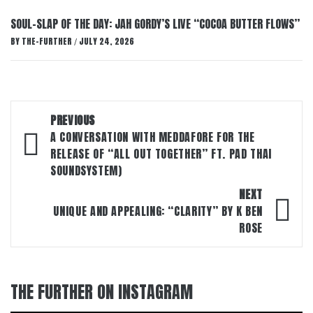
SOUL-SLAP OF THE DAY: JAH GORDY’S LIVE “COCOA BUTTER FLOWS”
BY
THE-FURTHER
JULY 24, 2026
/
Post
PREVIOUS
navigation
A CONVERSATION WITH MEDDAFORE FOR THE
RELEASE OF “ALL OUT TOGETHER” FT. PAD THAI
SOUNDSYSTEM)
NEXT
UNIQUE AND APPEALING: “CLARITY” BY K BEN
ROSE
THE FURTHER ON INSTAGRAM