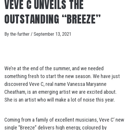
VEVE C UNVEILS THE
OUTSTANDING “BREEZE”
By
the-further
/
September 13, 2021
We’re at the end of the summer, and we needed
something fresh to start the new season. We have just
discovered Veve C, real name Vanessa Maryanne
Cheatham, is an emerging artist we are excited about.
She is an artist who will make a lot of noise this year.
Coming from a family of excellent musicians, Veve C’ new
single “Breeze” delivers high energy, coloured by