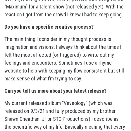
“Maximum” for a talent show (not released yet). With the
reaction I got from the crowd I knew I had to keep going.
Do you have a specific creative process?
The main thing I consider in my thought process is
imagination and visions. I always think about the times I
felt the most affected (or triggered) to write out my
feelings and encounters. Sometimes I use a rhyme
website to help with keeping my flow consistent but still
make sense of what I’m trying to say.
Can you tell us more about your latest release?
My current released album “Veveology” (which was
released on 9/3/21 and fully produced by my brother
Shawn Cheatham Jr or STC Productions) I describe as
the scientific way of my life. Basically meaning that every