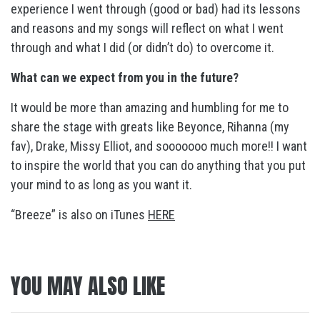
experience I went through (good or bad) had its lessons
and reasons and my songs will reflect on what I went
through and what I did (or didn’t do) to overcome it.
What can we expect from you in the future?
It would be more than amazing and humbling for me to
share the stage with greats like Beyonce, Rihanna (my
fav), Drake, Missy Elliot, and sooooooo much more!! I want
to inspire the world that you can do anything that you put
your mind to as long as you want it.
“Breeze” is also on iTunes
HERE
YOU MAY ALSO LIKE