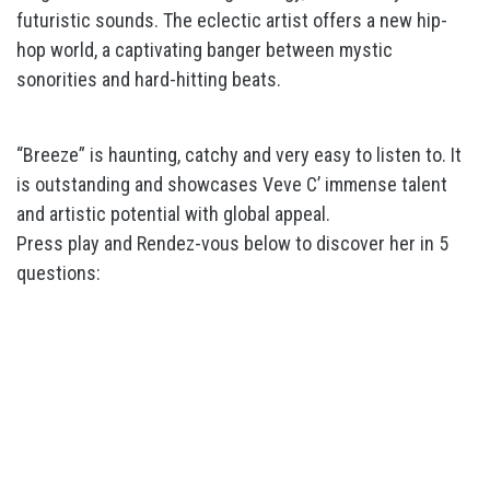
futuristic sounds. The eclectic artist offers a new hip-
hop world, a captivating banger between mystic
sonorities and hard-hitting beats.
“Breeze” is haunting, catchy and very easy to listen to. It
is outstanding and showcases Veve C’ immense talent
and artistic potential with global appeal.
Press play and Rendez-vous below to discover her in 5
questions: