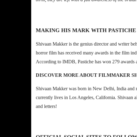
MAKING HIS MARK WITH PASTICHE
Shivaan Makker is the genius director and writer be
horror film has received many awards in the film indu
According to IMDB, Pastiche has won 279 awards 
DISCOVER MORE ABOUT FILMMAKER S
Shivaan Makker was born in New Delhi, India and m
currently lives in Los Angeles, California. Shivaan 
and letters!
OFFICIAL SOCIAL SITES TO FOLLO