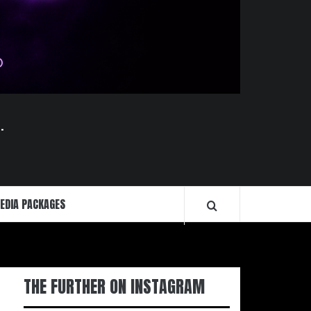
.
EDIA PACKAGES
THE FURTHER ON INSTAGRAM