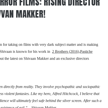
RROR FILMS: RISING DIRECTOR
VVAN MAKKER!
for taking on films with very dark subject matter and is making
s! Shivaan is known for his work in
2 Brothers (2016)
,
Pastiche
out the latest on Shivaan Makker and an exclusive directors
ken directly from reality. They involve psychopathic and sociopathic
iless violent fantasies. Like my hero, Alfred Hitchcock, I believe that
ience will ultimately feel safe behind the silver screen. After such a
al existence of evil.” – Shivaan Makker