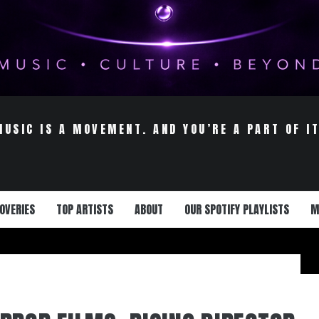
MUSIC IS A MOVEMENT. AND YOU’RE A PART OF IT
OVERIES
TOP ARTISTS
ABOUT
OUR SPOTIFY PLAYLISTS
M