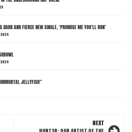
25
S DARK AND FIERCE NEW SINGLE, ‘PROMISE ME YOU’LL RUN’
 2024
ISHBOWL
 2024
“IMMORTAL JELLYFISH”
NEXT
HUNT3R: OUR ARTIST OF THE