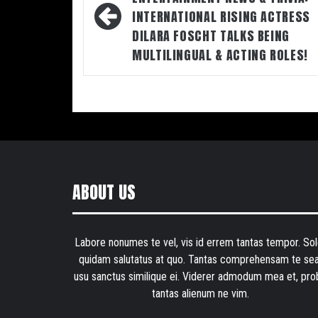
INTERNATIONAL RISING ACTRESS
DILARA FOSCHT TALKS BEING
MULTILINGUAL & ACTING ROLES!
ABOUT US
Labore nonumes te vel, vis id errem tantas tempor. Sol
quidam salutatus at quo. Tantas comprehensam te sea
usu sanctus similique ei. Viderer admodum mea et, pro
tantas alienum ne vim.