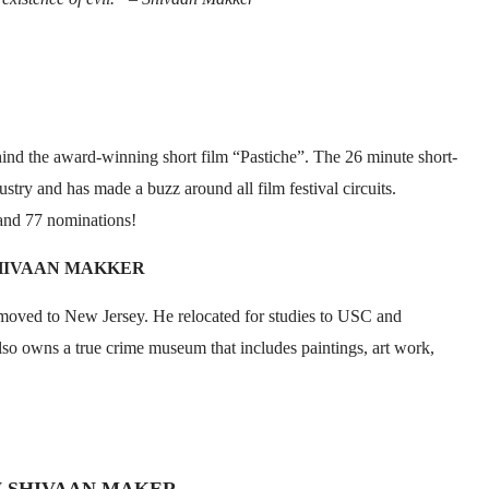
hind the award-winning short film “Pastiche”. The 26 minute short-
stry and has made a buzz around all film festival circuits.
and 77 nominations!
HIVAAN MAKKER
oved to New Jersey. He relocated for studies to USC and
also owns a true crime museum that includes paintings, art work,
W SHIVAAN MAKER