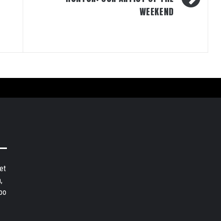
WEEKEND
et
,
bo