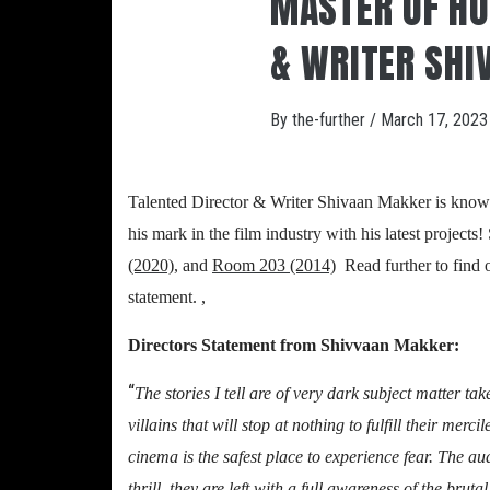
MASTER OF HO
& WRITER SHI
By
the-further
/
March 17, 2023
Talented Director & Writer Shivaan Makker is known 
his mark in the film industry with his latest project
(2020)
,
and
Room 203 (2014)
.
Read further to find 
statement. ,
Directors Statement from Shivvaan Makker:
“
The stories I tell are of very dark subject matter ta
villains that will stop at nothing to fulfill their merc
cinema is the safest place to experience fear. The aud
thrill, they are left with a full awareness of the brut