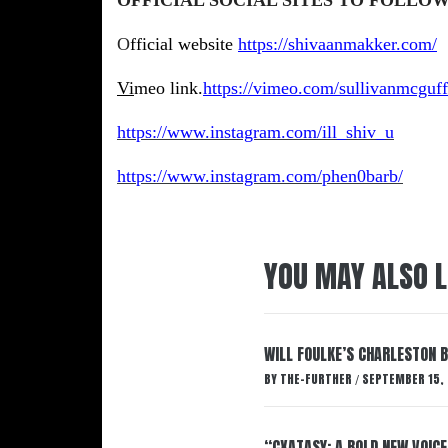
O
fficial
website
https://shivaanmakker.com/
Vi
meo link.
https://vimeo.com/sullivanmcguff
https://www.instagram.com/ill_shiv_u
https://www.instagram.com/phen0barb/
YOU MAY ALSO L
WILL FOULKE’S CHARLESTON 
BY
THE-FURTHER
SEPTEMBER 15,
/
“CXATASY: A BOLD NEW VOICE