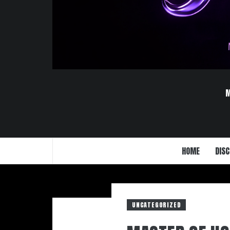
HOME
DISC
UNCATEGORIZED