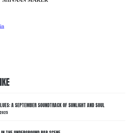
in
IKE
BLUES: A SEPTEMBER SOUNDTRACK OF SUNLIGHT AND SOUL
 2025
 IN THE UNDERGROUND RAP SCENE