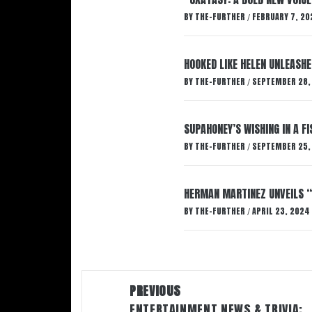
BY
THE-FURTHER
FEBRUARY 7, 20
/
HOOKED LIKE HELEN UNLEASHE
BY
THE-FURTHER
SEPTEMBER 28,
/
SUPAHONEY’S WISHING IN A F
BY
THE-FURTHER
SEPTEMBER 25,
/
HERMAN MARTINEZ UNVEILS 
BY
THE-FURTHER
APRIL 23, 2024
/
Post
PREVIOUS
navigation
ENTERTAINMENT NEWS & TRIVIA: