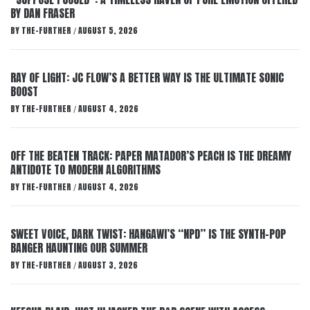
BY DAN FRASER
BY
THE-FURTHER
AUGUST 5, 2026
/
RAY OF LIGHT: JC FLOW’S A BETTER WAY IS THE ULTIMATE SONIC
BOOST
BY
THE-FURTHER
AUGUST 4, 2026
/
OFF THE BEATEN TRACK: PAPER MATADOR’S PEACH IS THE DREAMY
ANTIDOTE TO MODERN ALGORITHMS
BY
THE-FURTHER
AUGUST 4, 2026
/
SWEET VOICE, DARK TWIST: HANGAWI’S “NPD” IS THE SYNTH-POP
BANGER HAUNTING OUR SUMMER
BY
THE-FURTHER
AUGUST 3, 2026
/