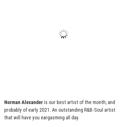
Norman Alexander
is our best artist of the month, and
probably of early 2021. An outstanding R&B-Soul artist
that will have you eargasming all day.