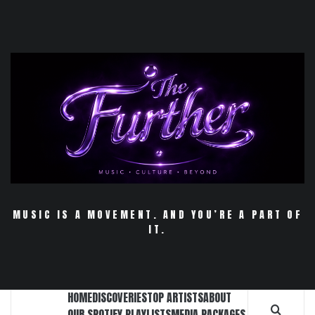
Skip
to
content
MUSIC IS A MOVEMENT. AND YOU’RE A PART OF
IT.
HOME
DISCOVERIES
TOP ARTISTS
ABOUT
OUR SPOTIFY PLAYLISTS
MEDIA PACKAGES