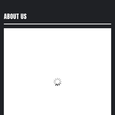
ABOUT US