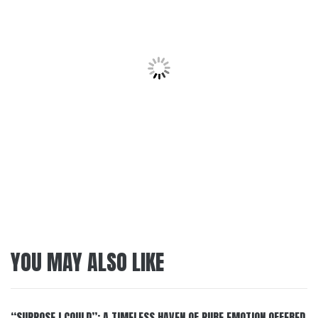
YOU MAY ALSO LIKE
“SUPPOSE I COULD”: A TIMELESS HAVEN OF PURE EMOTION OFFERED