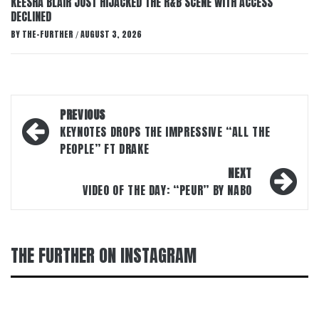
KEESHA BLAIR JUST HIJACKED THE R&B SCENE WITH ACCESS
DECLINED
BY
THE-FURTHER
AUGUST 3, 2026
/
Post
PREVIOUS
navigation
KEYNOTES DROPS THE IMPRESSIVE “ALL THE
PEOPLE” FT DRAKE
NEXT
VIDEO OF THE DAY: “PEUR” BY NABO
THE FURTHER ON INSTAGRAM