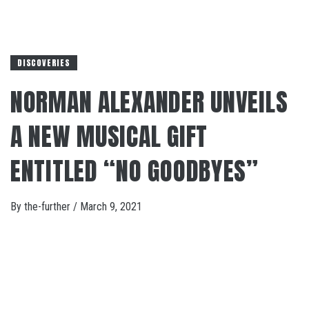
DISCOVERIES
NORMAN ALEXANDER UNVEILS
A NEW MUSICAL GIFT
ENTITLED “NO GOODBYES”
By
the-further
/
March 9, 2021