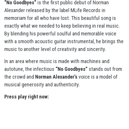
“No Goodbyes”
is the first public debut of Norman
Alexander released by the label MLife Records in
memoriam for all who have lost. This beautiful song is
exactly what we needed to keep believing in real music.
By blending his powerful soulful and memorable voice
with a smooth acoustic guitar instrumental, he brings the
music to another level of creativity and sincerity.
In an area where music is made with machines and
autotune, the infectious
“No Goodbyes”
stands out from
the crowd and
Norman Alexander’s
voice is a model of
musical generosity and authenticity.
Press play right now: