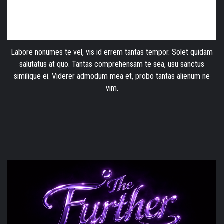
Labore nonumes te vel, vis id errem tantas tempor. Solet quidam
salutatus at quo. Tantas comprehensam te sea, usu sanctus
similique ei. Viderer admodum mea et, probo tantas alienum ne
vim.