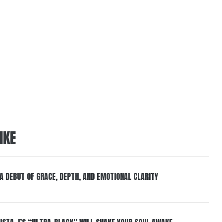
IKE
 A DEBUT OF GRACE, DEPTH, AND EMOTIONAL CLARITY