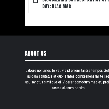
navigation
DAY: BLAC MAC
ABOUT US
Labore nonumes te vel, vis id errem tantas tempor. Sol
quidam salutatus at quo. Tantas comprehensam te sea
usu sanctus similique ei. Viderer admodum mea et, pro
tantas alienum ne vim.