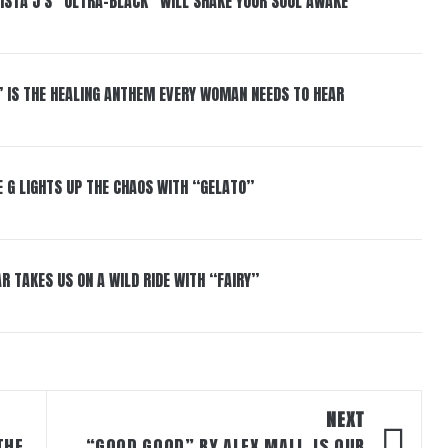
ISTA J’S “ULTRA-BLACK” WILL SHAKE YOUR SOUL AWAKE
” IS THE HEALING ANTHEM EVERY WOMAN NEEDS TO HEAR
 G LIGHTS UP THE CHAOS WITH “GELATO”
R TAKES US ON A WILD RIDE WITH “FAIRY”
NEXT
THE
“GOOD GOOD” BY ALEX MALI, IS OUR