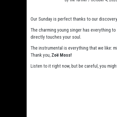
Our Sunday is perfect thanks to our discover
The charming young singer has everything to 
directly touches your soul.
The instrumental is everything that we like: mi
Thank you,
Zoë Moss!
Listen to it right now, but be careful, you mig