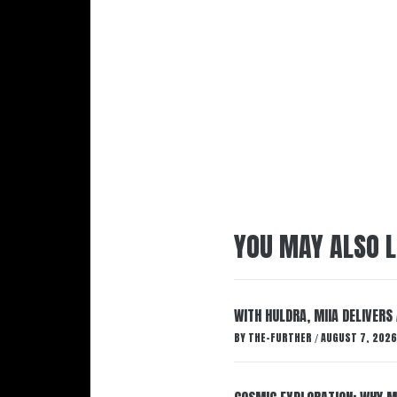
YOU MAY ALSO L
WITH HULDRA, MIIA DELIVERS
BY
THE-FURTHER
AUGUST 7, 2026
/