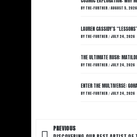
COSMIC EXPLORATION: WHY M
BY
THE-FURTHER
AUGUST 5, 2026
/
LAUREN CASSIDY’S “LESSONS
BY
THE-FURTHER
JULY 24, 2026
/
THE ULTIMATE RUSH: MATILDE
BY
THE-FURTHER
JULY 24, 2026
/
ENTER THE MULTIVERSE: GOHA
BY
THE-FURTHER
JULY 24, 2026
/
Post
PREVIOUS
DISCOVERING OUR BEST ARTIST OF 