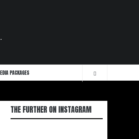
.
EDIA PACKAGES
THE FURTHER ON INSTAGRAM