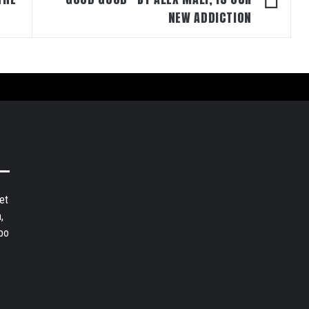
NEW ADDICTION
et
,
bo