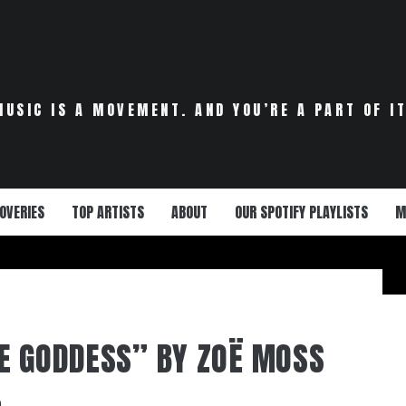
MUSIC IS A MOVEMENT. AND YOU’RE A PART OF IT
OVERIES
TOP ARTISTS
ABOUT
OUR SPOTIFY PLAYLISTS
M
E GODDESS” BY ZOË MOSS
0