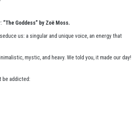
y:
“The Goddess” by Zoë Moss.
seduce us: a singular and unique voice, an energy that
nimalistic, mystic, and heavy. We told you, it made our day!
ht be addicted: