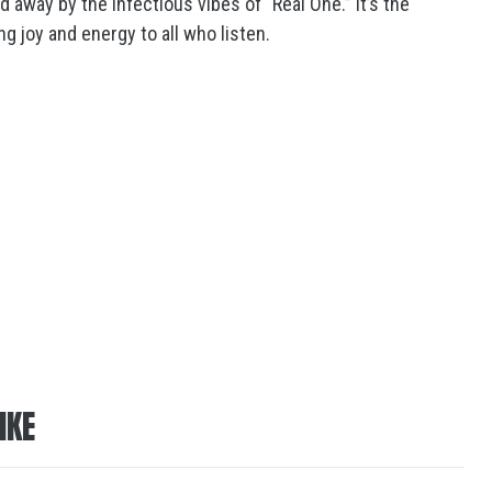
 away by the infectious vibes of “Real One.” It’s the
g joy and energy to all who listen.
IKE