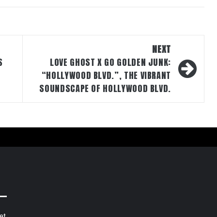
NEXT
S
LOVE GHOST X GO GOLDEN JUNK:
“HOLLYWOOD BLVD.”, THE VIBRANT
SOUNDSCAPE OF HOLLYWOOD BLVD.
et