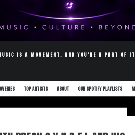
MUSIC IS A MOVEMENT. AND YOU’RE A PART OF IT
OVERIES
TOP ARTISTS
ABOUT
OUR SPOTIFY PLAYLISTS
M