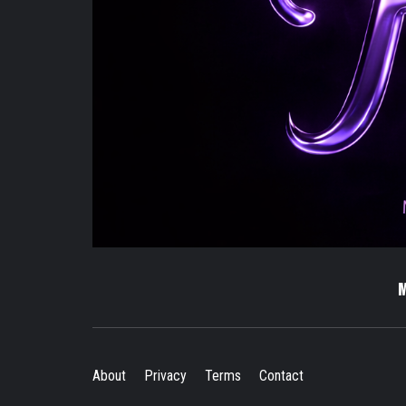
About
Privacy
Terms
Contact