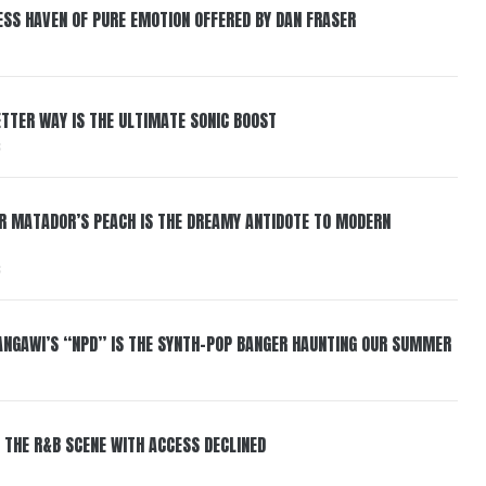
ESS HAVEN OF PURE EMOTION OFFERED BY DAN FRASER
BETTER WAY IS THE ULTIMATE SONIC BOOST
6
ER MATADOR’S PEACH IS THE DREAMY ANTIDOTE TO MODERN
6
HANGAWI’S “NPD” IS THE SYNTH-POP BANGER HAUNTING OUR SUMMER
 THE R&B SCENE WITH ACCESS DECLINED