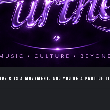
MUSIC IS A MOVEMENT. AND YOU’RE A PART OF IT