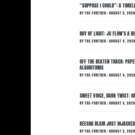
“SUPPOSE I COULD”: A TIMEL
BY
THE-FURTHER
AUGUST 5, 2026
/
RAY OF LIGHT: JC FLOW’S A 
BY
THE-FURTHER
AUGUST 4, 202
/
OFF THE BEATEN TRACK: PAP
ALGORITHMS
BY
THE-FURTHER
AUGUST 4, 202
/
SWEET VOICE, DARK TWIST: 
BY
THE-FURTHER
AUGUST 3, 2026
/
KEESHA BLAIR JUST HIJACKED
BY
THE-FURTHER
AUGUST 3, 2026
/