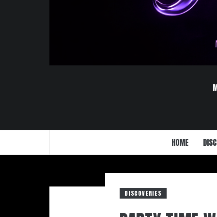
HOME
DISC
DISCOVERIES