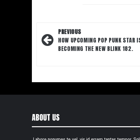
Post
PREVIOUS
navigation
HOW UPCOMING POP PUNK STAR I
BECOMING THE NEW BLINK 182.
ABOUT US
Labore nonumes te vel, vis id errem tantas tempor. Sol