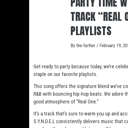
PARTY TIME WI
TRACK “REAL 
PLAYLISTS
By
the-further
/
February 19, 2
Get ready to party because today, we’re celebr
staple on our favorite playlists.
This song offers the signature blend we’ve com
R&B with bouncing hip-hop beats. We adore the 
good atmosphere of “Real One.”
It’s a track that’s sure to warm you up and 
S.Y.N.D.E.L consistently delivers music that c