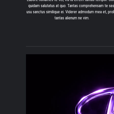
quidam salutatus at quo. Tantas comprehensam te sea
usu sanctus similique ei. Viderer admodum mea et, pro
tantas alienum ne vim.