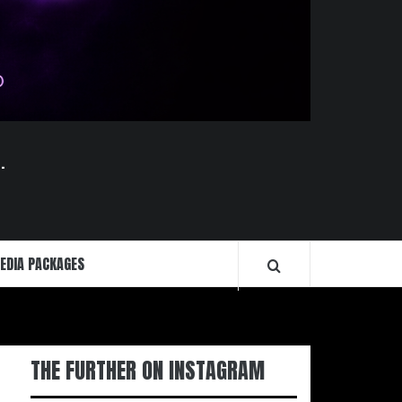
.
EDIA PACKAGES
THE FURTHER ON INSTAGRAM