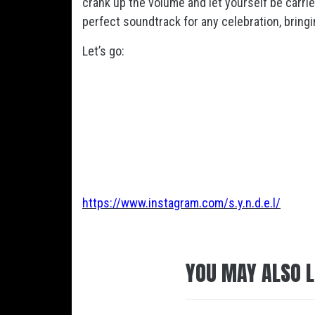
crank up the volume and let yourself be carried
perfect soundtrack for any celebration, bringin
Let’s go:
https://www.instagram.com/s.y.n.d.e.l/
YOU MAY ALSO L