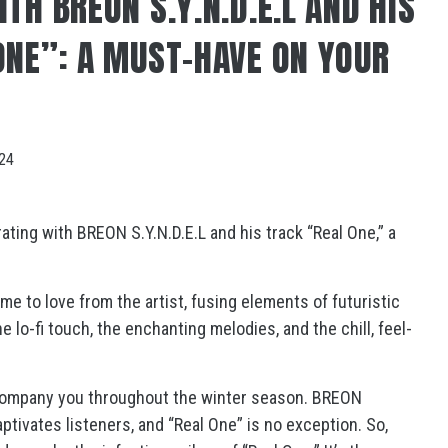
TH BREON S.Y.N.D.E.L AND HIS
ONE”: A MUST-HAVE ON YOUR
024
ating with BREON S.Y.N.D.E.L and his track “Real One,” a
e to love from the artist, fusing elements of futuristic
lo-fi touch, the enchanting melodies, and the chill, feel-
accompany you throughout the winter season. BREON
aptivates listeners, and “Real One” is no exception. So,