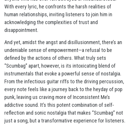
With every lyric, he confronts the harsh realities of
human relationships, inviting listeners to join him in
acknowledging the complexities of trust and
disappointment.
And yet, amidst the angst and disillusionment, there’s an
undeniable sense of empowerment—a refusal to be
defined by the actions of others. What truly sets
“Scumbag” apart, however, is its intoxicating blend of
instrumentals that evoke a powerful sense of nostalgia.
From the infectious guitar riffs to the driving percussion,
every note feels like a journey back to the heyday of pop
punk, leaving us craving more of Inconsistent Me’s
addictive sound. It’s this potent combination of self-
reflection and sonic nostalgia that makes “Scumbag” not
just a song, but a transformative experience for listeners.