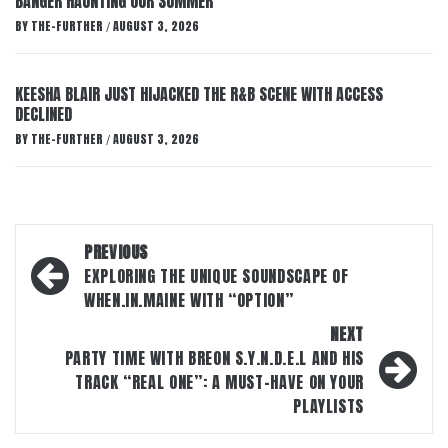
BANGER HAUNTING OUR SUMMER
BY
THE-FURTHER
AUGUST 3, 2026
/
KEESHA BLAIR JUST HIJACKED THE R&B SCENE WITH ACCESS
DECLINED
BY
THE-FURTHER
AUGUST 3, 2026
/
Post
PREVIOUS
navigation
EXPLORING THE UNIQUE SOUNDSCAPE OF
WHEN.IN.MAINE WITH “OPTION”
NEXT
PARTY TIME WITH BREON S.Y.N.D.E.L AND HIS
TRACK “REAL ONE”: A MUST-HAVE ON YOUR
PLAYLISTS