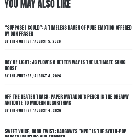
YOU MAY ALSO LIKE
“SUPPOSE I COULD”: A TIMELESS HAVEN OF PURE EMOTION OFFERED
BY DAN FRASER
BY
THE-FURTHER
AUGUST 5, 2026
/
RAY OF LIGHT: JC FLOW’S A BETTER WAY IS THE ULTIMATE SONIC
BOOST
BY
THE-FURTHER
AUGUST 4, 2026
/
OFF THE BEATEN TRACK: PAPER MATADOR’S PEACH IS THE DREAMY
ANTIDOTE TO MODERN ALGORITHMS
BY
THE-FURTHER
AUGUST 4, 2026
/
SWEET VOICE, DARK TWIST: HANGAWI’S “NPD” IS THE SYNTH-POP