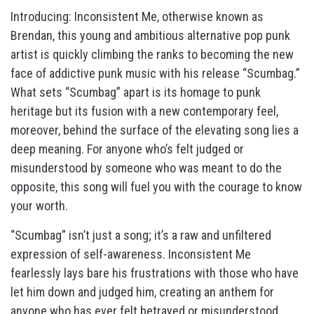
Introducing: Inconsistent Me, otherwise known as
Brendan, this young and ambitious alternative pop punk
artist is quickly climbing the ranks to becoming the new
face of addictive punk music with his release “Scumbag.”
What sets “Scumbag” apart is its homage to punk
heritage but its fusion with a new contemporary feel,
moreover, behind the surface of the elevating song lies a
deep meaning. For anyone who’s felt judged or
misunderstood by someone who was meant to do the
opposite, this song will fuel you with the courage to know
your worth.
“Scumbag” isn’t just a song; it’s a raw and unfiltered
expression of self-awareness. Inconsistent Me
fearlessly lays bare his frustrations with those who have
let him down and judged him, creating an anthem for
anyone who has ever felt betrayed or misunderstood.