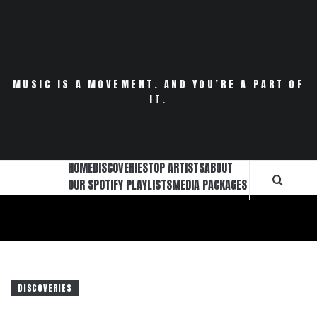
Skip
to
content
MUSIC IS A MOVEMENT. AND YOU’RE A PART OF
IT.
HOME
DISCOVERIES
TOP ARTISTS
ABOUT
OUR SPOTIFY PLAYLISTS
MEDIA PACKAGES
DISCOVERIES