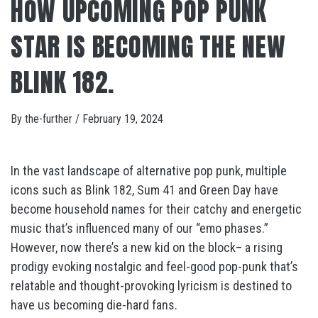
HOW UPCOMING POP PUNK
STAR IS BECOMING THE NEW
BLINK 182.
By
the-further
/
February 19, 2024
In the vast landscape of alternative pop punk, multiple
icons such as Blink 182, Sum 41 and Green Day have
become household names for their catchy and energetic
music that’s influenced many of our “emo phases.”
However, now there’s a new kid on the block– a rising
prodigy evoking nostalgic and feel-good pop-punk that’s
relatable and thought-provoking lyricism is destined to
have us becoming die-hard fans.