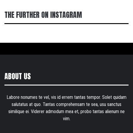
THE FURTHER ON INSTAGRAM
ABOUT US
Labore nonumes te vel, vis id errem tantas tempor. Solet quidam
salutatus at quo. Tantas comprehensam te sea, usu sanctus
similique ei. Viderer admodum mea et, probo tantas alienum ne
vim.