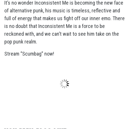
It’s no wonder Inconsistent Me is becoming the new face
of alternative punk, his music is timeless, reflective and
full of energy that makes us fight off our inner emo. There
is no doubt that Inconsistent Me is a force to be
reckoned with, and we can’t wait to see him take on the
pop punk realm.
Stream “Scumbag” now!