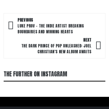
Post
PREVIOUS
navigation
LUKE PROV – THE INDIE ARTIST BREAKING
BOUNDARIES AND WINNING HEARTS
NEXT
THE DARK PRINCE OF POP UNLEASHED: JOEL
CHRISTIAN’S NEW ALBUM AWAITS
THE FURTHER ON INSTAGRAM