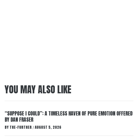
YOU MAY ALSO LIKE
“SUPPOSE I COULD”: A TIMELESS HAVEN OF PURE EMOTION OFFERED
BY DAN FRASER
BY
THE-FURTHER
AUGUST 5, 2026
/