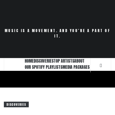
Skip
to
content
MUSIC IS A MOVEMENT. AND YOU’RE A PART OF
IT.
HOME
DISCOVERIES
TOP ARTISTS
ABOUT
OUR SPOTIFY PLAYLISTS
MEDIA PACKAGES
DISCOVERIES