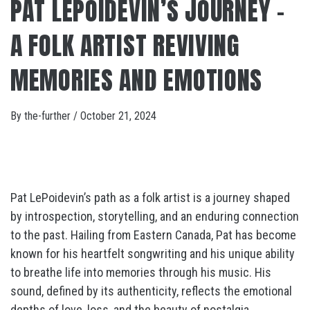
PAT LEPOIDEVIN’S JOURNEY –
A FOLK ARTIST REVIVING
MEMORIES AND EMOTIONS
By
the-further
/
October 21, 2024
Pat LePoidevin’s path as a folk artist is a journey shaped
by introspection, storytelling, and an enduring connection
to the past. Hailing from Eastern Canada, Pat has become
known for his heartfelt songwriting and his unique ability
to breathe life into memories through his music. His
sound, defined by its authenticity, reflects the emotional
depths of love, loss, and the beauty of nostalgia.