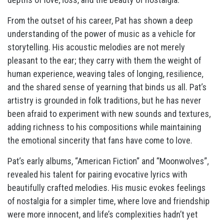
From the outset of his career, Pat has shown a deep
understanding of the power of music as a vehicle for
storytelling. His acoustic melodies are not merely
pleasant to the ear; they carry with them the weight of
human experience, weaving tales of longing, resilience,
and the shared sense of yearning that binds us all. Pat’s
artistry is grounded in folk traditions, but he has never
been afraid to experiment with new sounds and textures,
adding richness to his compositions while maintaining
the emotional sincerity that fans have come to love.
Pat’s early albums, “American Fiction” and “Moonwolves”,
revealed his talent for pairing evocative lyrics with
beautifully crafted melodies. His music evokes feelings
of nostalgia for a simpler time, where love and friendship
were more innocent, and life’s complexities hadn’t yet