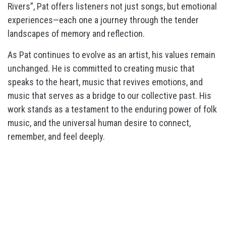
Rivers”, Pat offers listeners not just songs, but emotional
experiences—each one a journey through the tender
landscapes of memory and reflection.
As Pat continues to evolve as an artist, his values remain
unchanged. He is committed to creating music that
speaks to the heart, music that revives emotions, and
music that serves as a bridge to our collective past. His
work stands as a testament to the enduring power of folk
music, and the universal human desire to connect,
remember, and feel deeply.