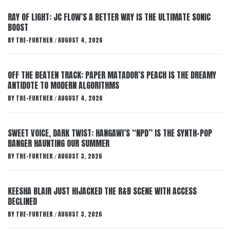
RAY OF LIGHT: JC FLOW’S A BETTER WAY IS THE ULTIMATE SONIC
BOOST
BY
THE-FURTHER
AUGUST 4, 2026
/
OFF THE BEATEN TRACK: PAPER MATADOR’S PEACH IS THE DREAMY
ANTIDOTE TO MODERN ALGORITHMS
BY
THE-FURTHER
AUGUST 4, 2026
/
SWEET VOICE, DARK TWIST: HANGAWI’S “NPD” IS THE SYNTH-POP
BANGER HAUNTING OUR SUMMER
BY
THE-FURTHER
AUGUST 3, 2026
/
KEESHA BLAIR JUST HIJACKED THE R&B SCENE WITH ACCESS
DECLINED
BY
THE-FURTHER
AUGUST 3, 2026
/