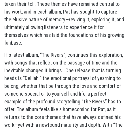
taken their toll. These themes have remained central to
his work, and in each album, Pat has sought to capture
the elusive nature of memory—reviving it, exploring it, and
ultimately allowing listeners to experience it for
themselves which has laid the foundations of his growing
fanbase.
His latest album, “The Rivers”, continues this exploration,
with songs that reflect on the passage of time and the
inevitable changes it brings.
One release that is turning
heads is “Delilah “ the emotional portrayal of yearning to
belong, whether that be through the love and comfort of
someone special or to yourself and life, a perfect
example of the profound storytelling “The Rivers” has to
offer. The album feels like a homecoming for Pat, as it
returns to the core themes that have always defined his
work—yet with a newfound maturity and depth. With “The