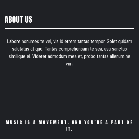
ABOUT US
Labore nonumes te vel, vis id errem tantas tempor. Solet quidam
salutatus at quo. Tantas comprehensam te sea, usu sanctus
similique ei. Viderer admodum mea et, probo tantas alienum ne
vim.
MUSIC IS A MOVEMENT. AND YOU’RE A PART OF
IT.