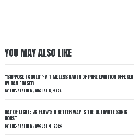
YOU MAY ALSO LIKE
“SUPPOSE I COULD”: A TIMELESS HAVEN OF PURE EMOTION OFFERED
BY DAN FRASER
BY
THE-FURTHER
AUGUST 5, 2026
/
RAY OF LIGHT: JC FLOW’S A BETTER WAY IS THE ULTIMATE SONIC
BOOST
BY
THE-FURTHER
AUGUST 4, 2026
/