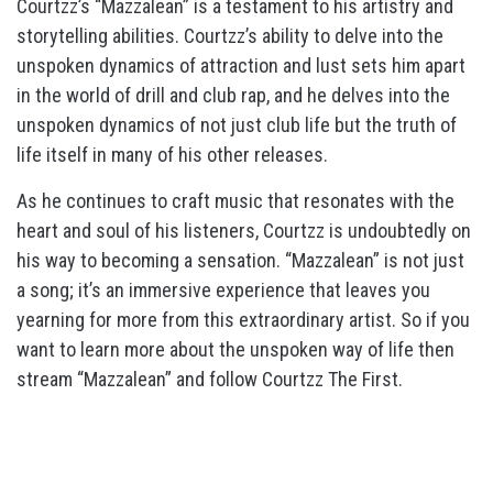
Courtzz’s “Mazzalean” is a testament to his artistry and
storytelling abilities. Courtzz’s ability to delve into the
unspoken dynamics of attraction and lust sets him apart
in the world of drill and club rap, and he delves into the
unspoken dynamics of not just club life but the truth of
life itself in many of his other releases.
As he continues to craft music that resonates with the
heart and soul of his listeners, Courtzz is undoubtedly on
his way to becoming a sensation. “Mazzalean” is not just
a song; it’s an immersive experience that leaves you
yearning for more from this extraordinary artist. So if you
want to learn more about the unspoken way of life then
stream “Mazzalean” and follow Courtzz The First.