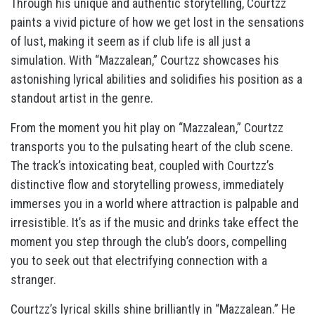
Through his unique and authentic storytelling, Courtzz
paints a vivid picture of how we get lost in the sensations
of lust, making it seem as if club life is all just a
simulation. With “Mazzalean,” Courtzz showcases his
astonishing lyrical abilities and solidifies his position as a
standout artist in the genre.
From the moment you hit play on “Mazzalean,” Courtzz
transports you to the pulsating heart of the club scene.
The track’s intoxicating beat, coupled with Courtzz’s
distinctive flow and storytelling prowess, immediately
immerses you in a world where attraction is palpable and
irresistible. It’s as if the music and drinks take effect the
moment you step through the club’s doors, compelling
you to seek out that electrifying connection with a
stranger.
Courtzz’s lyrical skills shine brilliantly in “Mazzalean.” He