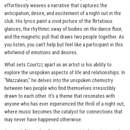
effortlessly weaves a narrative that captures the
anticipation, desire, and excitement of a night out in the
club. His lyrics paint a vivid picture of the flirtatious
glances, the rhythmic sway of bodies on the dance floor,
and the magnetic pull that draws two people together. As
you listen, you can’t help but feel like a participant in this
whirlwind of emotions and desires.
What sets Courtzz apart as an artist is his ability to
explore the unspoken aspects of life and relationships. In
“Mazzalean,” he delves into the unspoken chemistry
between two people who find themselves irresistibly
drawn to each other. It’s a theme that resonates with
anyone who has ever experienced the thrill of a night out,
where music becomes the catalyst for connections that
may never have happened otherwise.