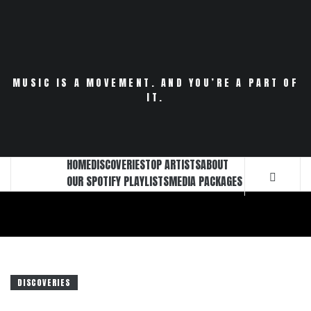
Skip
to
content
MUSIC IS A MOVEMENT. AND YOU’RE A PART OF
IT.
HOME
DISCOVERIES
TOP ARTISTS
ABOUT
OUR SPOTIFY PLAYLISTS
MEDIA PACKAGES
DISCOVERIES