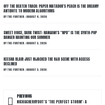
OFF THE BEATEN TRACK: PAPER MATADOR’S PEACH IS THE DREAMY
ANTIDOTE TO MODERN ALGORITHMS
BY
THE-FURTHER
AUGUST 4, 2026
/
SWEET VOICE, DARK TWIST: HANGAWI’S “NPD” IS THE SYNTH-POP
BANGER HAUNTING OUR SUMMER
BY
THE-FURTHER
AUGUST 3, 2026
/
KEESHA BLAIR JUST HIJACKED THE R&B SCENE WITH ACCESS
DECLINED
BY
THE-FURTHER
AUGUST 3, 2026
/
Post
PREVIOUS
navigation
NICKGCHERRYDOT’S ‘THE PERFECT STORM’: A