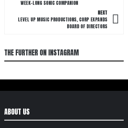
WEEK-LONG SONIC COMPANION
NEXT
LEVEL UP MUSIC PRODUCTIONS, CORP EXPANDS
BOARD OF DIRECTORS
THE FURTHER ON INSTAGRAM
ABOUT US