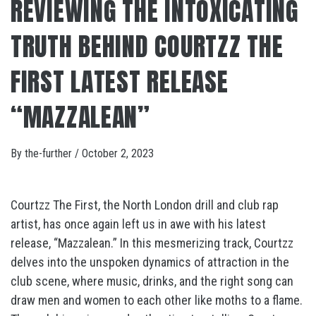
REVIEWING THE INTOXICATING
TRUTH BEHIND COURTZZ THE
FIRST LATEST RELEASE
“MAZZALEAN”
By
the-further
/
October 2, 2023
Courtzz The First, the North London drill and club rap
artist, has once again left us in awe with his latest
release, “Mazzalean.” In this mesmerizing track, Courtzz
delves into the unspoken dynamics of attraction in the
club scene, where music, drinks, and the right song can
draw men and women to each other like moths to a flame.