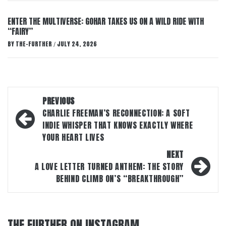
ENTER THE MULTIVERSE: GOHAR TAKES US ON A WILD RIDE WITH
“FAIRY”
BY
THE-FURTHER
JULY 24, 2026
/
Post
PREVIOUS
navigation
CHARLIE FREEMAN’S RECONNECTION: A SOFT
INDIE WHISPER THAT KNOWS EXACTLY WHERE
YOUR HEART LIVES
NEXT
A LOVE LETTER TURNED ANTHEM: THE STORY
BEHIND CLIMB ON’S “BREAKTHROUGH”
THE FURTHER ON INSTAGRAM