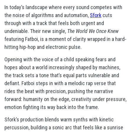
In today’s landscape where every sound competes with
the noise of algorithms and automation,
Sfork
cuts
through with a track that feels both urgent and
undeniable. Their new single,
The World We Once Knew
featuring Fatboi, is a moment of clarity wrapped in a hard-
hitting hip-hop and electronic pulse.
Opening with the voice of a child speaking fears and
hopes about a world increasingly shaped by machines,
the track sets a tone that’s equal parts vulnerable and
defiant. Fatboi steps in with a melodic rap verse that
rides the beat with precision, pushing the narrative
forward: humanity on the edge, creativity under pressure,
emotion fighting its way back into the frame.
Sfork’s production blends warm synths with kinetic
percussion, building a sonic arc that feels like a sunrise