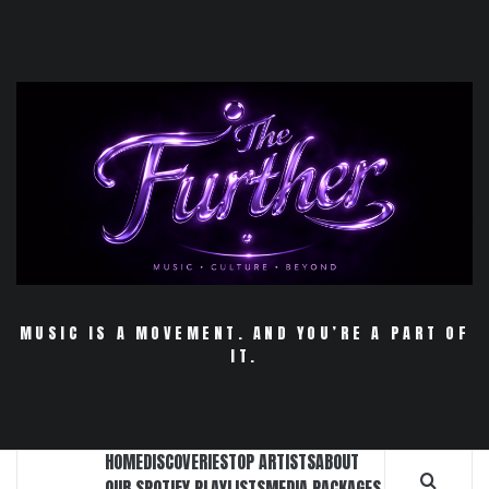
Skip
to
content
MUSIC IS A MOVEMENT. AND YOU’RE A PART OF
IT.
HOME
DISCOVERIES
TOP ARTISTS
ABOUT
OUR SPOTIFY PLAYLISTS
MEDIA PACKAGES