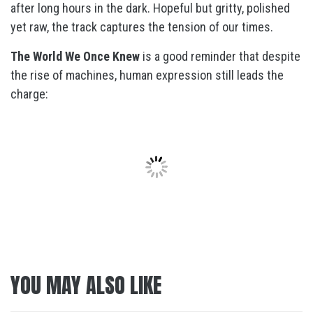
after long hours in the dark. Hopeful but gritty, polished
yet raw, the track captures the tension of our times.
The World We Once Knew
is a good reminder that despite
the rise of machines, human expression still leads the
charge:
YOU MAY ALSO LIKE