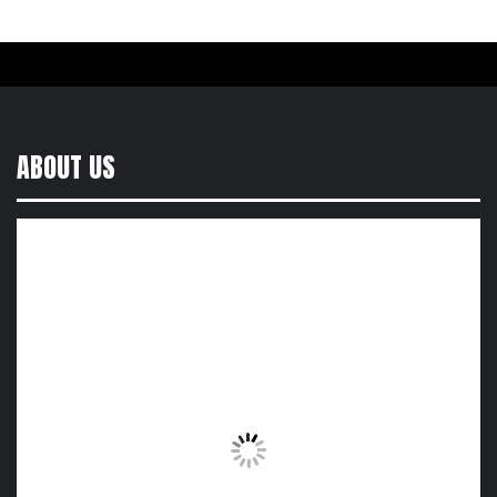
ABOUT US