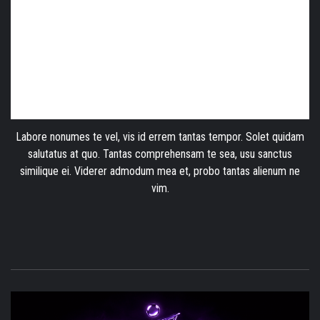
Labore nonumes te vel, vis id errem tantas tempor. Solet quidam
salutatus at quo. Tantas comprehensam te sea, usu sanctus
similique ei. Viderer admodum mea et, probo tantas alienum ne
vim.