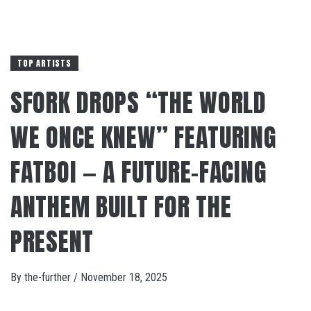
TOP ARTISTS
SFORK DROPS “THE WORLD
WE ONCE KNEW” FEATURING
FATBOI — A FUTURE-FACING
ANTHEM BUILT FOR THE
PRESENT
By
the-further
/
November 18, 2025