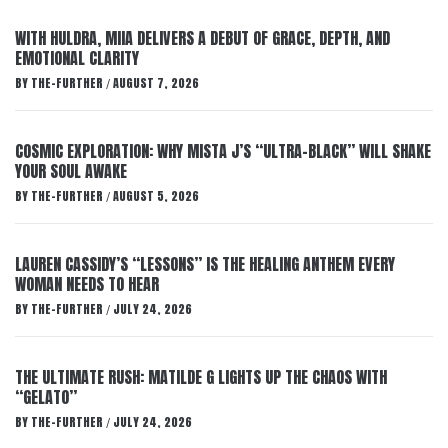
WITH HULDRA, MIIA DELIVERS A DEBUT OF GRACE, DEPTH, AND
EMOTIONAL CLARITY
BY
THE-FURTHER
AUGUST 7, 2026
/
COSMIC EXPLORATION: WHY MISTA J’S “ULTRA-BLACK” WILL SHAKE
YOUR SOUL AWAKE
BY
THE-FURTHER
AUGUST 5, 2026
/
LAUREN CASSIDY’S “LESSONS” IS THE HEALING ANTHEM EVERY
WOMAN NEEDS TO HEAR
BY
THE-FURTHER
JULY 24, 2026
/
THE ULTIMATE RUSH: MATILDE G LIGHTS UP THE CHAOS WITH
“GELATO”
BY
THE-FURTHER
JULY 24, 2026
/