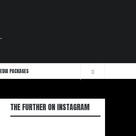
.
EDIA PACKAGES
THE FURTHER ON INSTAGRAM