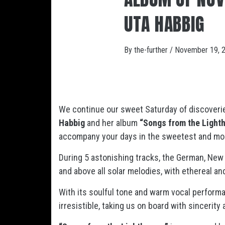
UTA HABBIG
By
the-further
/
November 19, 
We continue our sweet Saturday of discoveri
Habbig
and her album
“Songs from the Light
accompany your days in the sweetest and mos
During 5 astonishing tracks, the German, New 
and above all solar melodies, with ethereal a
With its soulful tone and warm vocal performa
irresistible, taking us on board with sincerit