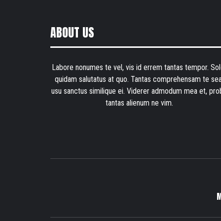
ABOUT US
Labore nonumes te vel, vis id errem tantas tempor. Sol
quidam salutatus at quo. Tantas comprehensam te sea
usu sanctus similique ei. Viderer admodum mea et, pro
tantas alienum ne vim.