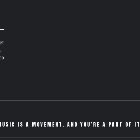
et
,
bo
MUSIC IS A MOVEMENT. AND YOU’RE A PART OF IT