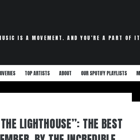
MUSIC IS A MOVEMENT. AND YOU’RE A PART OF IT
OVERIES
TOP ARTISTS
ABOUT
OUR SPOTIFY PLAYLISTS
M
THE LIGHTHOUSE”: THE BEST
EMBER, BY THE INCREDIBLE