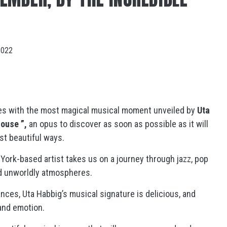
2022
es with the most magical musical moment unveiled by
Uta
house ”,
an opus to discover as soon as possible as it will
t beautiful ways.
York-based artist takes us on a journey through jazz, pop
nd unworldly atmospheres.
nces, Uta Habbig’s musical signature is delicious, and
y and emotion.