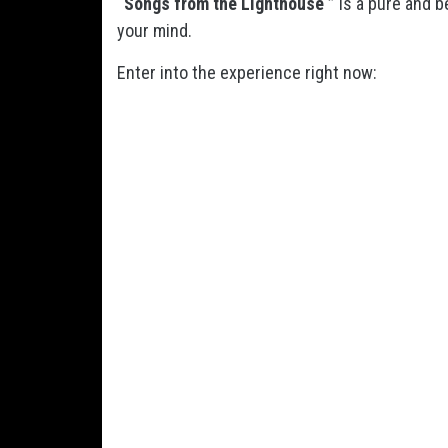
“Songs from the Lighthouse ”
is a pure and b
your mind.
Enter into the experience right now: