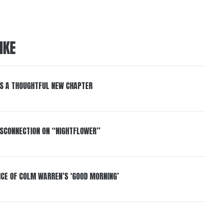
IKE
S A THOUGHTFUL NEW CHAPTER
DISCONNECTION ON “NIGHTFLOWER”
NCE OF COLM WARREN’S ‘GOOD MORNING’