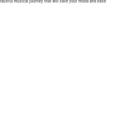
eautiful musical journey that will save your mood and ease