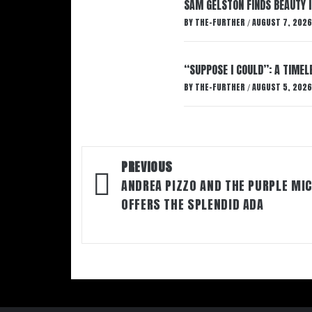
SAM GELSTON FINDS BEAUTY 
BY
THE-FURTHER
AUGUST 7, 2026
/
“SUPPOSE I COULD”: A TIMEL
BY
THE-FURTHER
AUGUST 5, 2026
/
Post
PREVIOUS
navigation
ANDREA PIZZO AND THE PURPLE MI
OFFERS THE SPLENDID ADA