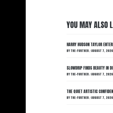
YOU MAY ALSO L
HARRY HUDSON TAYLOR ENTER
BY
THE-FURTHER
AUGUST 7, 2026
/
SLOWDRIP FINDS BEAUTY IN 
BY
THE-FURTHER
AUGUST 7, 2026
/
THE QUIET ARTISTIC CONFIDE
BY
THE-FURTHER
AUGUST 7, 2026
/