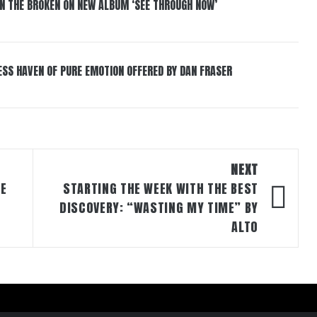
IN THE BROKEN ON NEW ALBUM ‘SEE THROUGH NOW’
ESS HAVEN OF PURE EMOTION OFFERED BY DAN FRASER
NEXT
CE
STARTING THE WEEK WITH THE BEST
DISCOVERY: “WASTING MY TIME” BY
ALTO