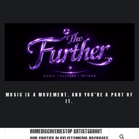
Skip
to
content
MUSIC IS A MOVEMENT. AND YOU’RE A PART OF
IT.
HOME
DISCOVERIES
TOP ARTISTS
ABOUT
OUR SPOTIFY PLAYLISTS
MEDIA PACKAGES