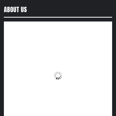
ABOUT US