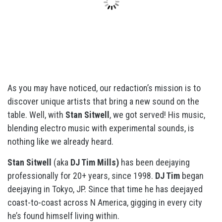
As you may have noticed, our redaction’s mission is to
discover unique artists that bring a new sound on the
table. Well, with
Stan Sitwell
, we got served! His music,
blending electro music with experimental sounds, is
nothing like we already heard.
Stan Sitwell
(aka
DJ Tim Mills)
has been deejaying
professionally for 20+ years, since 1998.
DJ Tim
began
deejaying in Tokyo, JP. Since that time he has deejayed
coast-to-coast across N America, gigging in every city
he’s found himself living within.