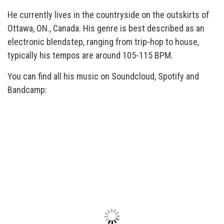
He currently lives in the countryside on the outskirts of
Ottawa, ON., Canada. His genre is best described as an
electronic blendstep, ranging from trip-hop to house,
typically his tempos are around 105-115 BPM.
You can find all his music on Soundcloud, Spotify and
Bandcamp: