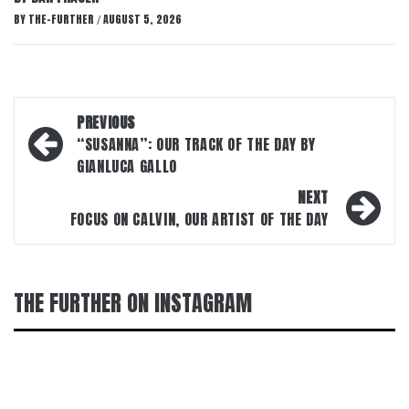
BY
THE-FURTHER
AUGUST 5, 2026
/
Post
PREVIOUS
navigation
“SUSANNA”: OUR TRACK OF THE DAY BY
GIANLUCA GALLO
NEXT
FOCUS ON CALVIN, OUR ARTIST OF THE DAY
THE FURTHER ON INSTAGRAM