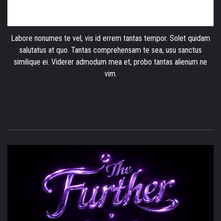
Labore nonumes te vel, vis id errem tantas tempor. Solet quidam
salutatus at quo. Tantas comprehensam te sea, usu sanctus
similique ei. Viderer admodum mea et, probo tantas alienum ne
vim.