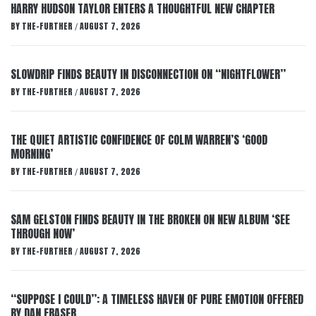
HARRY HUDSON TAYLOR ENTERS A THOUGHTFUL NEW CHAPTER
BY
THE-FURTHER
AUGUST 7, 2026
/
SLOWDRIP FINDS BEAUTY IN DISCONNECTION ON “NIGHTFLOWER”
BY
THE-FURTHER
AUGUST 7, 2026
/
THE QUIET ARTISTIC CONFIDENCE OF COLM WARREN’S ‘GOOD
MORNING’
BY
THE-FURTHER
AUGUST 7, 2026
/
SAM GELSTON FINDS BEAUTY IN THE BROKEN ON NEW ALBUM ‘SEE
THROUGH NOW’
BY
THE-FURTHER
AUGUST 7, 2026
/
“SUPPOSE I COULD”: A TIMELESS HAVEN OF PURE EMOTION OFFERED
BY DAN FRASER