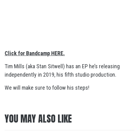
Click for Bandcamp HERE.
Tim Mills (aka Stan Sitwell) has an EP he’s releasing
independently in 2019, his fifth studio production.
We will make sure to follow his steps!
YOU MAY ALSO LIKE