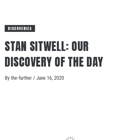
DISCOVERIES
STAN SITWELL: OUR
DISCOVERY OF THE DAY
By
the-further
/
June 16, 2020