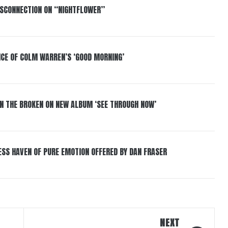
DISCONNECTION ON “NIGHTFLOWER”
NCE OF COLM WARREN’S ‘GOOD MORNING’
IN THE BROKEN ON NEW ALBUM ‘SEE THROUGH NOW’
ESS HAVEN OF PURE EMOTION OFFERED BY DAN FRASER
NEXT