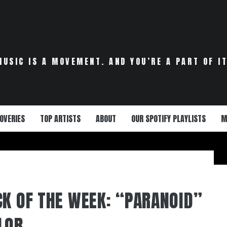
MUSIC IS A MOVEMENT. AND YOU’RE A PART OF IT
OVERIES
TOP ARTISTS
ABOUT
OUR SPOTIFY PLAYLISTS
M
CK OF THE WEEK: “PARANOID”
LOR