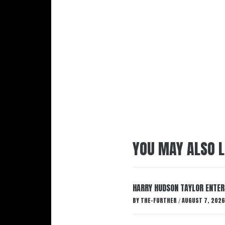
YOU MAY ALSO L
HARRY HUDSON TAYLOR ENTER
BY
THE-FURTHER
AUGUST 7, 2026
/