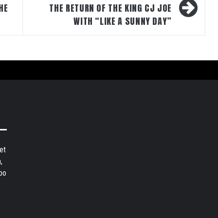
HE
THE RETURN OF THE KING CJ JOE
WITH “LIKE A SUNNY DAY”
et
,
bo