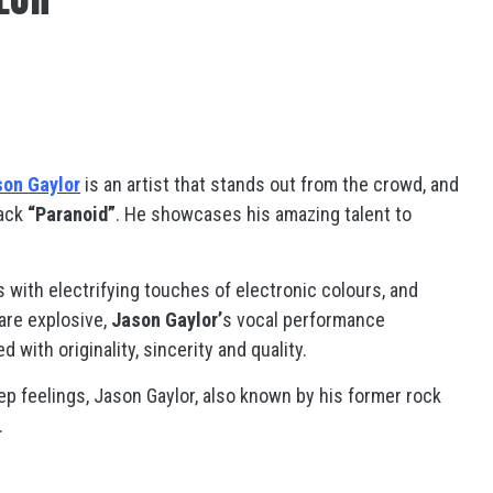
son Gaylor
is an artist that stands out from the crowd, and
rack
“Paranoid”
. He showcases his amazing talent to
 with electrifying touches of electronic colours, and
 are explosive,
Jason Gaylor’
s vocal performance
 with originality, sincerity and quality.
eep feelings, Jason Gaylor, also known by his former rock
.