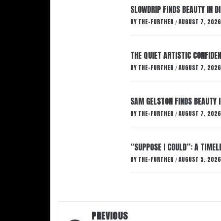
SLOWDRIP FINDS BEAUTY IN 
BY
THE-FURTHER
AUGUST 7, 2026
/
THE QUIET ARTISTIC CONFIDE
BY
THE-FURTHER
AUGUST 7, 2026
/
SAM GELSTON FINDS BEAUTY 
BY
THE-FURTHER
AUGUST 7, 2026
/
“SUPPOSE I COULD”: A TIMEL
BY
THE-FURTHER
AUGUST 5, 2026
/
Post
PREVIOUS