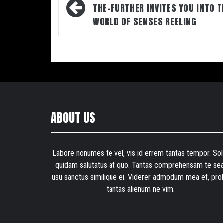
navigation
THE-FURTHER INVITES YOU INTO T
WORLD OF SENSES REELING
ABOUT US
Labore nonumes te vel, vis id errem tantas tempor. Sol
quidam salutatus at quo. Tantas comprehensam te sea
usu sanctus similique ei. Viderer admodum mea et, pro
tantas alienum ne vim.