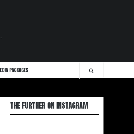
.
EDIA PACKAGES
THE FURTHER ON INSTAGRAM