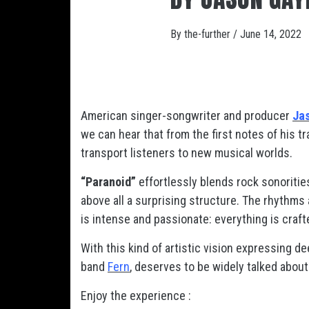
By
the-further
/
June 14, 2022
American singer-songwriter and producer
Ja
we can hear that from the first notes of his t
transport listeners to new musical worlds.
“Paranoid”
effortlessly blends rock sonorities
above all a surprising structure. The rhythms
is intense and passionate: everything is crafted
With this kind of artistic vision expressing d
band
Fern
, deserves to be widely talked about
Enjoy the experience :