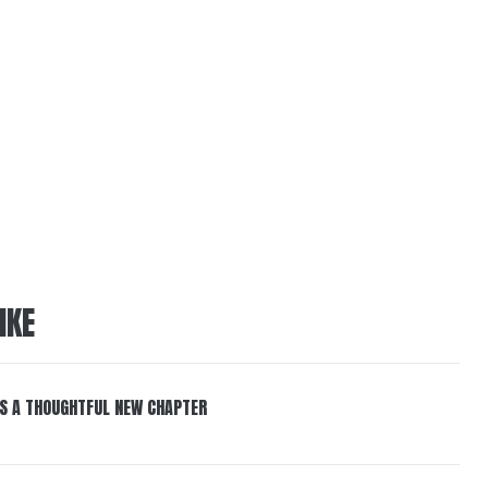
IKE
S A THOUGHTFUL NEW CHAPTER