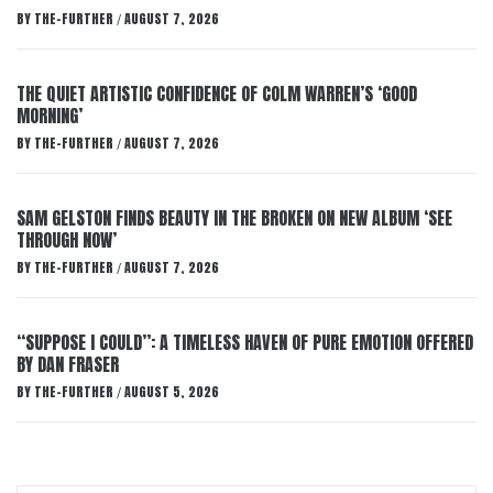
BY
THE-FURTHER
AUGUST 7, 2026
/
THE QUIET ARTISTIC CONFIDENCE OF COLM WARREN’S ‘GOOD
MORNING’
BY
THE-FURTHER
AUGUST 7, 2026
/
SAM GELSTON FINDS BEAUTY IN THE BROKEN ON NEW ALBUM ‘SEE
THROUGH NOW’
BY
THE-FURTHER
AUGUST 7, 2026
/
“SUPPOSE I COULD”: A TIMELESS HAVEN OF PURE EMOTION OFFERED
BY DAN FRASER
BY
THE-FURTHER
AUGUST 5, 2026
/