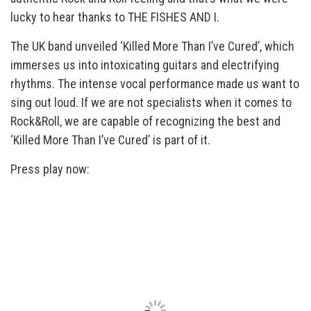
lucky to hear thanks to THE FISHES AND I.
The UK band unveiled ‘Killed More Than I’ve Cured’, which
immerses us into intoxicating guitars and electrifying
rhythms. The intense vocal performance made us want to
sing out loud. If we are not specialists when it comes to
Rock&Roll, we are capable of recognizing the best and
‘Killed More Than I’ve Cured’ is part of it.
Press play now: