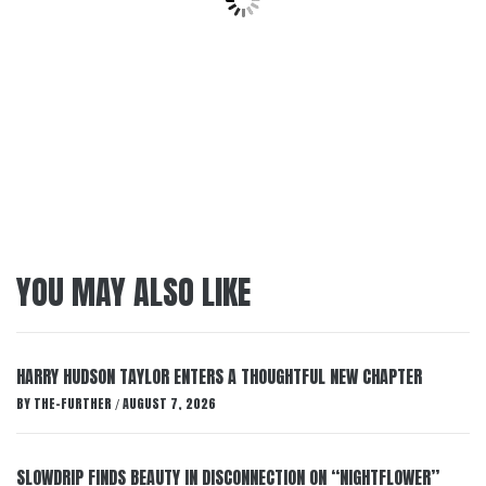
YOU MAY ALSO LIKE
HARRY HUDSON TAYLOR ENTERS A THOUGHTFUL NEW CHAPTER
BY
THE-FURTHER
AUGUST 7, 2026
/
SLOWDRIP FINDS BEAUTY IN DISCONNECTION ON “NIGHTFLOWER”