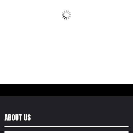
ABOUT US