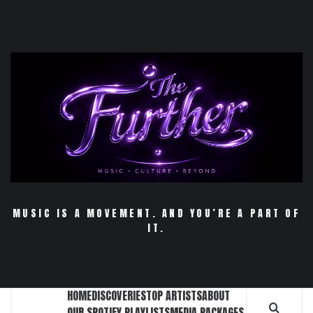
Skip
to
content
MUSIC IS A MOVEMENT. AND YOU’RE A PART OF
IT.
HOME
DISCOVERIES
TOP ARTISTS
ABOUT
OUR SPOTIFY PLAYLISTS
MEDIA PACKAGES