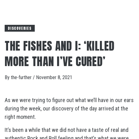
DISCOVERIES
THE FISHES AND I: ‘KILLED
MORE THAN I’VE CURED’
By
the-further
/
November 8, 2021
As we were trying to figure out what we’ll have in our ears
during the week, our discovery of the day arrived at the
right moment.
It’s been a while that we did not have a taste of real and
authentic Rock and Roll feeling and that’s what we were