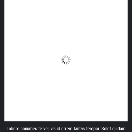
Labore nonumes te vel, vis id errem tantas tempor. Solet quidam