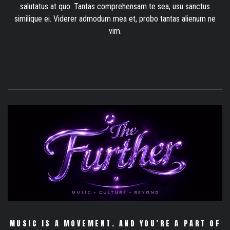
salutatus at quo. Tantas comprehensam te sea, usu sanctus
similique ei. Viderer admodum mea et, probo tantas alienum ne
vim.
MUSIC IS A MOVEMENT. AND YOU’RE A PART OF