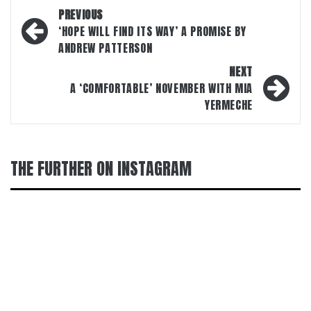
Post
PREVIOUS
navigation
‘HOPE WILL FIND ITS WAY’ A PROMISE BY
ANDREW PATTERSON
NEXT
A ‘COMFORTABLE’ NOVEMBER WITH MIA
YERMECHE
THE FURTHER ON INSTAGRAM