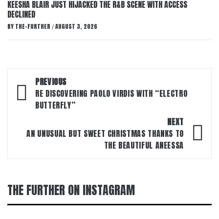
KEESHA BLAIR JUST HIJACKED THE R&B SCENE WITH ACCESS
DECLINED
BY
THE-FURTHER
AUGUST 3, 2026
/
Post
PREVIOUS
navigation
RE DISCOVERING PAOLO VIRDIS WITH “ELECTRO
BUTTERFLY”
NEXT
AN UNUSUAL BUT SWEET CHRISTMAS THANKS TO
THE BEAUTIFUL ANEESSA
THE FURTHER ON INSTAGRAM