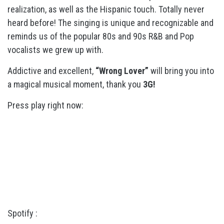
realization, as well as the Hispanic touch. Totally never
heard before! The singing is unique and recognizable and
reminds us of the popular 80s and 90s R&B and Pop
vocalists we grew up with.
Addictive and excellent,
“Wrong Lover”
will bring you into
a magical musical moment, thank you
3G!
Press play right now:
Spotify :