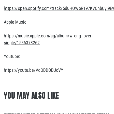
https://open.spotify.com/track/5duHQWoR197KVChbUyI9E
Apple Music:
https://music.apple.com/ag/album/wrong-lover-
single/1536378262
Youtube:
https://youtu.be/VqQDDODJcVY
YOU MAY ALSO LIKE