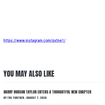
https://www.instagram.com/pxtne1/
YOU MAY ALSO LIKE
HARRY HUDSON TAYLOR ENTERS A THOUGHTFUL NEW CHAPTER
BY
THE-FURTHER
AUGUST 7, 2026
/