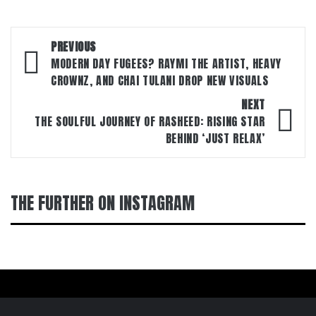
Post
PREVIOUS
navigation
MODERN DAY FUGEES? RAYMI THE ARTIST, HEAVY
CROWNZ, AND CHAI TULANI DROP NEW VISUALS
NEXT
THE SOULFUL JOURNEY OF RASHEED: RISING STAR
BEHIND ‘JUST RELAX’
THE FURTHER ON INSTAGRAM