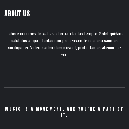
ABOUT US
Labore nonumes te vel, vis id errem tantas tempor. Solet quidam
salutatus at quo. Tantas comprehensam te sea, usu sanctus
similique ei. Viderer admodum mea et, probo tantas alienum ne
vim.
MUSIC IS A MOVEMENT. AND YOU’RE A PART OF
IT.