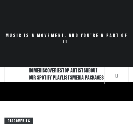
Skip
to
content
MUSIC IS A MOVEMENT. AND YOU’RE A PART OF
IT.
HOME
DISCOVERIES
TOP ARTISTS
ABOUT
OUR SPOTIFY PLAYLISTS
MEDIA PACKAGES
DISCOVERIES