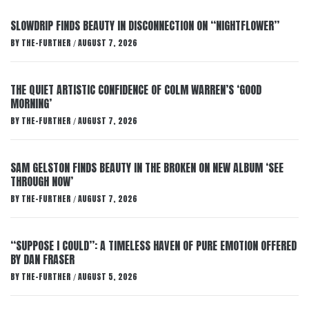
SLOWDRIP FINDS BEAUTY IN DISCONNECTION ON “NIGHTFLOWER”
BY
THE-FURTHER
AUGUST 7, 2026
/
THE QUIET ARTISTIC CONFIDENCE OF COLM WARREN’S ‘GOOD
MORNING’
BY
THE-FURTHER
AUGUST 7, 2026
/
SAM GELSTON FINDS BEAUTY IN THE BROKEN ON NEW ALBUM ‘SEE
THROUGH NOW’
BY
THE-FURTHER
AUGUST 7, 2026
/
“SUPPOSE I COULD”: A TIMELESS HAVEN OF PURE EMOTION OFFERED
BY DAN FRASER
BY
THE-FURTHER
AUGUST 5, 2026
/