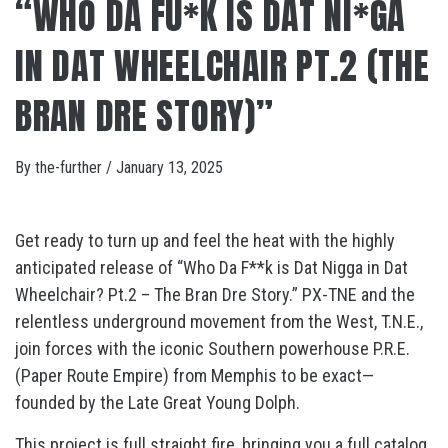
“WHO DA FU*K IS DAT NI*GA
IN DAT WHEELCHAIR PT.2 (THE
BRAN DRE STORY)”
By
the-further
/
January 13, 2025
Get ready to turn up and feel the heat with the highly
anticipated release of “Who Da F**k is Dat Nigga in Dat
Wheelchair? Pt.2 – The Bran Dre Story.” PX-TNE and the
relentless underground movement from the West, T.N.E.,
join forces with the iconic Southern powerhouse P.R.E.
(Paper Route Empire) from Memphis to be exact—
founded by the Late Great Young Dolph.
This project is full straight fire, bringing you a full catalog