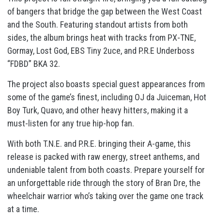
of bangers that bridge the gap between the West Coast
and the South. Featuring standout artists from both
sides, the album brings heat with tracks from PX-TNE,
Gormay, Lost God, EBS Tiny 2uce, and P.R.E Underboss
“FDBD” BKA 32.
The project also boasts special guest appearances from
some of the game’s finest, including OJ da Juiceman, Hot
Boy Turk, Quavo, and other heavy hitters, making it a
must-listen for any true hip-hop fan.
With both T.N.E. and P.R.E. bringing their A-game, this
release is packed with raw energy, street anthems, and
undeniable talent from both coasts. Prepare yourself for
an unforgettable ride through the story of Bran Dre, the
wheelchair warrior who’s taking over the game one track
at a time.