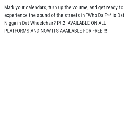
Mark your calendars, turn up the volume, and get ready to
experience the sound of the streets in “Who Da F** is Dat
Nigga in Dat Wheelchair? Pt.2. AVAILABLE ON ALL
PLATFORMS AND NOW ITS AVAILABLE FOR FREE !!!