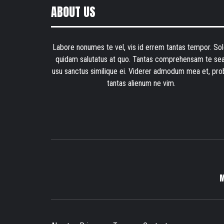
ABOUT US
Labore nonumes te vel, vis id errem tantas tempor. Sol
quidam salutatus at quo. Tantas comprehensam te sea
usu sanctus similique ei. Viderer admodum mea et, pro
tantas alienum ne vim.