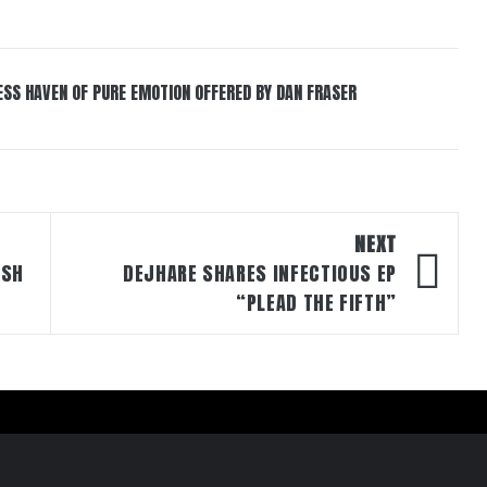
ESS HAVEN OF PURE EMOTION OFFERED BY DAN FRASER
NEXT
ASH
DEJHARE SHARES INFECTIOUS EP
“PLEAD THE FIFTH”