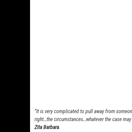
“It is very complicated to pull away from someone 
right…the circumstances…whatever the case may be
Zita Barbara
.