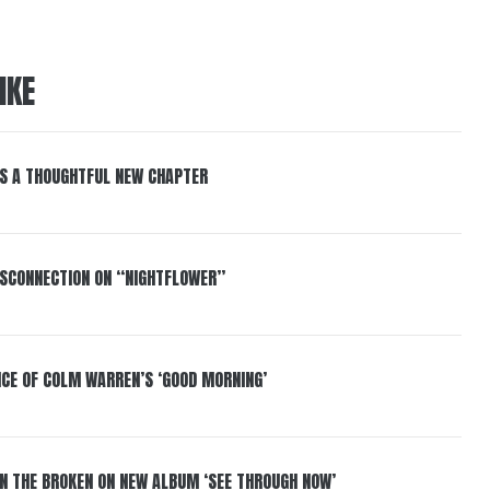
IKE
S A THOUGHTFUL NEW CHAPTER
DISCONNECTION ON “NIGHTFLOWER”
NCE OF COLM WARREN’S ‘GOOD MORNING’
IN THE BROKEN ON NEW ALBUM ‘SEE THROUGH NOW’