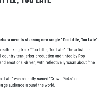
arbara
unveils stunning new single “Too Little, Too Late”.
reathtaking track “Too Little, Too Late”. The artist has
al country tear-jerker production and tinted by Pop
nd emotional-driven, with reflective lyricism about “the
 Too Late” was recently named “Crowd Picks” on
a large audience around the world.