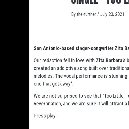
By
the-further
/
July 23, 2021
San Antonio-based singer-songwriter Zita B
Our redaction fell in love with
Zita Barbara’s
b
created an addictive song built over tradition
melodies. The vocal performance is stunning a
one that got away”.
We are not surprised to see that “Too Little,
Reverbnation, and we are sure it will attract 
Press play: