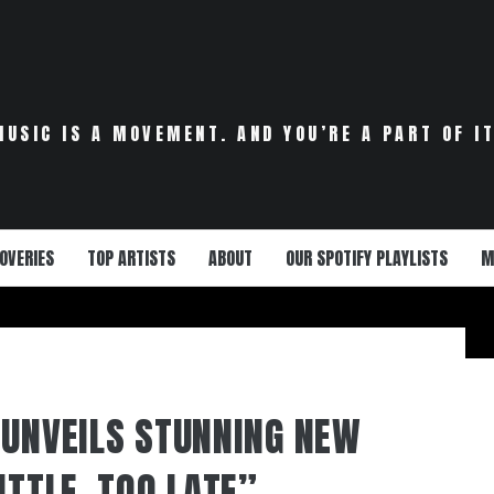
MUSIC IS A MOVEMENT. AND YOU’RE A PART OF IT
OVERIES
TOP ARTISTS
ABOUT
OUR SPOTIFY PLAYLISTS
M
 UNVEILS STUNNING NEW
ITTLE, TOO LATE”