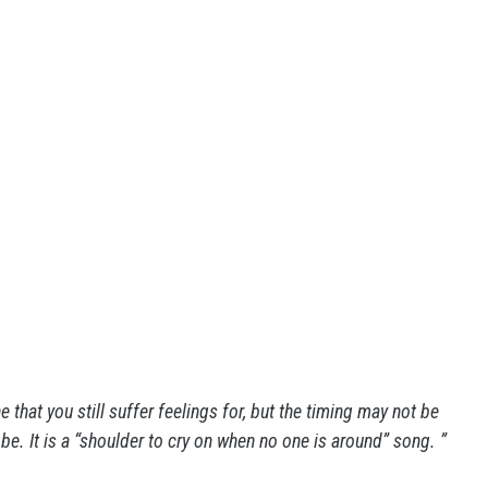
that you still suffer feelings for, but the timing may not be
. It is a “shoulder to cry on when no one is around” song. ”