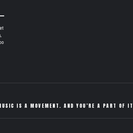
et
,
bo
MUSIC IS A MOVEMENT. AND YOU’RE A PART OF IT