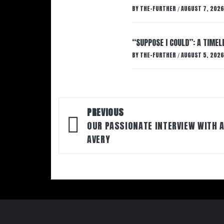
BY
THE-FURTHER
AUGUST 7, 2026
/
“SUPPOSE I COULD”: A TIMEL
BY
THE-FURTHER
AUGUST 5, 2026
/
Post
PREVIOUS
navigation
OUR PASSIONATE INTERVIEW WITH 
AVERY