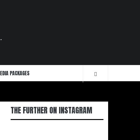
.
EDIA PACKAGES
THE FURTHER ON INSTAGRAM