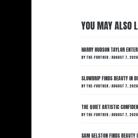
YOU MAY ALSO L
HARRY HUDSON TAYLOR ENTER
BY
THE-FURTHER
AUGUST 7, 2026
/
SLOWDRIP FINDS BEAUTY IN 
BY
THE-FURTHER
AUGUST 7, 2026
/
THE QUIET ARTISTIC CONFIDE
BY
THE-FURTHER
AUGUST 7, 2026
/
SAM GELSTON FINDS BEAUTY 