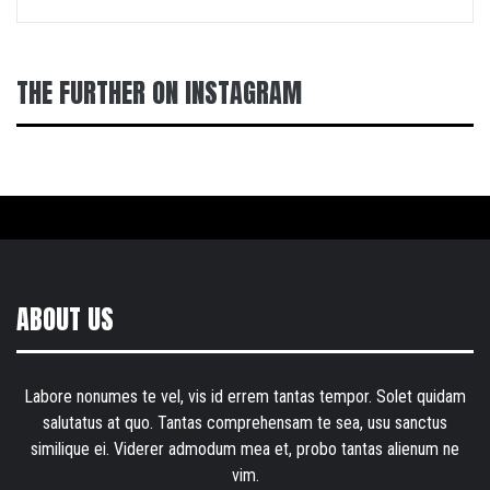
THE FURTHER ON INSTAGRAM
ABOUT US
Labore nonumes te vel, vis id errem tantas tempor. Solet quidam
salutatus at quo. Tantas comprehensam te sea, usu sanctus
similique ei. Viderer admodum mea et, probo tantas alienum ne
vim.