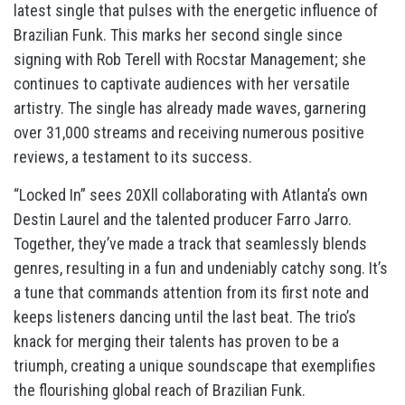
latest single that pulses with the energetic influence of
Brazilian Funk. This marks her second single since
signing with Rob Terell with Rocstar Management; she
continues to captivate audiences with her versatile
artistry. The single has already made waves, garnering
over 31,000 streams and receiving numerous positive
reviews, a testament to its success.
“Locked In” sees 20Xll collaborating with Atlanta’s own
Destin Laurel and the talented producer Farro Jarro.
Together, they’ve made a track that seamlessly blends
genres, resulting in a fun and undeniably catchy song. It’s
a tune that commands attention from its first note and
keeps listeners dancing until the last beat. The trio’s
knack for merging their talents has proven to be a
triumph, creating a unique soundscape that exemplifies
the flourishing global reach of Brazilian Funk.