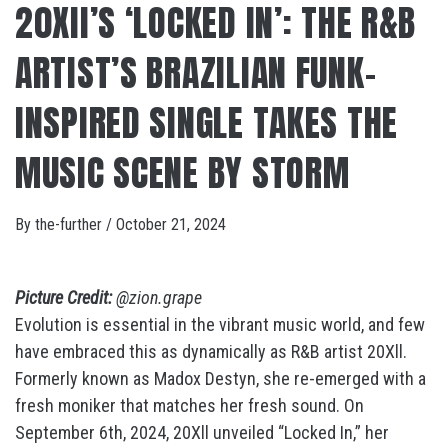
20XII’S ‘LOCKED IN’: THE R&B
ARTIST’S BRAZILIAN FUNK-
INSPIRED SINGLE TAKES THE
MUSIC SCENE BY STORM
By
the-further
/
October 21, 2024
Picture Credit:
@zion.grape
Evolution is essential in the vibrant music world, and few
have embraced this as dynamically as R&B artist 20Xll.
Formerly known as Madox Destyn, she re-emerged with a
fresh moniker that matches her fresh sound. On
September 6th, 2024, 20Xll unveiled “Locked In,” her