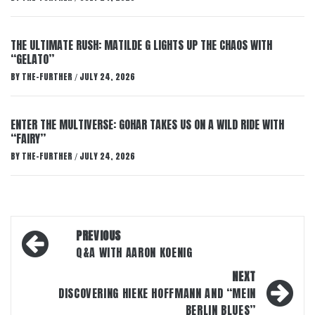
THE ULTIMATE RUSH: MATILDE G LIGHTS UP THE CHAOS WITH
“GELATO”
BY
THE-FURTHER
JULY 24, 2026
/
ENTER THE MULTIVERSE: GOHAR TAKES US ON A WILD RIDE WITH
“FAIRY”
BY
THE-FURTHER
JULY 24, 2026
/
Post
PREVIOUS
navigation
Q&A WITH AARON KOENIG
NEXT
DISCOVERING HIEKE HOFFMANN AND “MEIN
BERLIN BLUES”