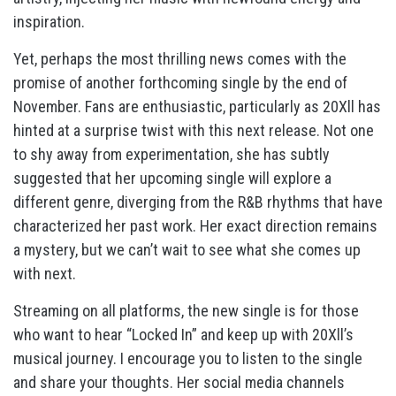
inspiration.
Yet, perhaps the most thrilling news comes with the
promise of another forthcoming single by the end of
November. Fans are enthusiastic, particularly as 20Xll has
hinted at a surprise twist with this next release. Not one
to shy away from experimentation, she has subtly
suggested that her upcoming single will explore a
different genre, diverging from the R&B rhythms that have
characterized her past work. Her exact direction remains
a mystery, but we can’t wait to see what she comes up
with next.
Streaming on all platforms, the new single is for those
who want to hear “Locked In” and keep up with 20Xll’s
musical journey. I encourage you to listen to the single
and share your thoughts. Her social media channels