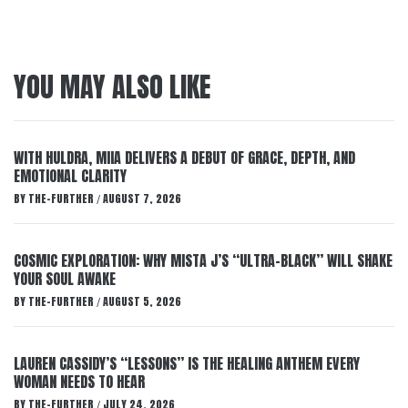
YOU MAY ALSO LIKE
WITH HULDRA, MIIA DELIVERS A DEBUT OF GRACE, DEPTH, AND
EMOTIONAL CLARITY
BY
THE-FURTHER
AUGUST 7, 2026
/
COSMIC EXPLORATION: WHY MISTA J’S “ULTRA-BLACK” WILL SHAKE
YOUR SOUL AWAKE
BY
THE-FURTHER
AUGUST 5, 2026
/
LAUREN CASSIDY’S “LESSONS” IS THE HEALING ANTHEM EVERY
WOMAN NEEDS TO HEAR
BY
THE-FURTHER
JULY 24, 2026
/