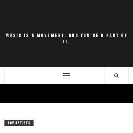
Skip
to
content
MUSIC IS A MOVEMENT. AND YOU’RE A PART OF
IT.
Primary
Menu
TOP ARTISTS