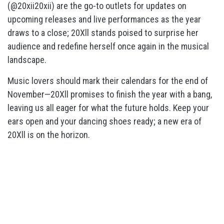
(@20xii20xii) are the go-to outlets for updates on
upcoming releases and live performances as the year
draws to a close; 20Xll stands poised to surprise her
audience and redefine herself once again in the musical
landscape.
Music lovers should mark their calendars for the end of
November—20Xll promises to finish the year with a bang,
leaving us all eager for what the future holds. Keep your
ears open and your dancing shoes ready; a new era of
20Xll is on the horizon.