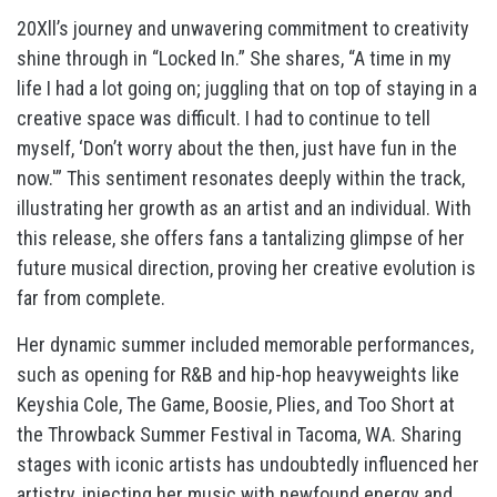
20Xll’s journey and unwavering commitment to creativity
shine through in “Locked In.” She shares, “A time in my
life I had a lot going on; juggling that on top of staying in a
creative space was difficult. I had to continue to tell
myself, ‘Don’t worry about the then, just have fun in the
now.'” This sentiment resonates deeply within the track,
illustrating her growth as an artist and an individual. With
this release, she offers fans a tantalizing glimpse of her
future musical direction, proving her creative evolution is
far from complete.
Her dynamic summer included memorable performances,
such as opening for R&B and hip-hop heavyweights like
Keyshia Cole, The Game, Boosie, Plies, and Too Short at
the Throwback Summer Festival in Tacoma, WA. Sharing
stages with iconic artists has undoubtedly influenced her
artistry, injecting her music with newfound energy and