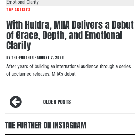
TOP ARTISTS
With Huldra, MIIA Delivers a Debut
of Grace, Depth, and Emotional
Clarity
BY
THE-FURTHER
AUGUST 7, 2026
/
After years of building an international audience through a series
of acclaimed releases, MIIA’s debut
Posts
OLDER POSTS
navigation
THE FURTHER ON INSTAGRAM