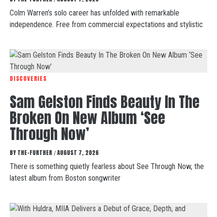
Colm Warren’s solo career has unfolded with remarkable
independence. Free from commercial expectations and stylistic
DISCOVERIES
Sam Gelston Finds Beauty In The
Broken On New Album ‘See
Through Now’
BY
THE-FURTHER
AUGUST 7, 2026
/
There is something quietly fearless about See Through Now, the
latest album from Boston songwriter