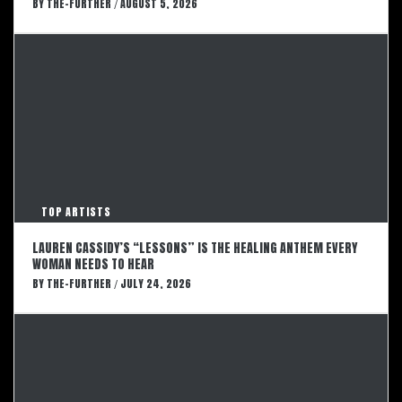
BY
THE-FURTHER
AUGUST 5, 2026
/
TOP ARTISTS
LAUREN CASSIDY’S “LESSONS” IS THE HEALING ANTHEM EVERY
WOMAN NEEDS TO HEAR
BY
THE-FURTHER
JULY 24, 2026
/