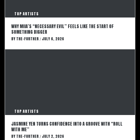
TOP ARTISTS
WHY MIIA’S “NECESSARY EVIL” FEELS LIKE THE START OF
SOMETHING BIGGER
BY
THE-FURTHER
JULY 6, 2026
/
TOP ARTISTS
JASMINE YEN TURNS CONFIDENCE INTO A GROOVE WITH “ROLL
WITH ME”
BY
THE-FURTHER
JULY 2, 2026
/