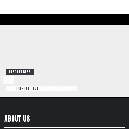
DISCOVERIES
BY
THE-FURTHER
AUGUST 7, 2026
/
ABOUT US