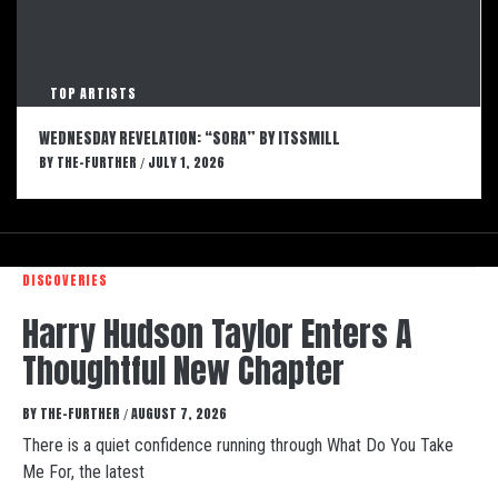
TOP ARTISTS
WEDNESDAY REVELATION: “SORA” BY ITSSMILL
BY
THE-FURTHER
JULY 1, 2026
/
DISCOVERIES
Harry Hudson Taylor Enters A
Thoughtful New Chapter
BY
THE-FURTHER
AUGUST 7, 2026
/
There is a quiet confidence running through What Do You Take
Me For, the latest