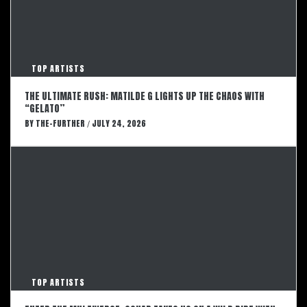
TOP ARTISTS
THE ULTIMATE RUSH: MATILDE G LIGHTS UP THE CHAOS WITH
“GELATO”
BY
THE-FURTHER
JULY 24, 2026
/
TOP ARTISTS