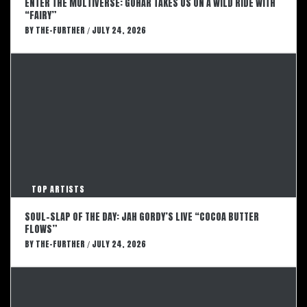
ENTER THE MULTIVERSE: GOHAR TAKES US ON A WILD RIDE WITH
“FAIRY”
BY
THE-FURTHER
JULY 24, 2026
/
TOP ARTISTS
SOUL-SLAP OF THE DAY: JAH GORDY’S LIVE “COCOA BUTTER
FLOWS”
BY
THE-FURTHER
JULY 24, 2026
/