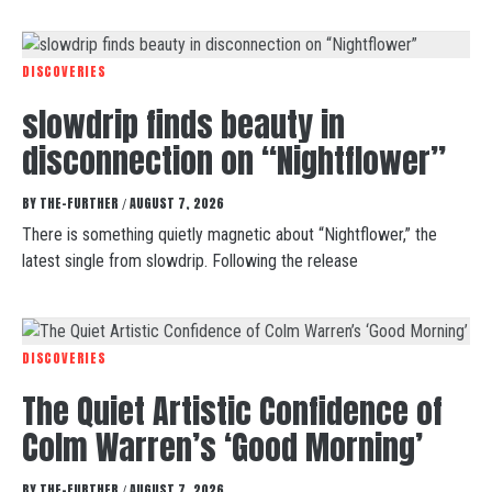
DISCOVERIES
slowdrip finds beauty in
disconnection on “Nightflower”
BY
THE-FURTHER
AUGUST 7, 2026
/
There is something quietly magnetic about “Nightflower,” the
latest single from slowdrip. Following the release
DISCOVERIES
The Quiet Artistic Confidence of
Colm Warren’s ‘Good Morning’
BY
THE-FURTHER
AUGUST 7, 2026
/