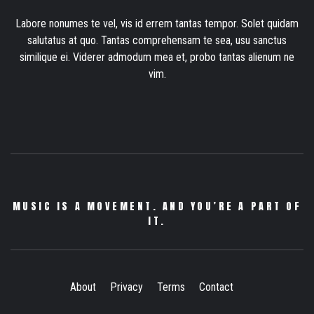
Labore nonumes te vel, vis id errem tantas tempor. Solet quidam
salutatus at quo. Tantas comprehensam te sea, usu sanctus
similique ei. Viderer admodum mea et, probo tantas alienum ne
vim.
MUSIC IS A MOVEMENT. AND YOU’RE A PART OF
IT.
About
Privacy
Terms
Contact