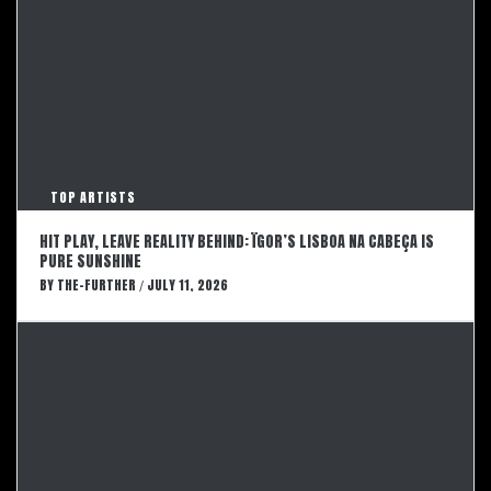
TOP ARTISTS
HIT PLAY, LEAVE REALITY BEHIND: ÏGOR’S LISBOA NA CABEÇA IS
PURE SUNSHINE
BY
THE-FURTHER
JULY 11, 2026
/