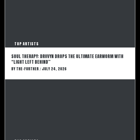
TOP ARTISTS
SOUL THERAPY: DRVVYN DROPS THE ULTIMATE EARWORM WITH
“LIGHT LEFT BEHIND”
BY
THE-FURTHER
JULY 24, 2026
/