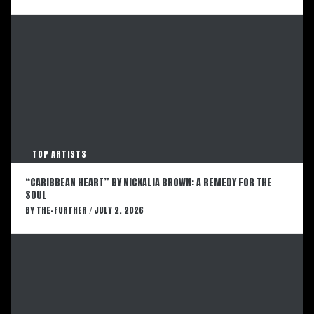
TOP ARTISTS
“CARIBBEAN HEART” BY NICKALIA BROWN: A REMEDY FOR THE
SOUL
BY
THE-FURTHER
JULY 2, 2026
/