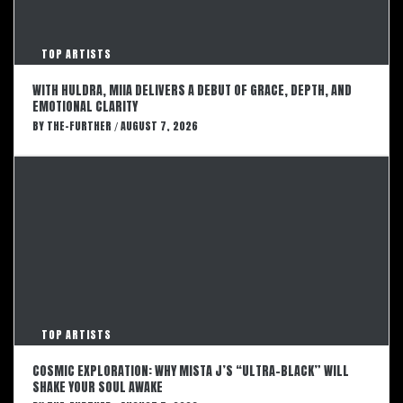
TOP ARTISTS
WITH HULDRA, MIIA DELIVERS A DEBUT OF GRACE, DEPTH, AND
EMOTIONAL CLARITY
BY
THE-FURTHER
AUGUST 7, 2026
/
TOP ARTISTS
COSMIC EXPLORATION: WHY MISTA J’S “ULTRA-BLACK” WILL
SHAKE YOUR SOUL AWAKE