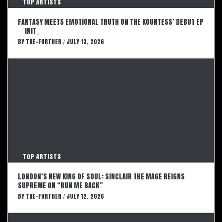
TOP ARTISTS
FANTASY MEETS EMOTIONAL TRUTH ON THE KOUNTESS’ DEBUT EP
「INIT」
BY
THE-FURTHER
JULY 13, 2026
/
TOP ARTISTS
LONDON’S NEW KING OF SOUL: SINCLAIR THE MAGE REIGNS
SUPREME ON “RUN ME BACK”
BY
THE-FURTHER
JULY 12, 2026
/