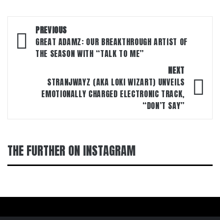
Post
PREVIOUS
navigation
GREAT ADAMZ: OUR BREAKTHROUGH ARTIST OF
THE SEASON WITH “TALK TO ME”
NEXT
STRANJWAYZ (AKA LOKI WIZART) UNVEILS
EMOTIONALLY CHARGED ELECTRONIC TRACK,
“DON’T SAY”
THE FURTHER ON INSTAGRAM