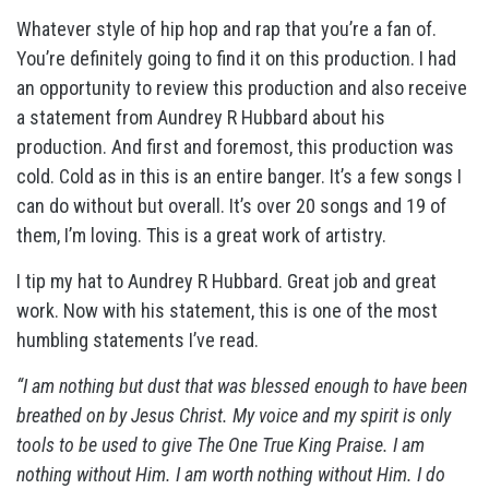
Whatever style of hip hop and rap that you’re a fan of.
You’re definitely going to find it on this production. I had
an opportunity to review this production and also receive
a statement from Aundrey R Hubbard about his
production. And first and foremost, this production was
cold. Cold as in this is an entire banger. It’s a few songs I
can do without but overall. It’s over 20 songs and 19 of
them, I’m loving. This is a great work of artistry.
I tip my hat to Aundrey R Hubbard. Great job and great
work. Now with his statement, this is one of the most
humbling statements I’ve read.
“I am nothing but dust that was blessed enough to have been
breathed on by Jesus Christ. My voice and my spirit is only
tools to be used to give The One True King Praise. I am
nothing without Him. I am worth nothing without Him. I do