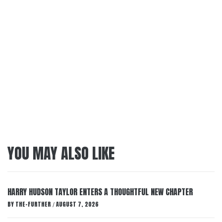
YOU MAY ALSO LIKE
HARRY HUDSON TAYLOR ENTERS A THOUGHTFUL NEW CHAPTER
BY
THE-FURTHER
AUGUST 7, 2026
/