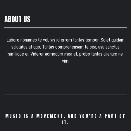
ABOUT US
Labore nonumes te vel, vis id errem tantas tempor. Solet quidam
salutatus at quo. Tantas comprehensam te sea, usu sanctus
similique ei. Viderer admodum mea et, probo tantas alienum ne
vim.
MUSIC IS A MOVEMENT. AND YOU’RE A PART OF
IT.