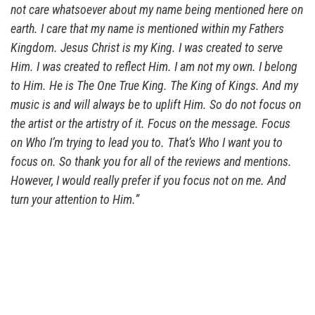
not care whatsoever about my name being mentioned here on
earth. I care that my name is mentioned within my Fathers
Kingdom. Jesus Christ is my King. I was created to serve
Him. I was created to reflect Him. I am not my own. I belong
to Him. He is The One True King. The King of Kings. And my
music is and will always be to uplift Him. So do not focus on
the artist or the artistry of it. Focus on the message. Focus
on Who I’m trying to lead you to. That’s Who I want you to
focus on. So thank you for all of the reviews and mentions.
However, I would really prefer if you focus not on me. And
turn your attention to Him.”