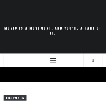
Skip
to
content
MUSIC IS A MOVEMENT. AND YOU’RE A PART OF
IT.
Primary
Menu
DISCOVERIES