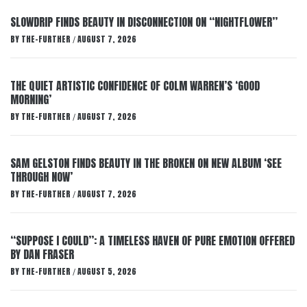
SLOWDRIP FINDS BEAUTY IN DISCONNECTION ON “NIGHTFLOWER”
BY
THE-FURTHER
AUGUST 7, 2026
/
THE QUIET ARTISTIC CONFIDENCE OF COLM WARREN’S ‘GOOD
MORNING’
BY
THE-FURTHER
AUGUST 7, 2026
/
SAM GELSTON FINDS BEAUTY IN THE BROKEN ON NEW ALBUM ‘SEE
THROUGH NOW’
BY
THE-FURTHER
AUGUST 7, 2026
/
“SUPPOSE I COULD”: A TIMELESS HAVEN OF PURE EMOTION OFFERED
BY DAN FRASER
BY
THE-FURTHER
AUGUST 5, 2026
/