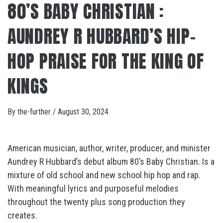
80’S BABY CHRISTIAN :
AUNDREY R HUBBARD’S HIP-
HOP PRAISE FOR THE KING OF
KINGS
By
the-further
/
August 30, 2024
American musician, author, writer, producer, and minister
Aundrey R Hubbard’s debut album 80’s Baby Christian. Is a
mixture of old school and new school hip hop and rap.
With meaningful lyrics and purposeful melodies
throughout the twenty plus song production they
creates.