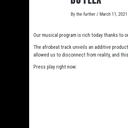
By
the-further
/
March 11, 2021
Our musical program is rich today thanks to o
The afrobeat track
unveils an additive produc
allowed us to disconnect from reality, and th
Press play right now: