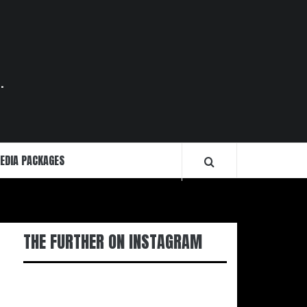
.
EDIA PACKAGES
THE FURTHER ON INSTAGRAM