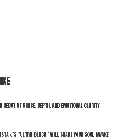
IKE
 A DEBUT OF GRACE, DEPTH, AND EMOTIONAL CLARITY
ISTA J’S “ULTRA-BLACK” WILL SHAKE YOUR SOUL AWAKE