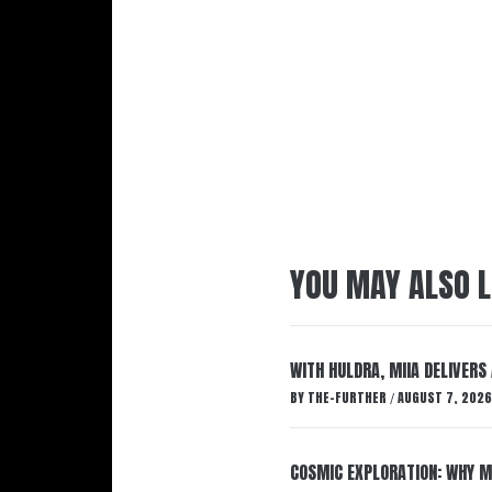
YOU MAY ALSO L
WITH HULDRA, MIIA DELIVERS
BY
THE-FURTHER
AUGUST 7, 2026
/
COSMIC EXPLORATION: WHY M