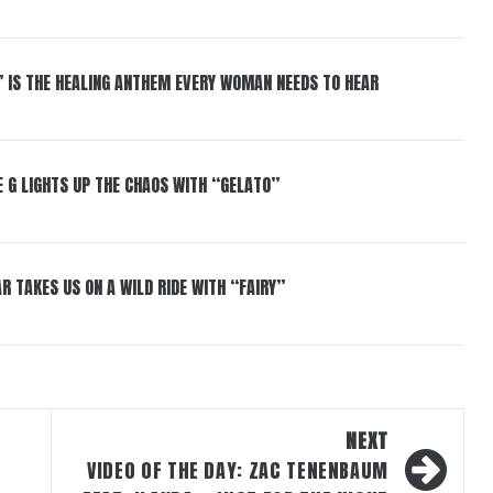
” IS THE HEALING ANTHEM EVERY WOMAN NEEDS TO HEAR
 G LIGHTS UP THE CHAOS WITH “GELATO”
R TAKES US ON A WILD RIDE WITH “FAIRY”
NEXT
VIDEO OF THE DAY: ZAC TENENBAUM