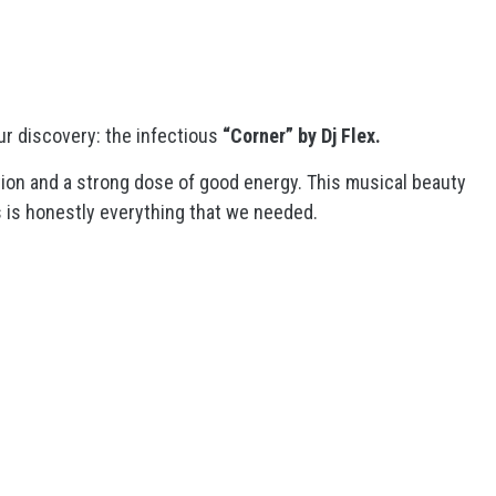
ur discovery: the infectious
“Corner” by Dj Flex
.
tion and a strong dose of good energy. This musical beauty
is is honestly everything that we needed.