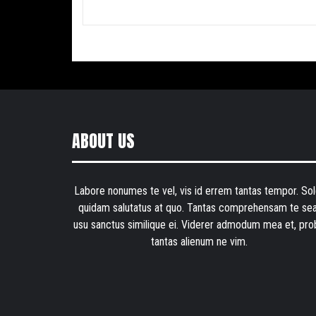
ABOUT US
Labore nonumes te vel, vis id errem tantas tempor. Sol
quidam salutatus at quo. Tantas comprehensam te sea
usu sanctus similique ei. Viderer admodum mea et, pro
tantas alienum ne vim.