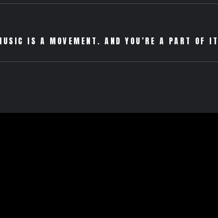
MUSIC IS A MOVEMENT. AND YOU’RE A PART OF IT