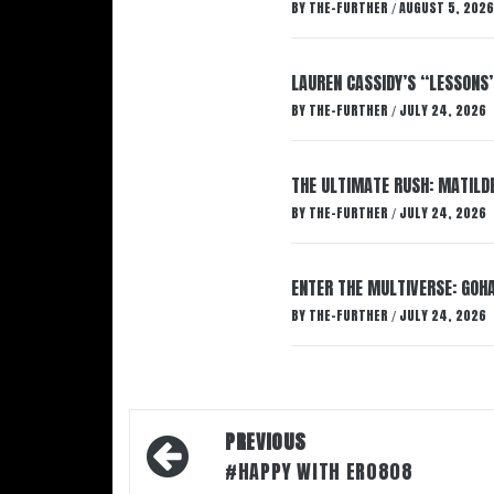
BY
THE-FURTHER
AUGUST 5, 2026
/
LAUREN CASSIDY’S “LESSONS
BY
THE-FURTHER
JULY 24, 2026
/
THE ULTIMATE RUSH: MATILDE
BY
THE-FURTHER
JULY 24, 2026
/
ENTER THE MULTIVERSE: GOHA
BY
THE-FURTHER
JULY 24, 2026
/
Post
PREVIOUS
navigation
#HAPPY WITH ERO808