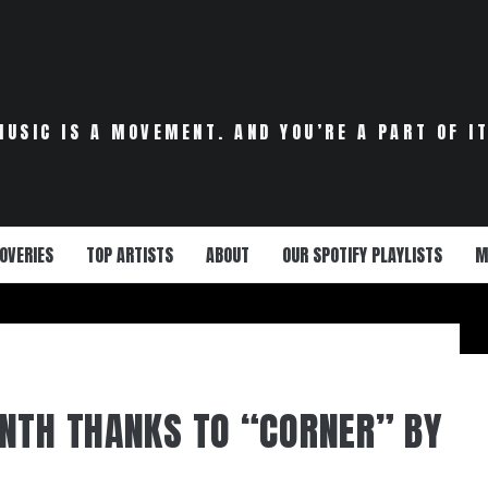
MUSIC IS A MOVEMENT. AND YOU’RE A PART OF IT
OVERIES
TOP ARTISTS
ABOUT
OUR SPOTIFY PLAYLISTS
M
NTH THANKS TO “CORNER” BY