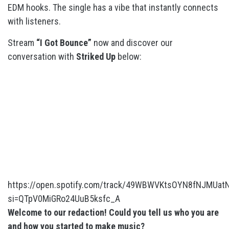
EDM hooks. The single has a vibe that instantly connects
with listeners.
Stream
“I Got Bounce”
now and discover our
conversation with
Striked Up
below:
https://open.spotify.com/track/49WBWVKtsOYN8fNJMUat
si=QTpV0MiGRo24UuB5ksfc_A
Welcome to our redaction! Could you tell us who you are
and how you started to make music?