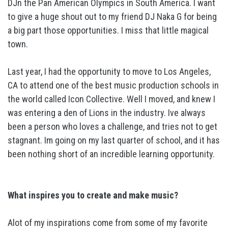
DJn the Pan American Olympics in South America. I want
to give a huge shout out to my friend DJ Naka G for being
a big part those opportunities. I miss that little magical
town.
Last year, I had the opportunity to move to Los Angeles,
CA to attend one of the best music production schools in
the world called Icon Collective. Well I moved, and knew I
was entering a den of Lions in the industry. Ive always
been a person who loves a challenge, and tries not to get
stagnant. Im going on my last quarter of school, and it has
been nothing short of an incredible learning opportunity.
What inspires you to create and make music?
Alot of my inspirations come from some of my favorite