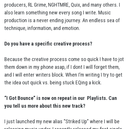
producers, RL Grime, NGHTMRE, Quix, and many others. I
also learn something new every song I write. Music
production is a never ending journey. An endless sea of
technique, information, and emotion.
Do you have a specific creative process?
Because the creative process come so quick I have to jot
them down in my phone asap, if I dont I will forget them,
and I will enter writers block. When I’m writing I try to get
the idea out quick vs. being stuck EQing a kick.
“I Got Bounce” is now on repeat in our Playlists. Can
you tell us more about this new track?
I just launched my new alias “Striked Up” where I will be