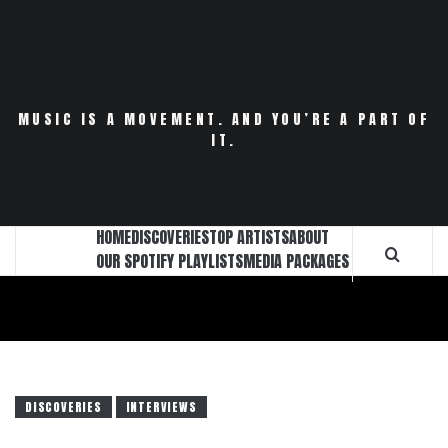
Skip
to
content
MUSIC IS A MOVEMENT. AND YOU’RE A PART OF
IT.
HOME
DISCOVERIES
TOP ARTISTS
ABOUT
OUR SPOTIFY PLAYLISTS
MEDIA PACKAGES
DISCOVERIES
INTERVIEWS