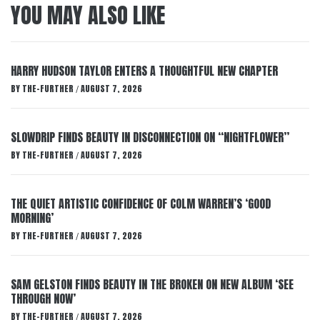
YOU MAY ALSO LIKE
HARRY HUDSON TAYLOR ENTERS A THOUGHTFUL NEW CHAPTER
BY
THE-FURTHER
AUGUST 7, 2026
/
SLOWDRIP FINDS BEAUTY IN DISCONNECTION ON “NIGHTFLOWER”
BY
THE-FURTHER
AUGUST 7, 2026
/
THE QUIET ARTISTIC CONFIDENCE OF COLM WARREN’S ‘GOOD
MORNING’
BY
THE-FURTHER
AUGUST 7, 2026
/
SAM GELSTON FINDS BEAUTY IN THE BROKEN ON NEW ALBUM ‘SEE
THROUGH NOW’
BY
THE-FURTHER
AUGUST 7, 2026
/