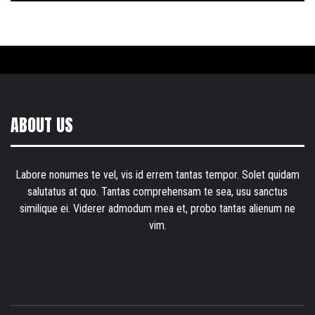
ABOUT US
Labore nonumes te vel, vis id errem tantas tempor. Solet quidam
salutatus at quo. Tantas comprehensam te sea, usu sanctus
similique ei. Viderer admodum mea et, probo tantas alienum ne
vim.