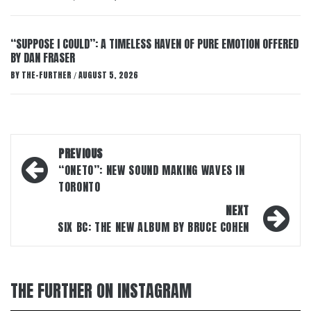
“SUPPOSE I COULD”: A TIMELESS HAVEN OF PURE EMOTION OFFERED
BY DAN FRASER
BY
THE-FURTHER
AUGUST 5, 2026
/
Post
PREVIOUS
navigation
“ONETO”: NEW SOUND MAKING WAVES IN
TORONTO
NEXT
SIX BC: THE NEW ALBUM BY BRUCE COHEN
THE FURTHER ON INSTAGRAM