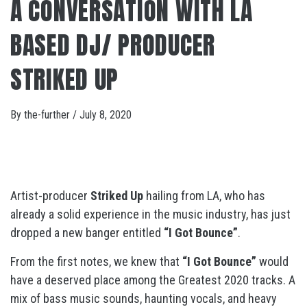
A CONVERSATION WITH LA
BASED DJ/ PRODUCER
STRIKED UP
By
the-further
/
July 8, 2020
Artist-producer
Striked Up
hailing from LA, who has
already a solid experience in the music industry, has just
dropped a new banger entitled
“I Got Bounce”
.
From the first notes, we knew that
“I Got Bounce”
would
have a deserved place among the Greatest 2020 tracks. A
mix of bass music sounds, haunting vocals, and heavy