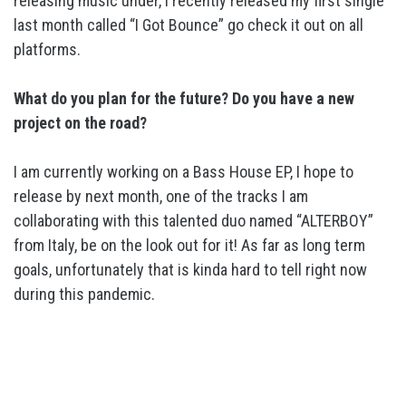
releasing music under, I recently released my first single
last month called “I Got Bounce” go check it out on all
platforms.
What do you plan for the future? Do you have a new
project on the
road?
I am currently working on a Bass House EP, I hope to
release by next month, one of the tracks I am
collaborating with this talented duo named “ALTERBOY”
from Italy, be on the look out for it! As far as long term
goals, unfortunately that is kinda hard to tell right now
during this pandemic.