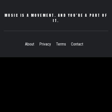
MUSIC IS A MOVEMENT. AND YOU’RE A PART OF
IT.
About
Privacy
Terms
Contact