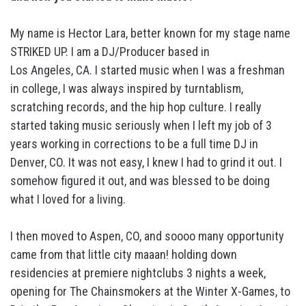
My name is Hector Lara, better known for my stage name
STRIKED UP. I am a DJ/Producer based in
Los Angeles, CA. I started music when I was a freshman
in college, I was always inspired by turntablism,
scratching records, and the hip hop culture. I really
started taking music seriously when I left my job of 3
years working in corrections to be a full time DJ in
Denver, CO. It was not easy, I knew I had to grind it out. I
somehow figured it out, and was blessed to be doing
what I loved for a living.
I then moved to Aspen, CO, and soooo many opportunity
came from that little city maaan! holding down
residencies at premiere nightclubs 3 nights a week,
opening for The Chainsmokers at the Winter X-Games, to