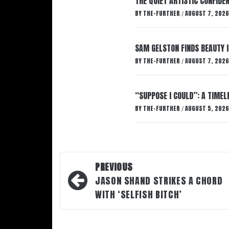
THE QUIET ARTISTIC CONFIDE
BY
THE-FURTHER
AUGUST 7, 2026
/
SAM GELSTON FINDS BEAUTY 
BY
THE-FURTHER
AUGUST 7, 2026
/
“SUPPOSE I COULD”: A TIMEL
BY
THE-FURTHER
AUGUST 5, 2026
/
Post
PREVIOUS
navigation
JASON SHAND STRIKES A CHORD
WITH ‘SELFISH BITCH’