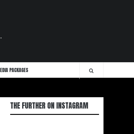
.
EDIA PACKAGES
THE FURTHER ON INSTAGRAM