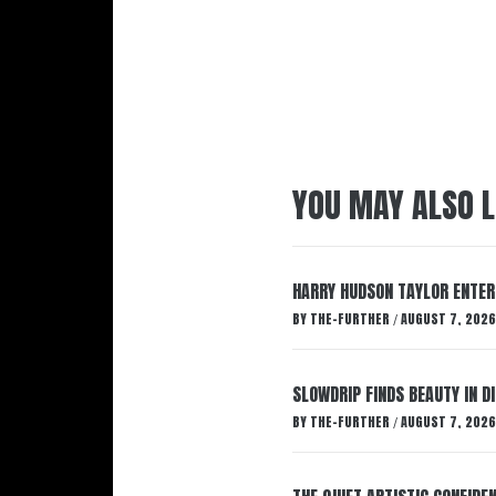
YOU MAY ALSO L
HARRY HUDSON TAYLOR ENTER
BY
THE-FURTHER
AUGUST 7, 2026
/
SLOWDRIP FINDS BEAUTY IN 
BY
THE-FURTHER
AUGUST 7, 2026
/