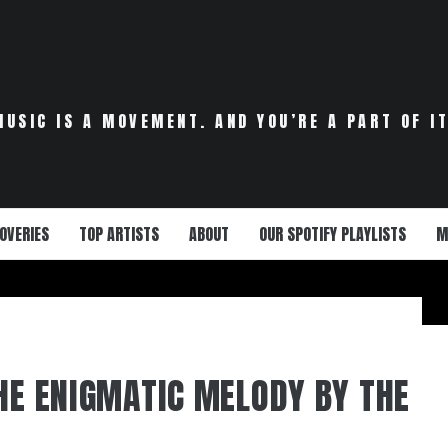
MUSIC IS A MOVEMENT. AND YOU’RE A PART OF IT
OVERIES
TOP ARTISTS
ABOUT
OUR SPOTIFY PLAYLISTS
M
THE ENIGMATIC MELODY BY THE