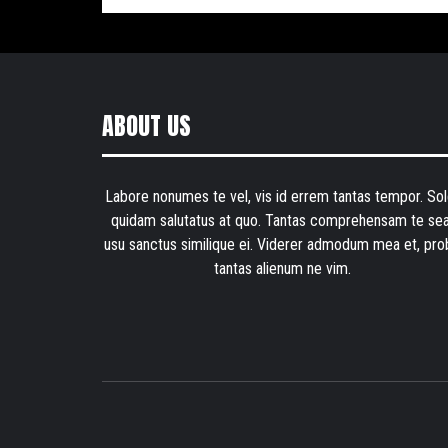
ABOUT US
Labore nonumes te vel, vis id errem tantas tempor. Sol
quidam salutatus at quo. Tantas comprehensam te sea
usu sanctus similique ei. Viderer admodum mea et, pro
tantas alienum ne vim.