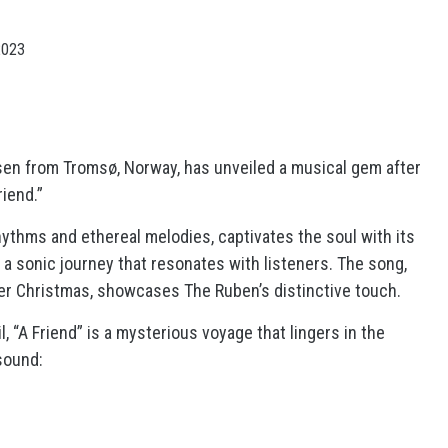
2023
en from Tromsø, Norway, has unveiled a musical gem after
riend.”
hythms and ethereal melodies, captivates the soul with its
d a sonic journey that resonates with listeners. The song,
er Christmas, showcases The Ruben’s distinctive touch.
l, “A Friend” is a mysterious voyage that lingers in the
sound: