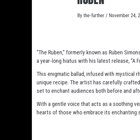
By
the-further
/
November 24, 
“The Ruben,” formerly known as Ruben Simons
a year-long hiatus with his latest release, “A F
This enigmatic ballad, infused with mystical r
unique recipe. The artist has carefully crafte
set to enchant audiences both before and aft
With a gentle voice that acts as a soothing vei
hearts of those who embrace its enchanting 