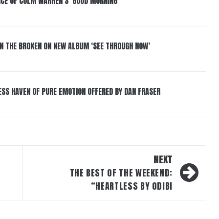
NCE OF COLM WARREN’S ‘GOOD MORNING’
IN THE BROKEN ON NEW ALBUM ‘SEE THROUGH NOW’
ESS HAVEN OF PURE EMOTION OFFERED BY DAN FRASER
NEXT
THE BEST OF THE WEEKEND:
“HEARTLESS BY ODIBI