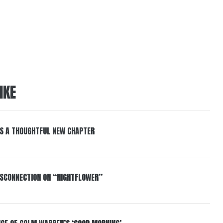
IKE
S A THOUGHTFUL NEW CHAPTER
DISCONNECTION ON “NIGHTFLOWER”