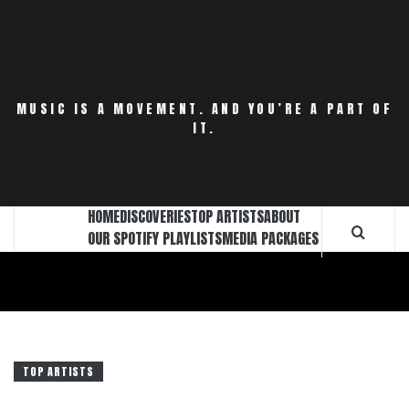
Skip
to
content
MUSIC IS A MOVEMENT. AND YOU’RE A PART OF
IT.
HOME
DISCOVERIES
TOP ARTISTS
ABOUT
OUR SPOTIFY PLAYLISTS
MEDIA PACKAGES
TOP ARTISTS