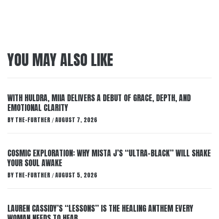
YOU MAY ALSO LIKE
WITH HULDRA, MIIA DELIVERS A DEBUT OF GRACE, DEPTH, AND
EMOTIONAL CLARITY
BY
THE-FURTHER
AUGUST 7, 2026
/
COSMIC EXPLORATION: WHY MISTA J’S “ULTRA-BLACK” WILL SHAKE
YOUR SOUL AWAKE
BY
THE-FURTHER
AUGUST 5, 2026
/
LAUREN CASSIDY’S “LESSONS” IS THE HEALING ANTHEM EVERY
WOMAN NEEDS TO HEAR