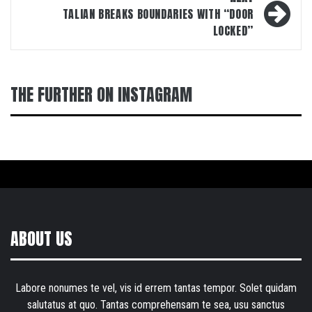
TALIAN BREAKS BOUNDARIES WITH “DOOR
LOCKED”
THE FURTHER ON INSTAGRAM
ABOUT US
Labore nonumes te vel, vis id errem tantas tempor. Solet quidam
salutatus at quo. Tantas comprehensam te sea, usu sanctus