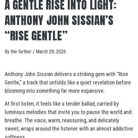
A GENTLE RISE INTO LIGHT:
ANTHONY JOHN SISSIAN’S
“RISE GENTLE”
By
the-further
/
March 29, 2026
Anthony John Sissian delivers a striking gem with “Rise
Gentle,” a track that unfolds like a quiet revelation before
blooming into something far more expansive.
At first listen, it feels like a tender ballad, carried by
luminous melodies that invite you to pause the world and
breathe. The voice, warm, reassuring, and delicately
sweet, wraps around the listener with an almost addictive
softness.