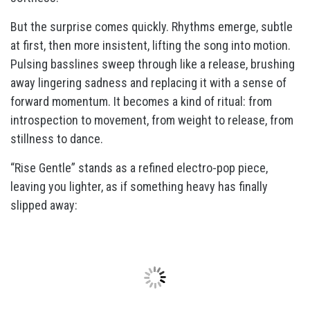
But the surprise comes quickly. Rhythms emerge, subtle
at first, then more insistent, lifting the song into motion.
Pulsing basslines sweep through like a release, brushing
away lingering sadness and replacing it with a sense of
forward momentum. It becomes a kind of ritual: from
introspection to movement, from weight to release, from
stillness to dance.
“Rise Gentle” stands as a refined electro-pop piece,
leaving you lighter, as if something heavy has finally
slipped away: