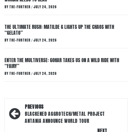
BY
THE-FURTHER
JULY 24, 2026
/
THE ULTIMATE RUSH: MATILDE G LIGHTS UP THE CHAOS WITH
“GELATO”
BY
THE-FURTHER
JULY 24, 2026
/
ENTER THE MULTIVERSE: GOHAR TAKES US ON A WILD RIDE WITH
“FAIRY”
BY
THE-FURTHER
JULY 24, 2026
/
Post
PREVIOUS
navigation
BLACKENED AGGROTECH/METAL PROJECT
ANTANIA ANNOUNCE WORLD TOUR
NEXT