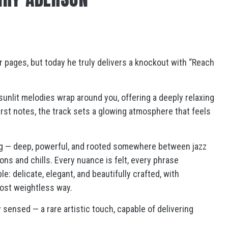
r pages, but today he truly delivers a knockout with “Reach
unlit melodies wrap around you, offering a deeply relaxing
irst notes, the track sets a glowing atmosphere that feels
ing — deep, powerful, and rooted somewhere between jazz
ons and chills. Every nuance is felt, every phrase
: delicate, elegant, and beautifully crafted, with
ost weightless way.
ensed — a rare artistic touch, capable of delivering