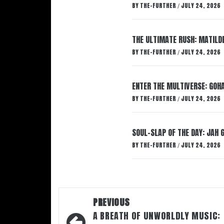
BY
THE-FURTHER
JULY 24, 2026
/
THE ULTIMATE RUSH: MATILDE
BY
THE-FURTHER
JULY 24, 2026
/
ENTER THE MULTIVERSE: GOHA
BY
THE-FURTHER
JULY 24, 2026
/
SOUL-SLAP OF THE DAY: JAH 
BY
THE-FURTHER
JULY 24, 2026
/
Post
PREVIOUS
navigation
A BREATH OF UNWORLDLY MUSIC: