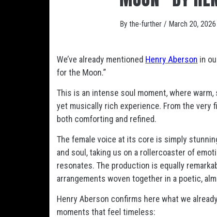
By
the-further
/
March 20, 2026
We’ve already mentioned
Henry Aberson
in ou
for the Moon.”
This is an intense soul moment, where warm, s
yet musically rich experience. From the very f
both comforting and refined.
The female voice at its core is simply stunn
and soul, taking us on a rollercoaster of emoti
resonates. The production is equally remarkable
arrangements woven together in a poetic, alm
Henry Aberson confirms here what we already s
moments that feel timeless: