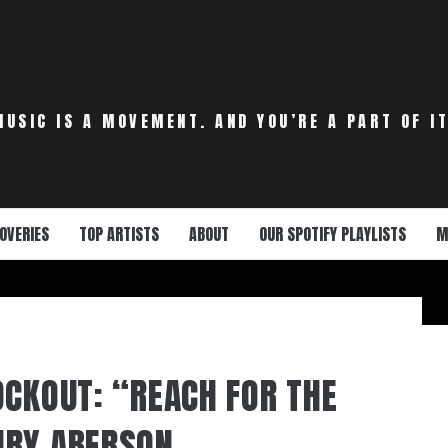
MUSIC IS A MOVEMENT. AND YOU’RE A PART OF IT
OVERIES
TOP ARTISTS
ABOUT
OUR SPOTIFY PLAYLISTS
M
OCKOUT: “REACH FOR THE
NRY ABERSON