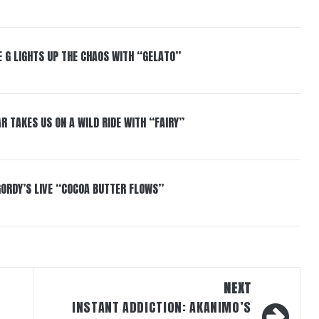
 G LIGHTS UP THE CHAOS WITH “GELATO”
R TAKES US ON A WILD RIDE WITH “FAIRY”
GORDY’S LIVE “COCOA BUTTER FLOWS”
NEXT
INSTANT ADDICTION: AKANIMO’S