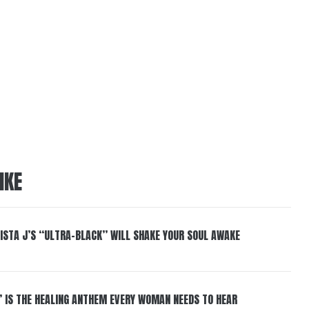
IKE
ISTA J’S “ULTRA-BLACK” WILL SHAKE YOUR SOUL AWAKE
” IS THE HEALING ANTHEM EVERY WOMAN NEEDS TO HEAR