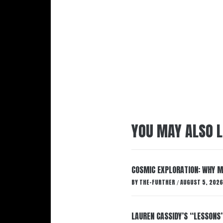
YOU MAY ALSO L
COSMIC EXPLORATION: WHY M
BY
THE-FURTHER
AUGUST 5, 2026
/
LAUREN CASSIDY’S “LESSONS