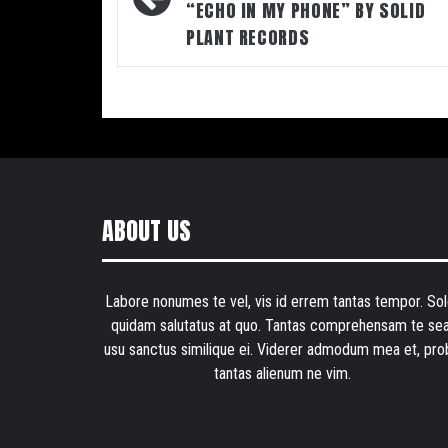
“ECHO IN MY PHONE” BY SOLID
PLANT RECORDS
ABOUT US
Labore nonumes te vel, vis id errem tantas tempor. Sol
quidam salutatus at quo. Tantas comprehensam te sea
usu sanctus similique ei. Viderer admodum mea et, pro
tantas alienum ne vim.