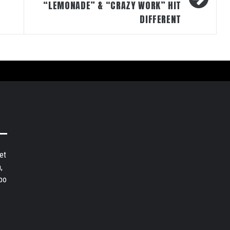
“LEMONADE” & “CRAZY WORK” HIT
DIFFERENT
et
,
bo