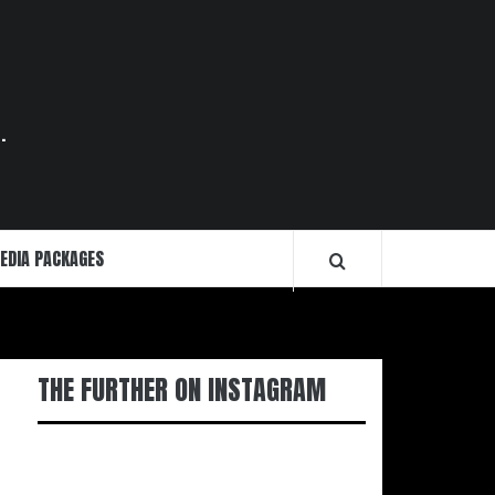
.
EDIA PACKAGES
THE FURTHER ON INSTAGRAM