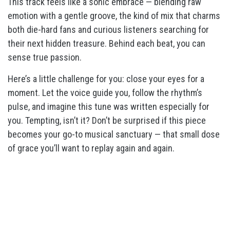
This track feels like a sonic embrace — blending raw
emotion with a gentle groove, the kind of mix that charms
both die-hard fans and curious listeners searching for
their next hidden treasure. Behind each beat, you can
sense true passion.
Here’s a little challenge for you: close your eyes for a
moment. Let the voice guide you, follow the rhythm’s
pulse, and imagine this tune was written especially for
you. Tempting, isn’t it? Don’t be surprised if this piece
becomes your go-to musical sanctuary — that small dose
of grace you’ll want to replay again and again.