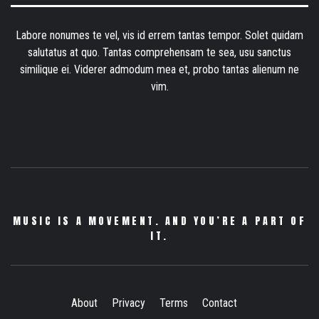
Labore nonumes te vel, vis id errem tantas tempor. Solet quidam
salutatus at quo. Tantas comprehensam te sea, usu sanctus
similique ei. Viderer admodum mea et, probo tantas alienum ne
vim.
MUSIC IS A MOVEMENT. AND YOU’RE A PART OF
IT.
About
Privacy
Terms
Contact