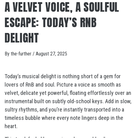
A VELVET VOICE, A SOULFUL
ESCAPE: TODAY’S RNB
DELIGHT
By
the-further
/
August 27, 2025
Today’s musical delight is nothing short of a gem for
lovers of RnB and soul. Picture a voice as smooth as
velvet, delicate yet powerful, floating effortlessly over an
instrumental built on subtly old-school keys. Add in slow,
sultry rhythms, and you’re instantly transported into a
timeless bubble where every note lingers deep in the
heart.