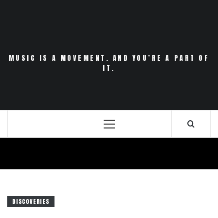
Skip
to
content
MUSIC IS A MOVEMENT. AND YOU’RE A PART OF
IT.
Primary
Menu
DISCOVERIES