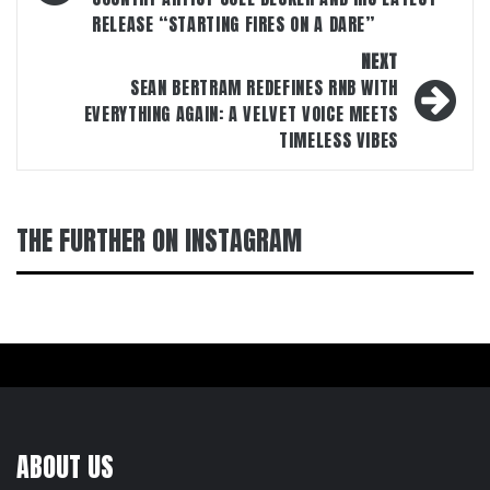
RELEASE “STARTING FIRES ON A DARE”
NEXT
SEAN BERTRAM REDEFINES RNB WITH
EVERYTHING AGAIN: A VELVET VOICE MEETS
TIMELESS VIBES
THE FURTHER ON INSTAGRAM
ABOUT US