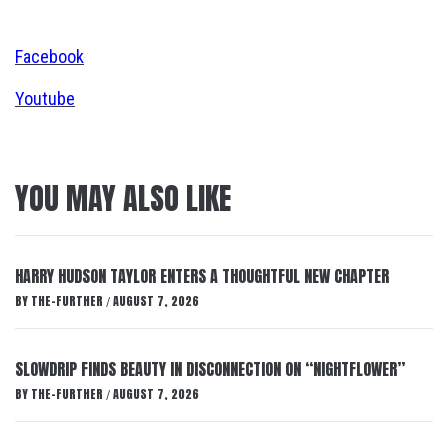
Facebook
Youtube
YOU MAY ALSO LIKE
HARRY HUDSON TAYLOR ENTERS A THOUGHTFUL NEW CHAPTER
BY
THE-FURTHER
AUGUST 7, 2026
/
SLOWDRIP FINDS BEAUTY IN DISCONNECTION ON “NIGHTFLOWER”
BY
THE-FURTHER
AUGUST 7, 2026
/