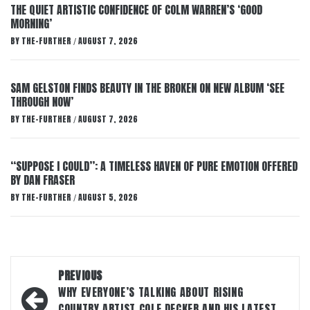
THE QUIET ARTISTIC CONFIDENCE OF COLM WARREN’S ‘GOOD
MORNING’
BY
THE-FURTHER
AUGUST 7, 2026
/
SAM GELSTON FINDS BEAUTY IN THE BROKEN ON NEW ALBUM ‘SEE
THROUGH NOW’
BY
THE-FURTHER
AUGUST 7, 2026
/
“SUPPOSE I COULD”: A TIMELESS HAVEN OF PURE EMOTION OFFERED
BY DAN FRASER
BY
THE-FURTHER
AUGUST 5, 2026
/
Post
PREVIOUS
navigation
WHY EVERYONE’S TALKING ABOUT RISING
COUNTRY ARTIST COLE DECKER AND HIS LATEST