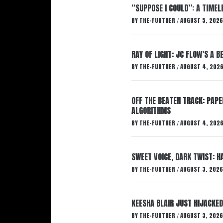
“SUPPOSE I COULD”: A TIMEL
BY
THE-FURTHER
AUGUST 5, 2026
/
RAY OF LIGHT: JC FLOW’S A 
BY
THE-FURTHER
AUGUST 4, 202
/
OFF THE BEATEN TRACK: PAP
ALGORITHMS
BY
THE-FURTHER
AUGUST 4, 202
/
SWEET VOICE, DARK TWIST: 
BY
THE-FURTHER
AUGUST 3, 2026
/
KEESHA BLAIR JUST HIJACKED
BY
THE-FURTHER
AUGUST 3, 2026
/