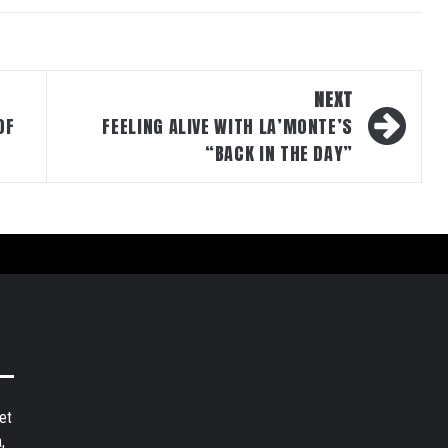
NEXT
OF
FEELING ALIVE WITH LA’MONTE’S
“BACK IN THE DAY”
et
,