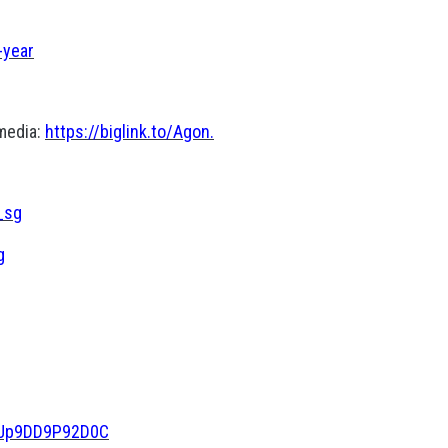
-year
 media:
https://biglink.to/Agon.
_sg
g
NoJp9DD9P92D0C