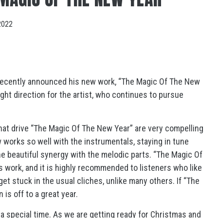
2022
 recently announced his new work, “The Magic Of The New
right direction for the artist, who continues to pursue
 that drive “The Magic Of The New Year” are very compelling
 works so well with the instrumentals, staying in tune
e beautiful synergy with the melodic parts. “The Magic Of
s work, and it is highly recommended to listeners who like
et stuck in the usual cliches, unlike many others. If “The
is off to a great year.
 a special time. As we are getting ready for Christmas and