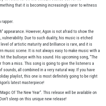
omething that it is becoming increasingly rarer to witness
a rapper.
gh” appearance. However, Agon is not afraid to show the
vulnerability. Due to such duality, his music is etched
vel of artistic maturity and brilliance is rare, and it is
n music scene. It is not always easy to make music with a
 hit the bullseye with his sound. His upcoming song, “The
r from a miss. This song is going to give the listeners a
 sounds, all combined in a very natural way. If you have
iday playlist, this one is most definitely going to be right
 Agon’s latest masterpiece!
agic Of The New Year”. This release will be available on
 Don’t sleep on this unique new release!