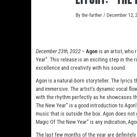
By
the-further
/
December 12, 
December 23th, 2022
–
Agon
is an artist, who
Year”. This release is an exciting step in the 
excellence and creativity with his sound.
Agon is a natural-born storyteller. The lyrics
and immersive. The artist’s dynamic vocal flow
with the rhythm perfectly as he showcases th
The New Year” is a good introduction to Agon’
music that is outside the box. Agon does not g
Magic Of The New Year” is any indication, Agon 
The last few months of the year are definitely