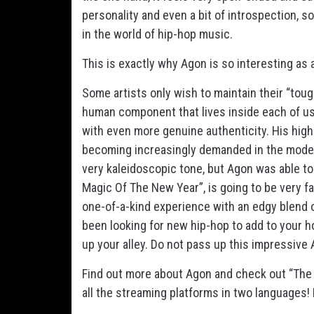
personality and even a bit of introspection, s
in the world of hip-hop music.
This is exactly why Agon is so interesting as 
Some artists only wish to maintain their “tou
human component that lives inside each of us, 
with even more genuine authenticity. His high le
becoming increasingly demanded in the moder
very kaleidoscopic tone, but Agon was able to
Magic Of The New Year”, is going to be very fa
one-of-a-kind experience with an edgy blend of
been looking for new hip-hop to add to your hol
up your alley. Do not pass up this impressive
Find out more about Agon and check out “The M
all the streaming platforms in two languages!