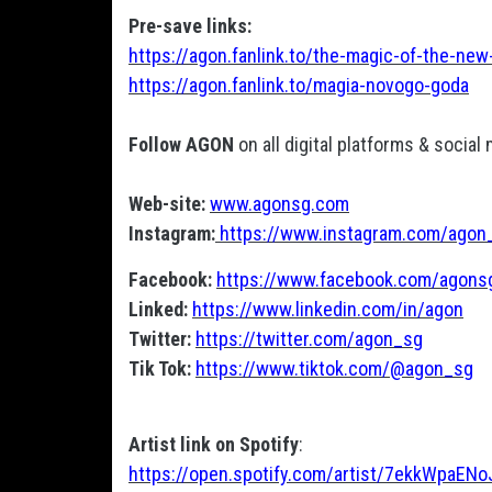
Pre-save links:
https://agon.fanlink.to/the-magic-of-the-new
https://agon.fanlink.to/magia-novogo-goda
Follow AGON
on all digital platforms & social
Web-site:
www.agonsg.com
Instagram:
https://www.instagram.com/agon
Facebook:
https://www.facebook.com/agons
Linked:
https://www.linkedin.com/in/agon
Twitter:
https://twitter.com/agon_sg
Tik Tok:
https://www.tiktok.com/@agon_sg
Artist link on Spotify
:
https://open.spotify.com/artist/7ekkWpaE