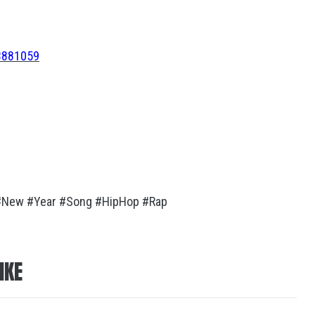
73881059
#New #Year #Song #HipHop #Rap
IKE