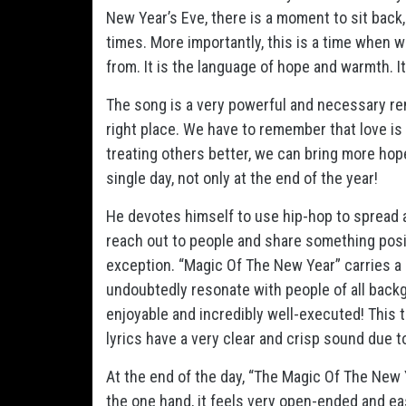
New Year’s Eve, there is a moment to sit back,
times. More importantly, this is a time when 
from. It is the language of hope and warmth. It
The song is a very powerful and necessary rem
right place. We have to remember that love is 
treating others better, we can bring more hop
single day, not only at the end of the year!
He devotes himself to use hip-hop to spread 
reach out to people and share something posit
exception. “Magic Of The New Year” carries a 
undoubtedly resonate with people of all backg
enjoyable and incredibly well-executed! This 
lyrics have a very clear and crisp sound due t
At the end of the day, “The Magic Of The New 
the one hand, it feels very open-ended and easy