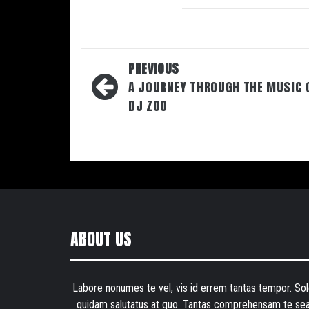
Post
PREVIOUS
navigation
A JOURNEY THROUGH THE MUSIC 
DJ ZOO
ABOUT US
Labore nonumes te vel, vis id errem tantas tempor. Sol
quidam salutatus at quo. Tantas comprehensam te sea