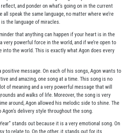
 reflect, and ponder on what’s going on in the current
we all speak the same language, no matter where we’re
 is the language of miracles.
inder that anything can happen if your heart is in the
a very powerful force in the world, and if we’re open to
e into the world. This is exactly what Agon does every
a positive message. On each of his songs, Agon wants to
ive and amazing, one song at a time. This song is no
lot of meaning and a very powerful message that will
rounds and walks of life. Moreover, the song is very
time around, Agon allowed his melodic side to shine. The
o Agon’s delivery style throughout the song.
Year” stands out because it is a very emotional song. On
 to relate to. On the other, it stands out for its