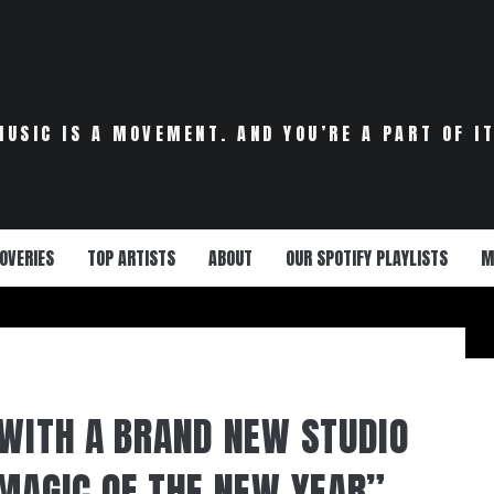
MUSIC IS A MOVEMENT. AND YOU’RE A PART OF IT
OVERIES
TOP ARTISTS
ABOUT
OUR SPOTIFY PLAYLISTS
M
 WITH A BRAND NEW STUDIO
 MAGIC OF THE NEW YEAR”