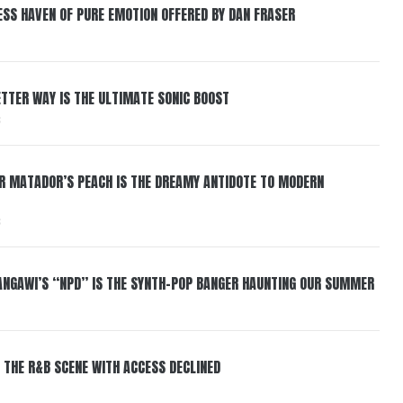
ESS HAVEN OF PURE EMOTION OFFERED BY DAN FRASER
BETTER WAY IS THE ULTIMATE SONIC BOOST
6
ER MATADOR’S PEACH IS THE DREAMY ANTIDOTE TO MODERN
6
HANGAWI’S “NPD” IS THE SYNTH-POP BANGER HAUNTING OUR SUMMER
 THE R&B SCENE WITH ACCESS DECLINED