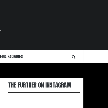
.
EDIA PACKAGES
THE FURTHER ON INSTAGRAM