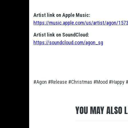
Artist link on Apple Music:
https://music.apple.com/us/artist/agon/15
Artist link on SoundCloud:
https://soundcloud.com/agon_sg
#Agon #Release #Christmas #Mood #Happy 
YOU MAY ALSO L