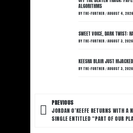
ALGORITHMS
BY
THE-FURTHER
AUGUST 4, 202
/
SWEET VOICE, DARK TWIST: 
BY
THE-FURTHER
AUGUST 3, 2026
/
KEESHA BLAIR JUST HIJACKED
BY
THE-FURTHER
AUGUST 3, 2026
/
Post
PREVIOUS
navigation
JORDAN O’KEEFE RETURNS WITH A 
SINGLE ENTITLED “PART OF OUR PL