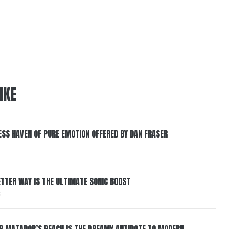
IKE
ESS HAVEN OF PURE EMOTION OFFERED BY DAN FRASER
BETTER WAY IS THE ULTIMATE SONIC BOOST
6
ER MATADOR’S PEACH IS THE DREAMY ANTIDOTE TO MODERN