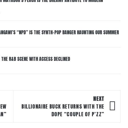
6
HANGAWI’S “NPD” IS THE SYNTH-POP BANGER HAUNTING OUR SUMMER
 THE R&B SCENE WITH ACCESS DECLINED
NEXT
NEW
BILLIONAIRE BUCK RETURNS WITH THE
AN”
DOPE “COUPLE OF P’ZZ”