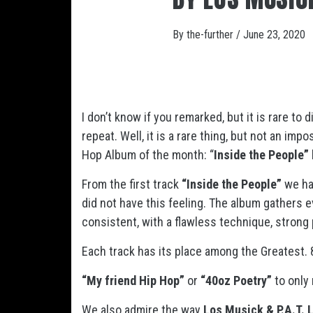
By
the-further
/
June 23, 2020
I don’t know if you remarked, but it is rare to
repeat. Well, it is a rare thing, but not an im
Hop Album of the month: “
Inside the People” 
From the first track
“Inside the People”
we hav
did not have this feeling. The album gathers 
consistent, with a flawless technique, strong
Each track has its place among the Greatest. 
“My friend Hip Hop”
or
“40oz Poetry”
to only 
We also admire the way
Los Musick & P.A.T. 