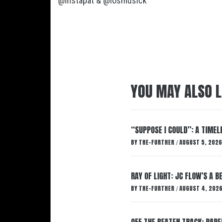
@instapat
&
@losmusick
YOU MAY ALSO L
“SUPPOSE I COULD”: A TIMEL
BY
THE-FURTHER
AUGUST 5, 2026
/
RAY OF LIGHT: JC FLOW’S A 
BY
THE-FURTHER
AUGUST 4, 202
/
OFF THE BEATEN TRACK: PAP