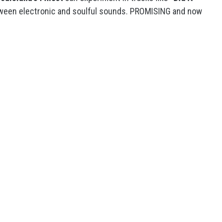
tween electronic and soulful sounds. PROMISING and now