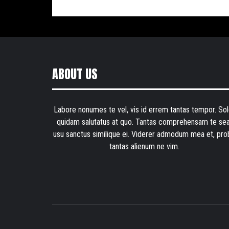
ABOUT US
Labore nonumes te vel, vis id errem tantas tempor. Sol
quidam salutatus at quo. Tantas comprehensam te sea
usu sanctus similique ei. Viderer admodum mea et, pro
tantas alienum ne vim.