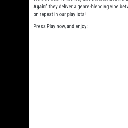
Again”
they deliver a genre-blending vibe be
on repeat in our playlists!
Press Play now, and enjoy: