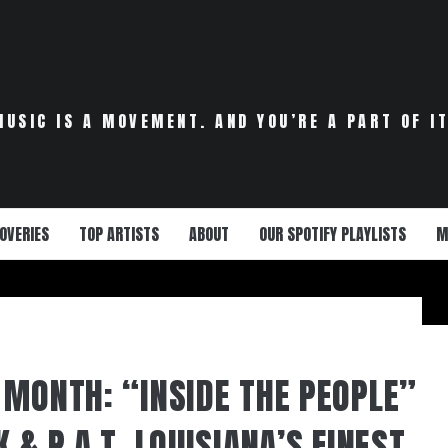
MUSIC IS A MOVEMENT. AND YOU’RE A PART OF IT
OVERIES
TOP ARTISTS
ABOUT
OUR SPOTIFY PLAYLISTS
M
 MONTH: “INSIDE THE PEOPLE”
 & P.A.T. LOUISIANA’S FINEST