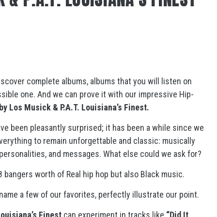
 discover complete albums, albums that you will listen on
possible one. And we can prove it with our impressive Hip-
by Los Musick & P.A.T. Louisiana’s Finest.
e been pleasantly surprised; it has been a while since we
everything to remain unforgettable and classic: musically
 personalities, and messages. What else could we ask for?
8 bangers worth of Real hip hop but also Black music.
name a few of our favorites, perfectly illustrate our point.
Louisiana’s Finest
can experiment in tracks like
“Did It