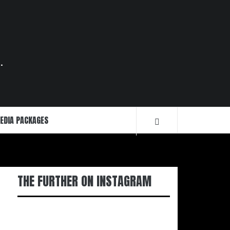
.
EDIA PACKAGES
THE FURTHER ON INSTAGRAM