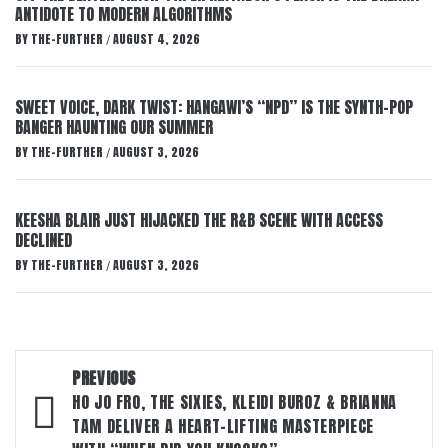
ANTIDOTE TO MODERN ALGORITHMS
BY
THE-FURTHER
AUGUST 4, 2026
/
SWEET VOICE, DARK TWIST: HANGAWI’S “NPD” IS THE SYNTH-POP
BANGER HAUNTING OUR SUMMER
BY
THE-FURTHER
AUGUST 3, 2026
/
KEESHA BLAIR JUST HIJACKED THE R&B SCENE WITH ACCESS
DECLINED
BY
THE-FURTHER
AUGUST 3, 2026
/
Post
PREVIOUS
navigation
HO JO FRO, THE SIXIES, KLEIDI BUROZ & BRIANNA
TAM DELIVER A HEART-LIFTING MASTERPIECE