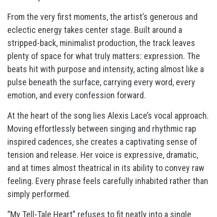
From the very first moments, the artist’s generous and
eclectic energy takes center stage. Built around a
stripped-back, minimalist production, the track leaves
plenty of space for what truly matters: expression. The
beats hit with purpose and intensity, acting almost like a
pulse beneath the surface, carrying every word, every
emotion, and every confession forward.
At the heart of the song lies Alexis Lace’s vocal approach.
Moving effortlessly between singing and rhythmic rap
inspired cadences, she creates a captivating sense of
tension and release. Her voice is expressive, dramatic,
and at times almost theatrical in its ability to convey raw
feeling. Every phrase feels carefully inhabited rather than
simply performed.
“My Tell-Tale Heart” refuses to fit neatly into a single