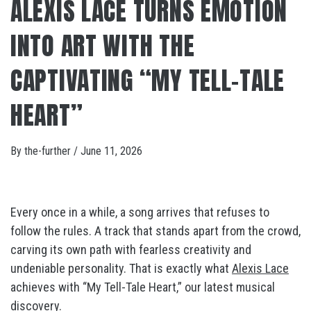
ALEXIS LACE TURNS EMOTION
INTO ART WITH THE
CAPTIVATING “MY TELL-TALE
HEART”
By
the-further
/
June 11, 2026
Every once in a while, a song arrives that refuses to
follow the rules. A track that stands apart from the crowd,
carving its own path with fearless creativity and
undeniable personality. That is exactly what
Alexis Lace
achieves with “My Tell-Tale Heart,” our latest musical
discovery.