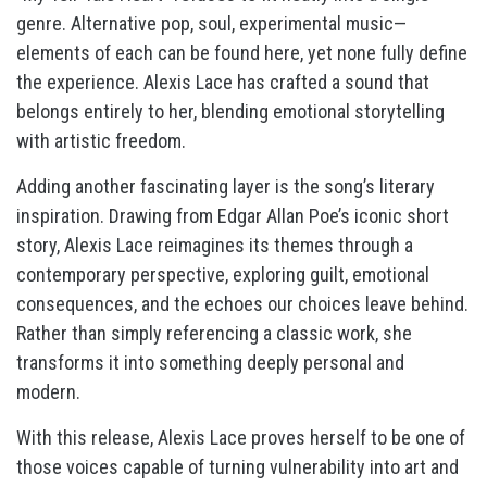
genre. Alternative pop, soul, experimental music—
elements of each can be found here, yet none fully define
the experience. Alexis Lace has crafted a sound that
belongs entirely to her, blending emotional storytelling
with artistic freedom.
Adding another fascinating layer is the song’s literary
inspiration. Drawing from Edgar Allan Poe’s iconic short
story, Alexis Lace reimagines its themes through a
contemporary perspective, exploring guilt, emotional
consequences, and the echoes our choices leave behind.
Rather than simply referencing a classic work, she
transforms it into something deeply personal and
modern.
With this release, Alexis Lace proves herself to be one of
those voices capable of turning vulnerability into art and