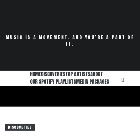
Skip
to
content
MUSIC IS A MOVEMENT. AND YOU’RE A PART OF
IT.
HOME
DISCOVERIES
TOP ARTISTS
ABOUT
OUR SPOTIFY PLAYLISTS
MEDIA PACKAGES
DISCOVERIES