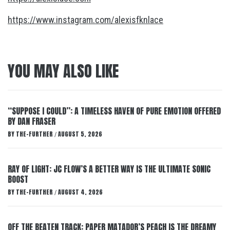
https://www.instagram.com/alexisfknlace
YOU MAY ALSO LIKE
“SUPPOSE I COULD”: A TIMELESS HAVEN OF PURE EMOTION OFFERED
BY DAN FRASER
BY
THE-FURTHER
AUGUST 5, 2026
/
RAY OF LIGHT: JC FLOW’S A BETTER WAY IS THE ULTIMATE SONIC
BOOST
BY
THE-FURTHER
AUGUST 4, 2026
/
OFF THE BEATEN TRACK: PAPER MATADOR’S PEACH IS THE DREAMY