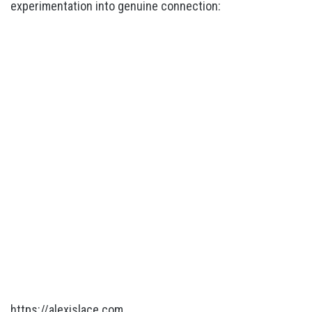
experimentation into genuine connection:
https://alexislace.com