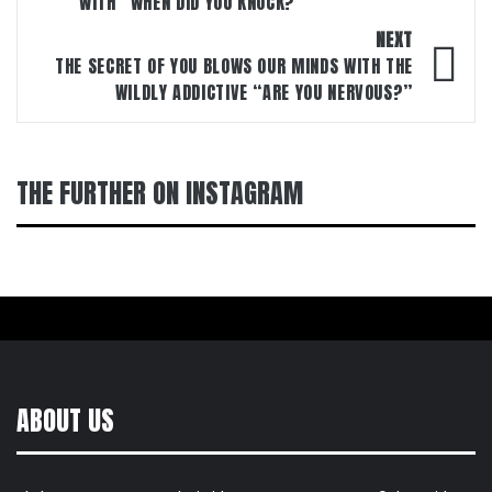
WITH “WHEN DID YOU KNOCK?”
NEXT
THE SECRET OF YOU BLOWS OUR MINDS WITH THE
WILDLY ADDICTIVE “ARE YOU NERVOUS?”
THE FURTHER ON INSTAGRAM
ABOUT US