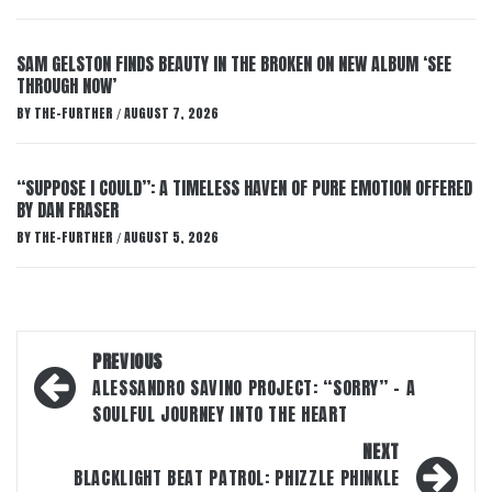
SAM GELSTON FINDS BEAUTY IN THE BROKEN ON NEW ALBUM ‘SEE
THROUGH NOW’
BY
THE-FURTHER
AUGUST 7, 2026
/
“SUPPOSE I COULD”: A TIMELESS HAVEN OF PURE EMOTION OFFERED
BY DAN FRASER
BY
THE-FURTHER
AUGUST 5, 2026
/
Post
PREVIOUS
navigation
ALESSANDRO SAVINO PROJECT: “SORRY” – A
SOULFUL JOURNEY INTO THE HEART
NEXT
BLACKLIGHT BEAT PATROL: PHIZZLE PHINKLE