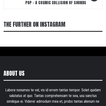
POP – A COSMIC COLLISION OF SOUNDS
THE FURTHER ON INSTAGRAM
ABOUT US
Labore nonumes te vel, vis id errem tantas tempor. Solet quidam
salutatus at quo. Tantas comprehensam te sea, usu sanctus
similique ei. Viderer admodum mea et, probo tantas alienum ne