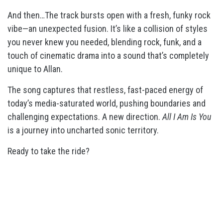
And then…The track bursts open with a fresh, funky rock
vibe—an unexpected fusion. It’s like a collision of styles
you never knew you needed, blending rock, funk, and a
touch of cinematic drama into a sound that’s completely
unique to Allan.
The song captures that restless, fast-paced energy of
today’s media-saturated world, pushing boundaries and
challenging expectations. A new direction.
All I Am Is You
is a journey into uncharted sonic territory.
Ready to take the ride?