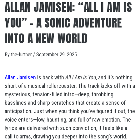
ALLAN JAMISEN: “ALL I AM IS
YOU” – A SONIC ADVENTURE
INTO A NEW WORLD
By
the-further
/
September 29, 2025
Allan Jamisen
is back with
All I Am Is You
, and it’s nothing
short of a musical rollercoaster. The track kicks off with a
mysterious, tension-filled intro—deep, throbbing
basslines and sharp scratches that create a sense of
anticipation. Just when you think you’ve figured it out, the
voice enters—low, haunting, and full of raw emotion. The
lyrics are delivered with such conviction, it feels like a
call to arms, drawing you deeper into the song’s world.