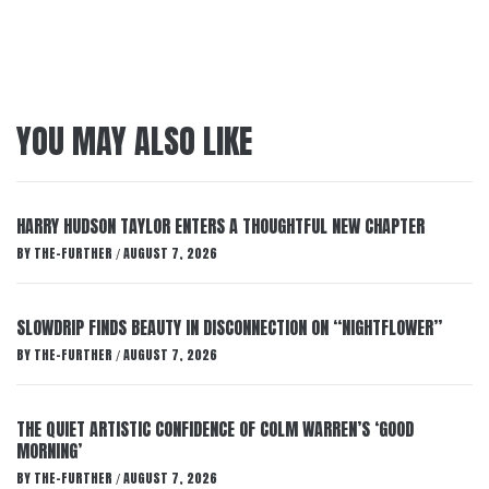
YOU MAY ALSO LIKE
HARRY HUDSON TAYLOR ENTERS A THOUGHTFUL NEW CHAPTER
BY
THE-FURTHER
AUGUST 7, 2026
/
SLOWDRIP FINDS BEAUTY IN DISCONNECTION ON “NIGHTFLOWER”
BY
THE-FURTHER
AUGUST 7, 2026
/
THE QUIET ARTISTIC CONFIDENCE OF COLM WARREN’S ‘GOOD
MORNING’
BY
THE-FURTHER
AUGUST 7, 2026
/