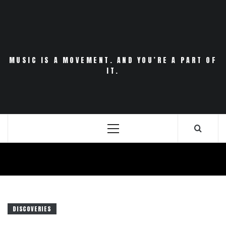
Skip
to
content
MUSIC IS A MOVEMENT. AND YOU’RE A PART OF
IT.
Primary
Menu
DISCOVERIES