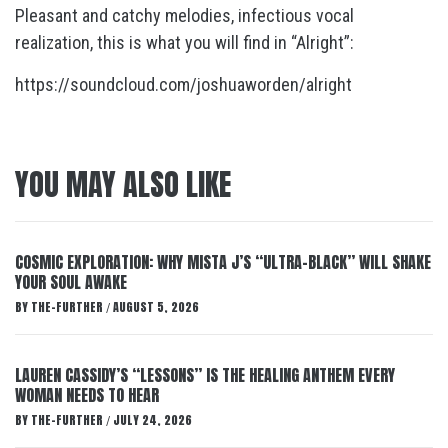
Pleasant and catchy melodies, infectious vocal
realization, this is what you will find in “Alright”:
https://soundcloud.com/joshuaworden/alright
YOU MAY ALSO LIKE
COSMIC EXPLORATION: WHY MISTA J’S “ULTRA-BLACK” WILL SHAKE
YOUR SOUL AWAKE
BY
THE-FURTHER
AUGUST 5, 2026
/
LAUREN CASSIDY’S “LESSONS” IS THE HEALING ANTHEM EVERY
WOMAN NEEDS TO HEAR
BY
THE-FURTHER
JULY 24, 2026
/