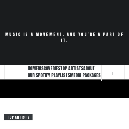
Skip
to
content
MUSIC IS A MOVEMENT. AND YOU’RE A PART OF
IT.
HOME
DISCOVERIES
TOP ARTISTS
ABOUT
OUR SPOTIFY PLAYLISTS
MEDIA PACKAGES
TOP ARTISTS