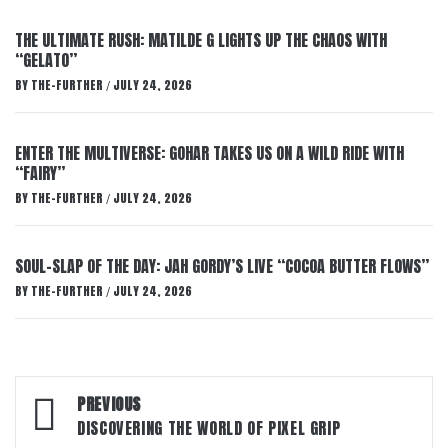
THE ULTIMATE RUSH: MATILDE G LIGHTS UP THE CHAOS WITH
“GELATO”
BY
THE-FURTHER
JULY 24, 2026
/
ENTER THE MULTIVERSE: GOHAR TAKES US ON A WILD RIDE WITH
“FAIRY”
BY
THE-FURTHER
JULY 24, 2026
/
SOUL-SLAP OF THE DAY: JAH GORDY’S LIVE “COCOA BUTTER FLOWS”
BY
THE-FURTHER
JULY 24, 2026
/
Post
PREVIOUS
navigation
DISCOVERING THE WORLD OF PIXEL GRIP