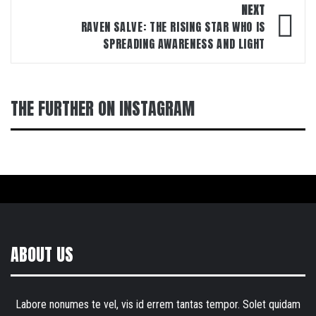
NEXT
RAVEN SALVE: THE RISING STAR WHO IS
SPREADING AWARENESS AND LIGHT
THE FURTHER ON INSTAGRAM
ABOUT US
Labore nonumes te vel, vis id errem tantas tempor. Solet quidam