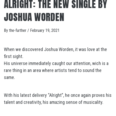
ALRIGHT: THE NEW SINGLE BY
JOSHUA WORDEN
By
the-further
/
February 19, 2021
When we discovered Joshua Worden, it was love at the
first sight.
His universe immediately caught our attention, wich is a
rare thing in an area where artists tend to sound the
same.
With his latest delivery “Alright”, he once again proves his
talent and creativity, his amazing sense of musicality.