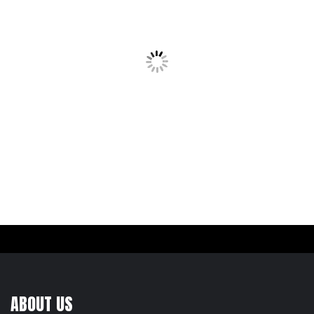
ABOUT US