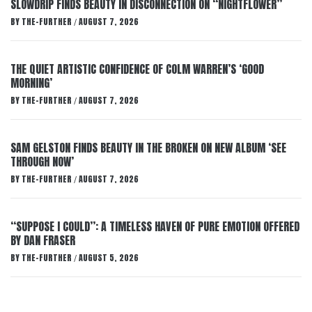
SLOWDRIP FINDS BEAUTY IN DISCONNECTION ON “NIGHTFLOWER”
BY
THE-FURTHER
AUGUST 7, 2026
/
THE QUIET ARTISTIC CONFIDENCE OF COLM WARREN’S ‘GOOD
MORNING’
BY
THE-FURTHER
AUGUST 7, 2026
/
SAM GELSTON FINDS BEAUTY IN THE BROKEN ON NEW ALBUM ‘SEE
THROUGH NOW’
BY
THE-FURTHER
AUGUST 7, 2026
/
“SUPPOSE I COULD”: A TIMELESS HAVEN OF PURE EMOTION OFFERED
BY DAN FRASER
BY
THE-FURTHER
AUGUST 5, 2026
/