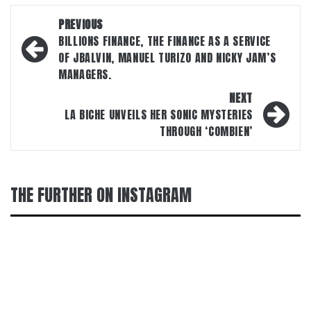
Post
PREVIOUS
navigation
BILLIONS FINANCE, THE FINANCE AS A SERVICE
OF JBALVIN, MANUEL TURIZO AND NICKY JAM’S
MANAGERS.
NEXT
LA BICHE UNVEILS HER SONIC MYSTERIES
THROUGH ‘COMBIEN’
THE FURTHER ON INSTAGRAM