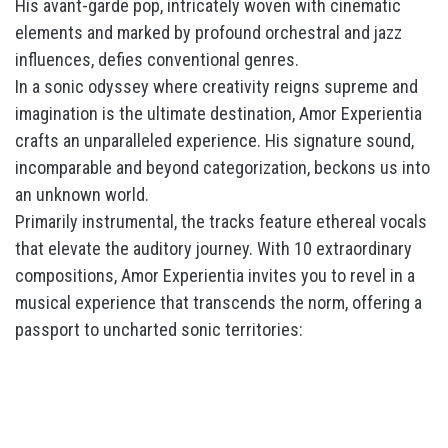
His avant-garde pop, intricately woven with cinematic
elements and marked by profound orchestral and jazz
influences, defies conventional genres.
In a sonic odyssey where creativity reigns supreme and
imagination is the ultimate destination, Amor Experientia
crafts an unparalleled experience. His signature sound,
incomparable and beyond categorization, beckons us into
an unknown world.
Primarily instrumental, the tracks feature ethereal vocals
that elevate the auditory journey. With 10 extraordinary
compositions, Amor Experientia invites you to revel in a
musical experience that transcends the norm, offering a
passport to uncharted sonic territories: