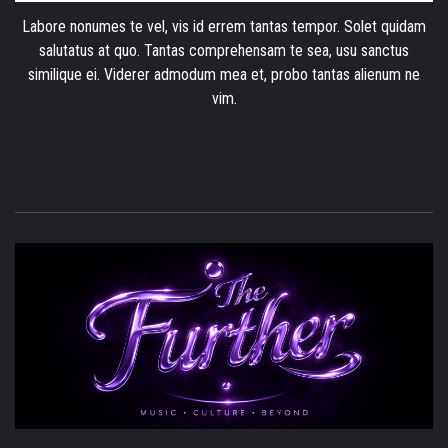
Labore nonumes te vel, vis id errem tantas tempor. Solet quidam
salutatus at quo. Tantas comprehensam te sea, usu sanctus
similique ei. Viderer admodum mea et, probo tantas alienum ne
vim.