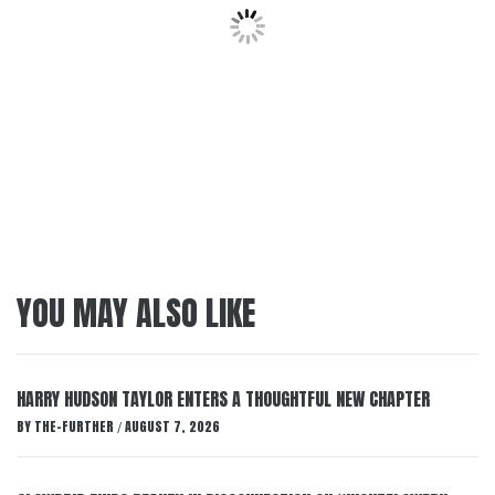
YOU MAY ALSO LIKE
HARRY HUDSON TAYLOR ENTERS A THOUGHTFUL NEW CHAPTER
BY
THE-FURTHER
AUGUST 7, 2026
/