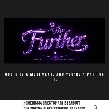
Skip
to
content
MUSIC IS A MOVEMENT. AND YOU’RE A PART OF
IT.
HOME
DISCOVERIES
TOP ARTISTS
ABOUT
OUR SPOTIFY PLAYLISTS
MEDIA PACKAGES