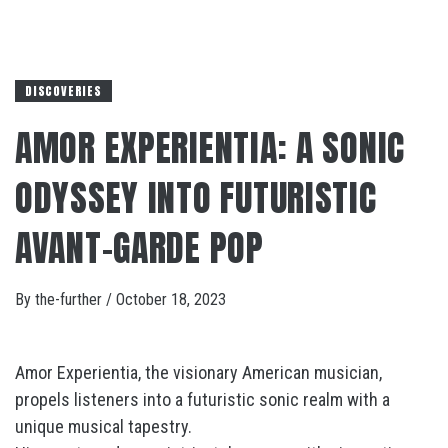
DISCOVERIES
AMOR EXPERIENTIA: A SONIC
ODYSSEY INTO FUTURISTIC
AVANT-GARDE POP
By
the-further
/
October 18, 2023
Amor Experientia, the visionary American musician,
propels listeners into a futuristic sonic realm with a
unique musical tapestry.