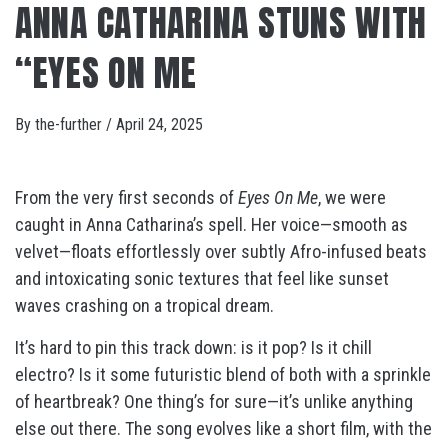
ANNA CATHARINA STUNS WITH
“EYES ON ME
By
the-further
/
April 24, 2025
From the very first seconds of
Eyes On Me
, we were
caught in Anna Catharina’s spell. Her voice—smooth as
velvet—floats effortlessly over subtly Afro-infused beats
and intoxicating sonic textures that feel like sunset
waves crashing on a tropical dream.
It’s hard to pin this track down: is it pop? Is it chill
electro? Is it some futuristic blend of both with a sprinkle
of heartbreak? One thing’s for sure—it’s unlike anything
else out there. The song evolves like a short film, with the