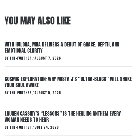
YOU MAY ALSO LIKE
WITH HULDRA, MIIA DELIVERS A DEBUT OF GRACE, DEPTH, AND
EMOTIONAL CLARITY
BY
THE-FURTHER
AUGUST 7, 2026
/
COSMIC EXPLORATION: WHY MISTA J’S “ULTRA-BLACK” WILL SHAKE
YOUR SOUL AWAKE
BY
THE-FURTHER
AUGUST 5, 2026
/
LAUREN CASSIDY’S “LESSONS” IS THE HEALING ANTHEM EVERY
WOMAN NEEDS TO HEAR
BY
THE-FURTHER
JULY 24, 2026
/