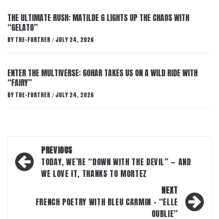
THE ULTIMATE RUSH: MATILDE G LIGHTS UP THE CHAOS WITH
“GELATO”
BY
THE-FURTHER
JULY 24, 2026
/
ENTER THE MULTIVERSE: GOHAR TAKES US ON A WILD RIDE WITH
“FAIRY”
BY
THE-FURTHER
JULY 24, 2026
/
Post
PREVIOUS
navigation
TODAY, WE’RE “DOWN WITH THE DEVIL” — AND
WE LOVE IT, THANKS TO MORTEZ
NEXT
FRENCH POETRY WITH BLEU CARMIN – “ELLE
OUBLIE”