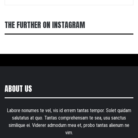
THE FURTHER ON INSTAGRAM
ABOUT US
Labore nonumes te vel, vis id errem tantas tempor. Solet quidam
salutatus at quo. Tantas comprehensam te sea, usu sanctus
similique ei. Viderer admodum mea et, probo tantas alienum ne
vim.