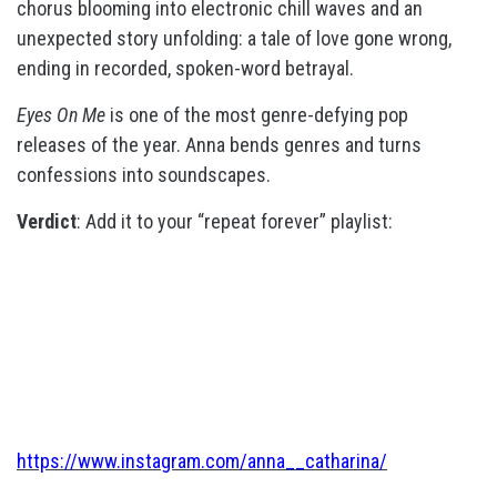
chorus blooming into electronic chill waves and an
unexpected story unfolding: a tale of love gone wrong,
ending in recorded, spoken-word betrayal.
Eyes On Me
is one of the most genre-defying pop
releases of the year. Anna bends genres and turns
confessions into soundscapes.
Verdict
: Add it to your “repeat forever” playlist:
https://www.instagram.com/anna__catharina/