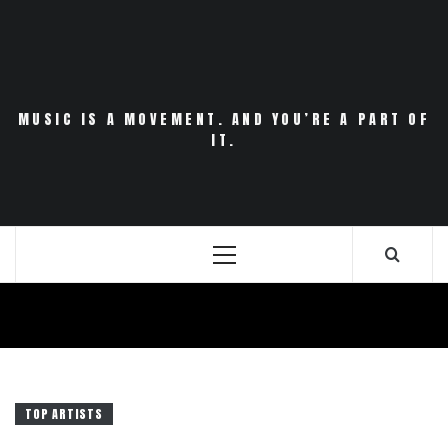
Skip
to
content
MUSIC IS A MOVEMENT. AND YOU’RE A PART OF
IT.
Primary
Menu
TOP ARTISTS