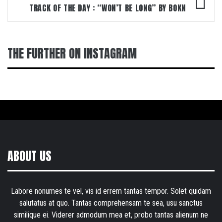
TRACK OF THE DAY : “WON’T BE LONG” BY BOKN
THE FURTHER ON INSTAGRAM
ABOUT US
Labore nonumes te vel, vis id errem tantas tempor. Solet quidam
salutatus at quo. Tantas comprehensam te sea, usu sanctus
similique ei. Viderer admodum mea et, probo tantas alienum ne