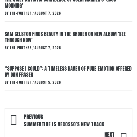
MORNING’
BY
THE-FURTHER
AUGUST 7, 2026
/
SAM GELSTON FINDS BEAUTY IN THE BROKEN ON NEW ALBUM ‘SEE
THROUGH NOW’
BY
THE-FURTHER
AUGUST 7, 2026
/
“SUPPOSE I COULD”: A TIMELESS HAVEN OF PURE EMOTION OFFERED
BY DAN FRASER
BY
THE-FURTHER
AUGUST 5, 2026
/
Post
PREVIOUS
navigation
SUMMERTIDE IS NECOSSO’S NEW TRACK
NEXT