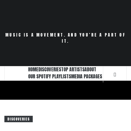
Skip
to
content
MUSIC IS A MOVEMENT. AND YOU’RE A PART OF
IT.
HOME
DISCOVERIES
TOP ARTISTS
ABOUT
OUR SPOTIFY PLAYLISTS
MEDIA PACKAGES
DISCOVERIES