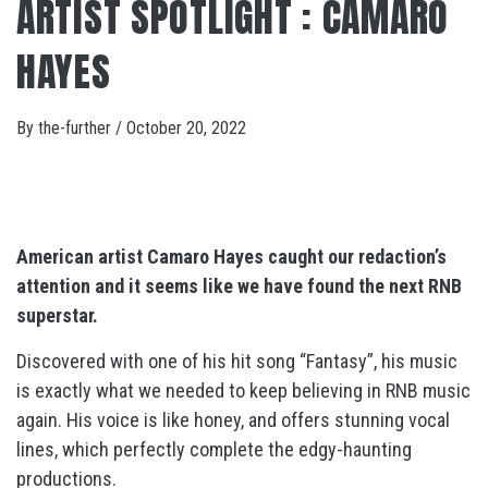
ARTIST SPOTLIGHT : CAMARO
HAYES
By
the-further
/
October 20, 2022
American artist Camaro Hayes caught our redaction’s
attention and it seems like we have found the next RNB
superstar.
Discovered with one of his hit song “Fantasy”, his music
is exactly what we needed to keep believing in RNB music
again. His voice is like honey, and offers stunning vocal
lines, which perfectly complete the edgy-haunting
productions.