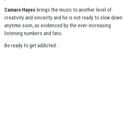
Camaro Hayes
brings the music to another level of
creativity and sincerity and he is not ready to slow down
anytime soon, as evidenced by the ever-increasing
listening numbers and fans.
Be ready to get addicted :