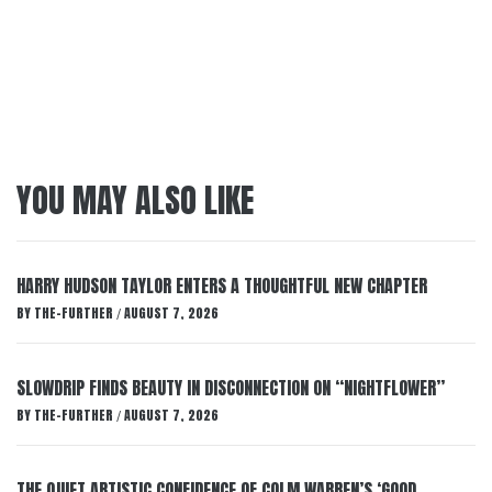
YOU MAY ALSO LIKE
HARRY HUDSON TAYLOR ENTERS A THOUGHTFUL NEW CHAPTER
BY
THE-FURTHER
AUGUST 7, 2026
/
SLOWDRIP FINDS BEAUTY IN DISCONNECTION ON “NIGHTFLOWER”
BY
THE-FURTHER
AUGUST 7, 2026
/
THE QUIET ARTISTIC CONFIDENCE OF COLM WARREN’S ‘GOOD