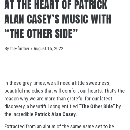
AT THE HEART OF PATRICK
ALAN CASEY’S MUSIC WITH
“THE OTHER SIDE”
By
the-further
/
August 15, 2022
In these grey times, we all need a little sweetness,
beautiful melodies that will comfort our hearts. That’s the
reason why we are more than grateful for our latest
discovery, a beautiful song entitled
“The Other Side”
by
the incredible
Patrick Alan Casey.
Extracted from an album of the same name set to be