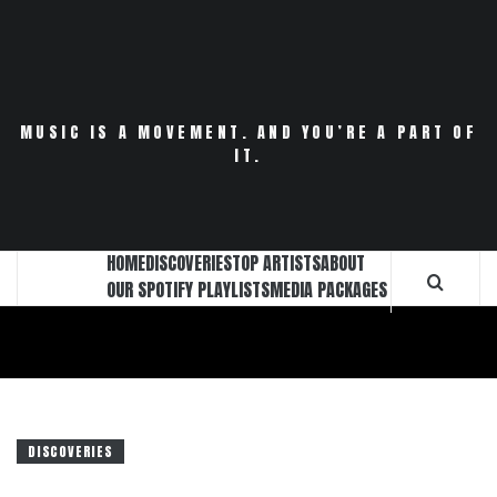
Skip
to
content
MUSIC IS A MOVEMENT. AND YOU’RE A PART OF
IT.
HOME
DISCOVERIES
TOP ARTISTS
ABOUT
OUR SPOTIFY PLAYLISTS
MEDIA PACKAGES
DISCOVERIES