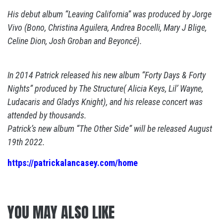
His debut album “Leaving California” was produced by Jorge
Vivo (Bono, Christina Aguilera, Andrea Bocelli, Mary J Blige,
Celine Dion, Josh Groban and Beyoncé).
In 2014 Patrick released his new album “Forty Days & Forty
Nights” produced by The Structure( Alicia Keys, Lil’ Wayne,
Ludacaris and Gladys Knight), and his release concert was
attended by thousands.
Patrick’s new album “The Other Side” will be released August
19th 2022.
https://patrickalancasey.com/home
YOU MAY ALSO LIKE