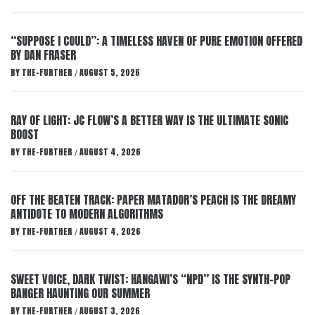
“SUPPOSE I COULD”: A TIMELESS HAVEN OF PURE EMOTION OFFERED
BY DAN FRASER
BY
THE-FURTHER
AUGUST 5, 2026
/
RAY OF LIGHT: JC FLOW’S A BETTER WAY IS THE ULTIMATE SONIC
BOOST
BY
THE-FURTHER
AUGUST 4, 2026
/
OFF THE BEATEN TRACK: PAPER MATADOR’S PEACH IS THE DREAMY
ANTIDOTE TO MODERN ALGORITHMS
BY
THE-FURTHER
AUGUST 4, 2026
/
SWEET VOICE, DARK TWIST: HANGAWI’S “NPD” IS THE SYNTH-POP
BANGER HAUNTING OUR SUMMER
BY
THE-FURTHER
AUGUST 3, 2026
/