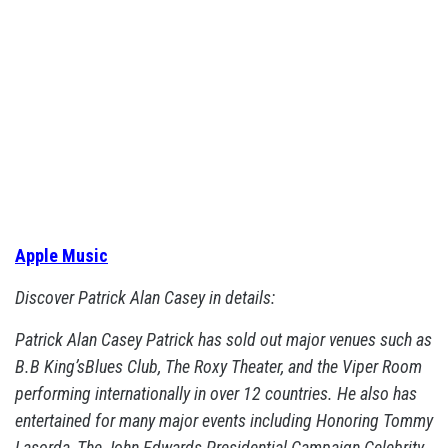
Apple Music
Discover Patrick Alan Casey in details:
Patrick Alan Casey Patrick has sold out major venues such as
B.B King’sBlues Club, The Roxy Theater, and the Viper Room
performing internationally in over 12 countries. He also has
entertained for many major events including Honoring Tommy
Lasorda, The John Edwards Presidential Campaign Celebrity