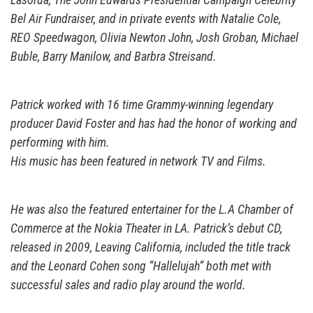
Bel Air Fundraiser, and in private events with Natalie Cole,
REO Speedwagon, Olivia Newton John, Josh Groban, Michael
Buble, Barry Manilow, and Barbra Streisand.
Patrick worked with 16 time Grammy-winning legendary
producer David Foster and has had the honor of working and
performing with him.
His music has been featured in network TV and Films.
He was also the featured entertainer for the L.A Chamber of
Commerce at the Nokia Theater in LA. Patrick’s debut CD,
released in 2009, Leaving California, included the title track
and the Leonard Cohen song “Hallelujah” both met with
successful sales and radio play around the world.