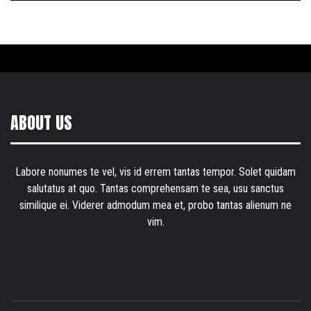
ABOUT US
Labore nonumes te vel, vis id errem tantas tempor. Solet quidam
salutatus at quo. Tantas comprehensam te sea, usu sanctus
similique ei. Viderer admodum mea et, probo tantas alienum ne
vim.