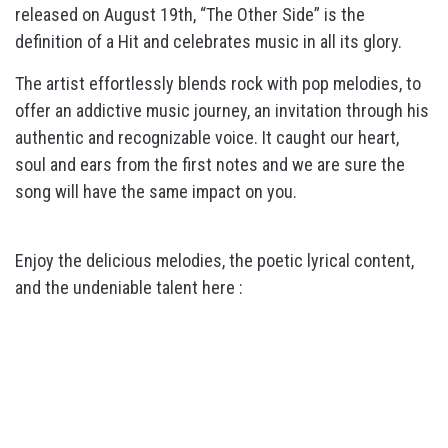
released on August 19th, “The Other Side” is the
definition of a Hit and celebrates music in all its glory.
The artist effortlessly blends rock with pop melodies, to
offer an addictive music journey, an invitation through his
authentic and recognizable voice. It caught our heart,
soul and ears from the first notes and we are sure the
song will have the same impact on you.
Enjoy the delicious melodies, the poetic lyrical content,
and the undeniable talent here :