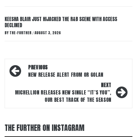
KEESHA BLAIR JUST HIJACKED THE R&B SCENE WITH ACCESS
DECLINED
BY
THE-FURTHER
AUGUST 3, 2026
/
Post
PREVIOUS
navigation
NEW RELEASE ALERT FROM OR GOLAN
NEXT
MICHELLION RELEASES NEW SINGLE “IT’S YOU”,
OUR BEST TRACK OF THE SEASON
THE FURTHER ON INSTAGRAM