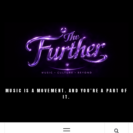
Skip
to
content
MUSIC IS A MOVEMENT. AND YOU’RE A PART OF
IT.
Primary