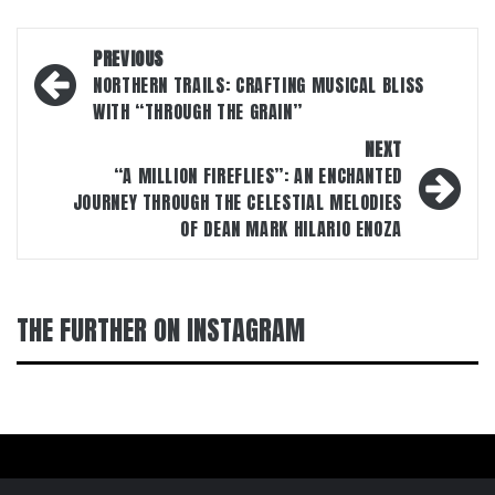
Post
PREVIOUS
navigation
NORTHERN TRAILS: CRAFTING MUSICAL BLISS
WITH “THROUGH THE GRAIN”
NEXT
“A MILLION FIREFLIES”: AN ENCHANTED
JOURNEY THROUGH THE CELESTIAL MELODIES
OF DEAN MARK HILARIO ENOZA
THE FURTHER ON INSTAGRAM