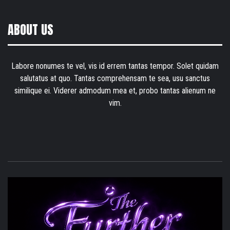
ABOUT US
Labore nonumes te vel, vis id errem tantas tempor. Solet quidam
salutatus at quo. Tantas comprehensam te sea, usu sanctus
similique ei. Viderer admodum mea et, probo tantas alienum ne
vim.