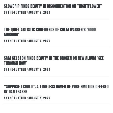
SLOWDRIP FINDS BEAUTY IN DISCONNECTION ON “NIGHTFLOWER”
BY
THE-FURTHER
AUGUST 7, 2026
/
THE QUIET ARTISTIC CONFIDENCE OF COLM WARREN’S ‘GOOD
MORNING’
BY
THE-FURTHER
AUGUST 7, 2026
/
SAM GELSTON FINDS BEAUTY IN THE BROKEN ON NEW ALBUM ‘SEE
THROUGH NOW’
BY
THE-FURTHER
AUGUST 7, 2026
/
“SUPPOSE I COULD”: A TIMELESS HAVEN OF PURE EMOTION OFFERED
BY DAN FRASER
BY
THE-FURTHER
AUGUST 5, 2026
/