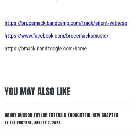
https://brucemack.bandcamp.com/track/silent-witness
https://www.facebook.com/brucemacksmusic/
https://bmack.bandzoogle.com/home
YOU MAY ALSO LIKE
HARRY HUDSON TAYLOR ENTERS A THOUGHTFUL NEW CHAPTER
BY
THE-FURTHER
AUGUST 7, 2026
/