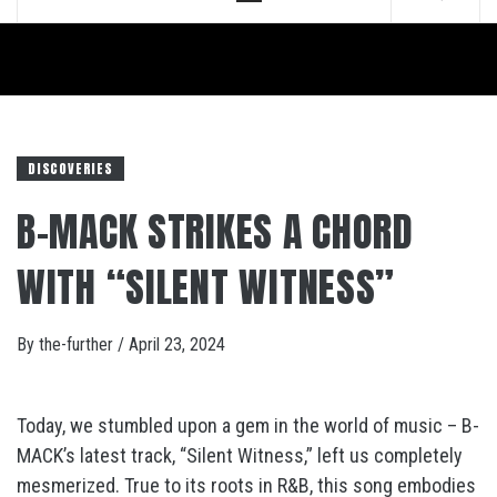
Menu
DISCOVERIES
B-MACK STRIKES A CHORD
WITH “SILENT WITNESS”
By
the-further
/
April 23, 2024
Today, we stumbled upon a gem in the world of music – B-
MACK’s latest track, “Silent Witness,” left us completely
mesmerized. True to its roots in R&B, this song embodies