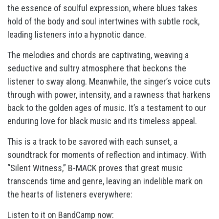
the essence of soulful expression, where blues takes
hold of the body and soul intertwines with subtle rock,
leading listeners into a hypnotic dance.
The melodies and chords are captivating, weaving a
seductive and sultry atmosphere that beckons the
listener to sway along. Meanwhile, the singer’s voice cuts
through with power, intensity, and a rawness that harkens
back to the golden ages of music. It’s a testament to our
enduring love for black music and its timeless appeal.
This is a track to be savored with each sunset, a
soundtrack for moments of reflection and intimacy. With
“Silent Witness,” B-MACK proves that great music
transcends time and genre, leaving an indelible mark on
the hearts of listeners everywhere:
Listen to it on BandCamp now: