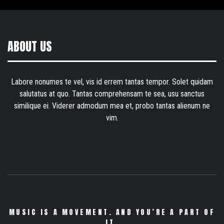
ABOUT US
Labore nonumes te vel, vis id errem tantas tempor. Solet quidam
salutatus at quo. Tantas comprehensam te sea, usu sanctus
similique ei. Viderer admodum mea et, probo tantas alienum ne
vim.
MUSIC IS A MOVEMENT. AND YOU’RE A PART OF
IT.