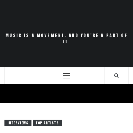
Skip
to
content
MUSIC IS A MOVEMENT. AND YOU’RE A PART OF
IT.
Primary
Menu
INTERVIEWS
TOP ARTISTS