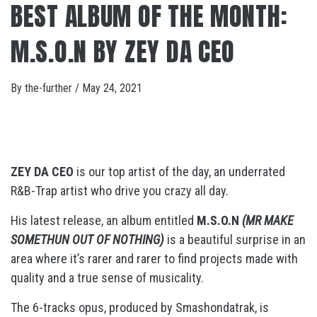
BEST ALBUM OF THE MONTH:
M.S.O.N BY ZEY DA CEO
By
the-further
/
May 24, 2021
ZEY DA CEO
is our top artist of the day, an underrated
R&B-Trap artist who drive you crazy
all day.
His latest release, an album entitled
M.S.O.N
(MR MAKE
SOMETHUN OUT OF NOTHING)
is a beautiful surprise in an
area where it’s rarer and rarer to find projects made with
quality and a true sense of musicality.
The 6-tracks opus, produced by Smashondatrak, is