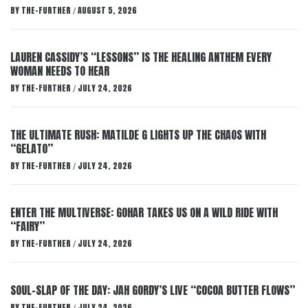
BY
THE-FURTHER
AUGUST 5, 2026
/
LAUREN CASSIDY’S “LESSONS” IS THE HEALING ANTHEM EVERY
WOMAN NEEDS TO HEAR
BY
THE-FURTHER
JULY 24, 2026
/
THE ULTIMATE RUSH: MATILDE G LIGHTS UP THE CHAOS WITH
“GELATO”
BY
THE-FURTHER
JULY 24, 2026
/
ENTER THE MULTIVERSE: GOHAR TAKES US ON A WILD RIDE WITH
“FAIRY”
BY
THE-FURTHER
JULY 24, 2026
/
SOUL-SLAP OF THE DAY: JAH GORDY’S LIVE “COCOA BUTTER FLOWS”
BY
THE-FURTHER
JULY 24, 2026