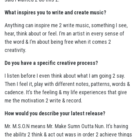
What inspires you to write and create music?
Anything can inspire me 2 write music, something I see,
hear, think about or feel. I’m an artist in every sense of
the word & I’m about being free when it comes 2
creativity.
Do you have a specific creative process?
I listen before I even think about what I am going 2 say.
Then I feel it, play with different notes, patterns, words &
cadence. It’s the feeling & my life experiences that give
me the motivation 2 write & record.
How would you describe your latest release?
Mr. M.S.O.N means Mr. Make Sumn Outta Nun. It’s having
the ability 2 think & act out ways in order 2 achieve things