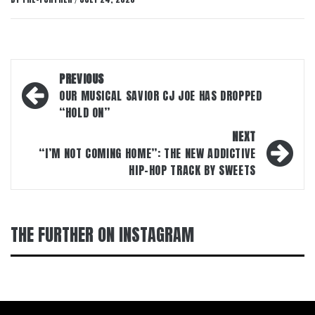
/
Post
PREVIOUS
navigation
OUR MUSICAL SAVIOR CJ JOE HAS DROPPED
“HOLD ON”
NEXT
“I’M NOT COMING HOME”: THE NEW ADDICTIVE
HIP-HOP TRACK BY SWEETS
THE FURTHER ON INSTAGRAM