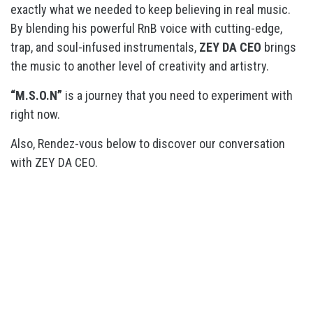
exactly what we needed to keep believing in real music.
By blending his powerful RnB voice with cutting-edge,
trap, and soul-infused instrumentals,
ZEY DA CEO
brings
the music to another level of creativity and artistry.
“M.S.O.N”
is a journey that you need to experiment with
right now.
Also, Rendez-vous below to discover our conversation
with ZEY DA CEO.