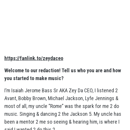
https://fanlink.to/zeydaceo
Welcome to our redaction! Tell us who you are and how
you started to make music?
I’m Isaiah Jerome Bass Sr AKA Zey Da CEO, I listened 2
Avant, Bobby Brown, Michael Jackson, Lyfe Jennings &
most of all, my uncle “Rome” was the spark for me 2 do
music. Singing & dancing 2 the Jackson 5. My uncle has
been a mentor 2 me so seeing & hearing him, is where I
said I wanted 2 do this 2.