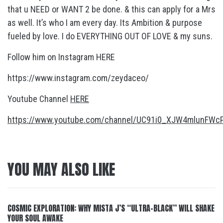
that u NEED or WANT 2 be done. & this can apply for a Mrs
as well. It’s who I am every day. Its Ambition & purpose
fueled by love. I do EVERYTHING OUT OF LOVE & my suns.
Follow him on Instagram HERE
https://www.instagram.com/zeydaceo/
Youtube Channel
HERE
https://www.youtube.com/channel/UC91i0_XJW4mlunFW
YOU MAY ALSO LIKE
COSMIC EXPLORATION: WHY MISTA J’S “ULTRA-BLACK” WILL SHAKE
YOUR SOUL AWAKE