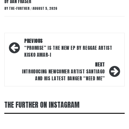
BY DAN FRASER
BY
THE-FURTHER
AUGUST 5, 2026
/
Post
PREVIOUS
navigation
“PROMISE” IS THE NEW EP BY REGGAE ARTIST
KISKO AMAR-I
NEXT
INTRODUCING NEWCOMER ARTIST SANTIAGO
AND HIS LATEST BANGER “NEED ME”
THE FURTHER ON INSTAGRAM