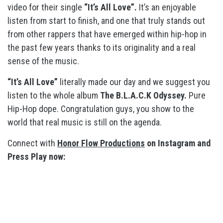
video for their single
“It’s All Love”.
It’s an enjoyable
listen from start to finish, and one that truly stands out
from other rappers that have emerged within hip-hop in
the past few years thanks to its originality and a real
sense of the music.
“It’s All Love”
literally made our day and we suggest you
listen to the whole album
The B.L.A.C.K Odyssey.
Pure
Hip-Hop dope. Congratulation guys, you show to the
world that real music is still on the agenda.
Connect with
Honor Flow Productions
on Instagram and
Press Play now: