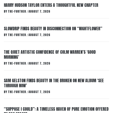
HARRY HUDSON TAYLOR ENTERS A THOUGHTFUL NEW CHAPTER
BY
THE-FURTHER
AUGUST 7, 2026
/
SLOWDRIP FINDS BEAUTY IN DISCONNECTION ON “NIGHTFLOWER”
BY
THE-FURTHER
AUGUST 7, 2026
/
THE QUIET ARTISTIC CONFIDENCE OF COLM WARREN’S ‘GOOD
MORNING’
BY
THE-FURTHER
AUGUST 7, 2026
/
SAM GELSTON FINDS BEAUTY IN THE BROKEN ON NEW ALBUM ‘SEE
THROUGH NOW’
BY
THE-FURTHER
AUGUST 7, 2026
/
“SUPPOSE I COULD”: A TIMELESS HAVEN OF PURE EMOTION OFFERED