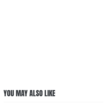
YOU MAY ALSO LIKE