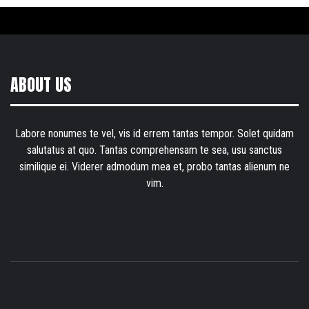
ABOUT US
Labore nonumes te vel, vis id errem tantas tempor. Solet quidam
salutatus at quo. Tantas comprehensam te sea, usu sanctus
similique ei. Viderer admodum mea et, probo tantas alienum ne
vim.