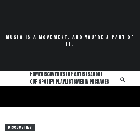
Skip
to
content
MUSIC IS A MOVEMENT. AND YOU’RE A PART OF
IT.
HOME
DISCOVERIES
TOP ARTISTS
ABOUT
OUR SPOTIFY PLAYLISTS
MEDIA PACKAGES
DISCOVERIES