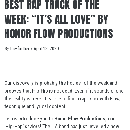
BEST RAP TRACK OF THE
WEEK: “IT’S ALL LOVE” BY
HONOR FLOW PRODUCTIONS
By
the-further
/
April 18, 2020
Our discovery is probably the hottest of the week and
prooves that Hip-Hip is not dead. Even if it sounds cliché,
the reality is here: it is rare to find a rap track with Flow,
technique and lyrical content.
Let us introduce you to
Honor Flow Productions,
our
‘Hip-Hop’ saviors! The L.A band has just unveiled a new