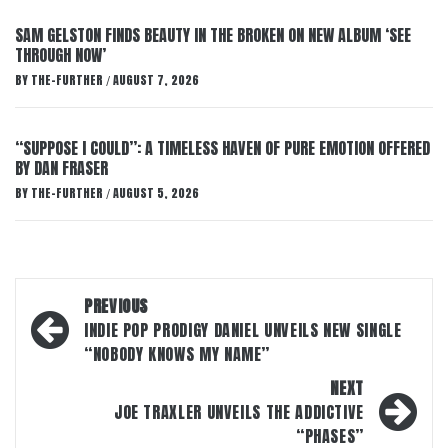
SAM GELSTON FINDS BEAUTY IN THE BROKEN ON NEW ALBUM ‘SEE
THROUGH NOW’
BY
THE-FURTHER
AUGUST 7, 2026
/
“SUPPOSE I COULD”: A TIMELESS HAVEN OF PURE EMOTION OFFERED
BY DAN FRASER
BY
THE-FURTHER
AUGUST 5, 2026
/
Post
PREVIOUS
navigation
INDIE POP PRODIGY DANIEL UNVEILS NEW SINGLE
“NOBODY KNOWS MY NAME”
NEXT
JOE TRAXLER UNVEILS THE ADDICTIVE
“PHASES”