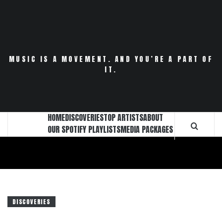
Skip
to
content
MUSIC IS A MOVEMENT. AND YOU’RE A PART OF
IT.
HOME
DISCOVERIES
TOP ARTISTS
ABOUT
OUR SPOTIFY PLAYLISTS
MEDIA PACKAGES
DISCOVERIES