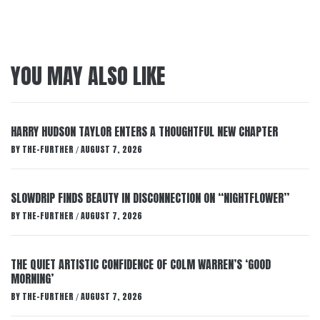
YOU MAY ALSO LIKE
HARRY HUDSON TAYLOR ENTERS A THOUGHTFUL NEW CHAPTER
BY
THE-FURTHER
AUGUST 7, 2026
/
SLOWDRIP FINDS BEAUTY IN DISCONNECTION ON “NIGHTFLOWER”
BY
THE-FURTHER
AUGUST 7, 2026
/
THE QUIET ARTISTIC CONFIDENCE OF COLM WARREN’S ‘GOOD
MORNING’
BY
THE-FURTHER
AUGUST 7, 2026
/