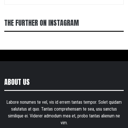
THE FURTHER ON INSTAGRAM
ABOUT US
Labore nonumes te vel, vis id errem tantas tempor. Solet quidam
salutatus at quo. Tantas comprehensam te sea, usu sanctus
similique ei. Viderer admodum mea et, probo tantas alienum ne
vim.