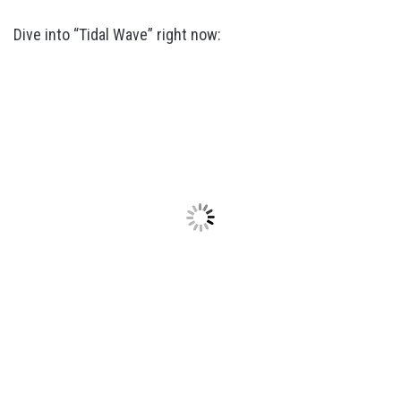
Dive into “Tidal Wave” right now: