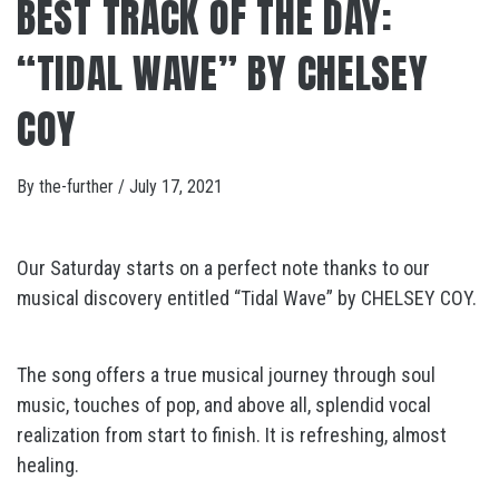
BEST TRACK OF THE DAY:
“TIDAL WAVE” BY CHELSEY
COY
By
the-further
/
July 17, 2021
Our Saturday starts on a perfect note thanks to our
musical discovery entitled “Tidal Wave” by CHELSEY COY.
The song offers a true musical journey through soul
music, touches of pop, and above all, splendid vocal
realization from start to finish. It is refreshing, almost
healing.